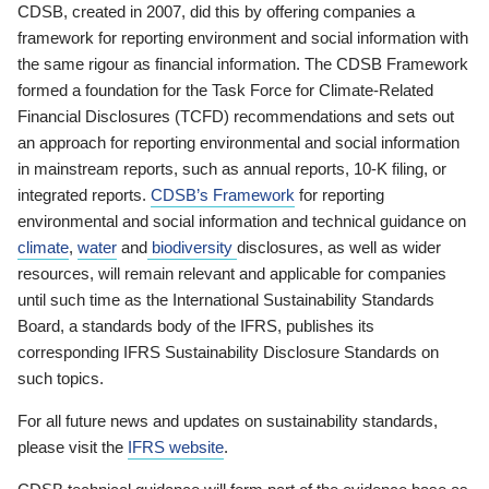
CDSB, created in 2007, did this by offering companies a
framework for reporting environment and social information with
the same rigour as financial information. The CDSB Framework
formed a foundation for the Task Force for Climate-Related
Financial Disclosures (TCFD) recommendations and sets out
an approach for reporting environmental and social information
in mainstream reports, such as annual reports, 10-K filing, or
integrated reports.
CDSB’s Framework
for reporting
environmental and social information and technical guidance on
climate
,
water
and
biodiversity
disclosures, as well as wider
resources, will remain relevant and applicable for companies
until such time as the International Sustainability Standards
Board, a standards body of the IFRS, publishes its
corresponding IFRS Sustainability Disclosure Standards on
such topics.
For all future news and updates on sustainability standards,
please visit the
IFRS website
.