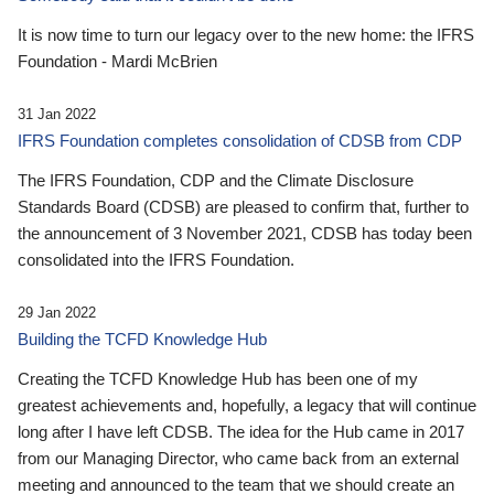
It is now time to turn our legacy over to the new home: the IFRS
Foundation - Mardi McBrien
31 Jan 2022
IFRS Foundation completes consolidation of CDSB from CDP
The IFRS Foundation, CDP and the Climate Disclosure
Standards Board (CDSB) are pleased to confirm that, further to
the announcement of 3 November 2021, CDSB has today been
consolidated into the IFRS Foundation.
29 Jan 2022
Building the TCFD Knowledge Hub
Creating the TCFD Knowledge Hub has been one of my
greatest achievements and, hopefully, a legacy that will continue
long after I have left CDSB. The idea for the Hub came in 2017
from our Managing Director, who came back from an external
meeting and announced to the team that we should create an