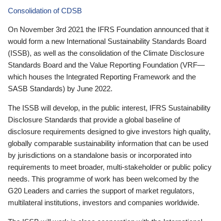
Consolidation of CDSB
On November 3rd 2021 the IFRS Foundation announced that it
would form a new International Sustainability Standards Board
(ISSB), as well as the consolidation of the Climate Disclosure
Standards Board and the Value Reporting Foundation (VRF—
which houses the Integrated Reporting Framework and the
SASB Standards) by June 2022.
The ISSB will develop, in the public interest, IFRS Sustainability
Disclosure Standards that provide a global baseline of
disclosure requirements designed to give investors high quality,
globally comparable sustainability information that can be used
by jurisdictions on a standalone basis or incorporated into
requirements to meet broader, multi-stakeholder or public policy
needs. This programme of work has been welcomed by the
G20 Leaders and carries the support of market regulators,
multilateral institutions, investors and companies worldwide.