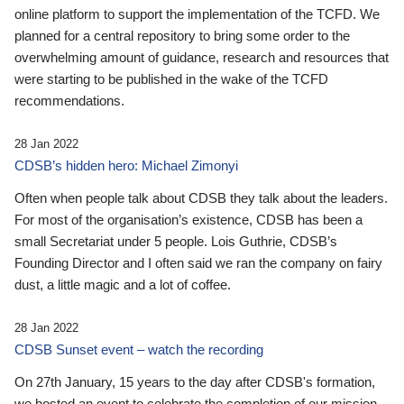
online platform to support the implementation of the TCFD. We
planned for a central repository to bring some order to the
overwhelming amount of guidance, research and resources that
were starting to be published in the wake of the TCFD
recommendations.
28 Jan 2022
CDSB’s hidden hero: Michael Zimonyi
Often when people talk about CDSB they talk about the leaders.
For most of the organisation’s existence, CDSB has been a
small Secretariat under 5 people. Lois Guthrie, CDSB’s
Founding Director and I often said we ran the company on fairy
dust, a little magic and a lot of coffee.
28 Jan 2022
CDSB Sunset event – watch the recording
On 27th January, 15 years to the day after CDSB's formation,
we hosted an event to celebrate the completion of our mission