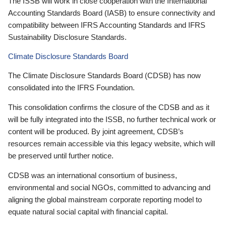
The ISSB will work in close cooperation with the International
Accounting Standards Board (IASB) to ensure connectivity and
compatibility between IFRS Accounting Standards and IFRS
Sustainability Disclosure Standards.
Climate Disclosure Standards Board
The Climate Disclosure Standards Board (CDSB) has now
consolidated into the IFRS Foundation.
This consolidation confirms the closure of the CDSB and as it
will be fully integrated into the ISSB, no further technical work or
content will be produced. By joint agreement, CDSB’s
resources remain accessible via this legacy website, which will
be preserved until further notice.
CDSB was an international consortium of business,
environmental and social NGOs, committed to advancing and
aligning the global mainstream corporate reporting model to
equate natural social capital with financial capital.