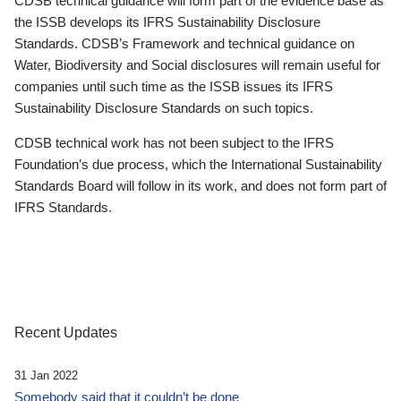
CDSB technical guidance will form part of the evidence base as
the ISSB develops its IFRS Sustainability Disclosure
Standards. CDSB’s Framework and technical guidance on
Water, Biodiversity and Social disclosures will remain useful for
companies until such time as the ISSB issues its IFRS
Sustainability Disclosure Standards on such topics.
CDSB technical work has not been subject to the IFRS
Foundation’s due process, which the International Sustainability
Standards Board will follow in its work, and does not form part of
IFRS Standards.
Recent Updates
31 Jan 2022
Somebody said that it couldn’t be done