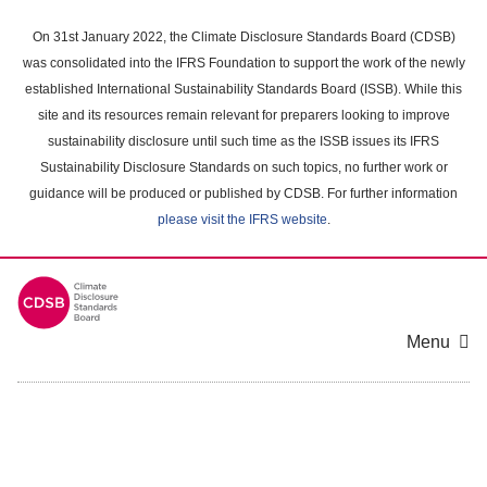
Skip
to
On 31st January 2022, the Climate Disclosure Standards Board (CDSB)
main
was consolidated into the IFRS Foundation to support the work of the newly
content
established International Sustainability Standards Board (ISSB). While this
area
site and its resources remain relevant for preparers looking to improve
sustainability disclosure until such time as the ISSB issues its IFRS
Sustainability Disclosure Standards on such topics, no further work or
guidance will be produced or published by CDSB. For further information
please visit the IFRS website
.
Menu