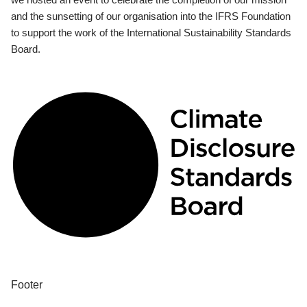
and the sunsetting of our organisation into the IFRS Foundation
to support the work of the International Sustainability Standards
Board.
Footer