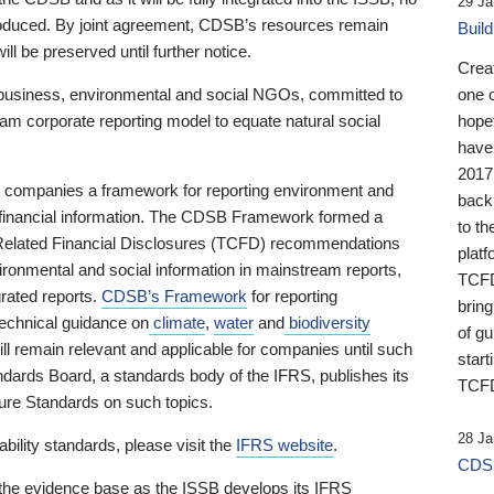
29 Ja
 produced. By joint agreement, CDSB’s resources remain
Buil
ll be preserved until further notice.
Crea
business, environmental and social NGOs, committed to
one 
am corporate reporting model to equate natural social
hopef
have
2017
ng companies a framework for reporting environment and
back
s financial information. The CDSB Framework formed a
to th
e-Related Financial Disclosures (TCFD) recommendations
platf
ironmental and social information in mainstream reports,
TCFD.
grated reports.
CDSB’s Framework
for reporting
brin
technical guidance on
climate
,
water
and
biodiversity
of g
ill remain relevant and applicable for companies until such
start
andards Board, a standards body of the IFRS, publishes its
TCFD
sure Standards on such topics.
28 Ja
bility standards, please visit the
IFRS website
.
CDSB
 the evidence base as the ISSB develops its IFRS