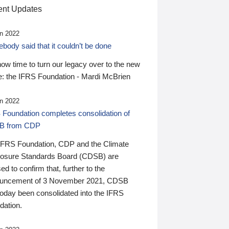
nt Updates
n 2022
ody said that it couldn’t be done
 now time to turn our legacy over to the new
: the IFRS Foundation - Mardi McBrien
n 2022
 Foundation completes consolidation of
B from CDP
IFRS Foundation, CDP and the Climate
losure Standards Board (CDSB) are
ed to confirm that, further to the
uncement of 3 November 2021, CDSB
today been consolidated into the IFRS
dation.