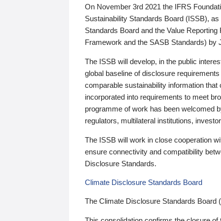
On November 3rd 2021 the IFRS Foundation
Sustainability Standards Board (ISSB), as 
Standards Board and the Value Reporting
Framework and the SASB Standards) by 
The ISSB will develop, in the public intere
global baseline of disclosure requirements 
comparable sustainability information that
incorporated into requirements to meet bro
programme of work has been welcomed by 
regulators, multilateral institutions, inve
The ISSB will work in close cooperation wi
ensure connectivity and compatibility be
Disclosure Standards.
Climate Disclosure Standards Board
The Climate Disclosure Standards Board 
This consolidation confirms the closure of 