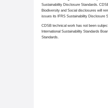
Sustainability Disclosure Standards. CDS
Biodiversity and Social disclosures will r
issues its IFRS Sustainability Disclosure
CDSB technical work has not been subject
International Sustainability Standards Board
Standards.