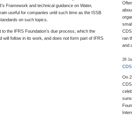
Ofte
B’s Framework and technical guidance on Water,
about
emain useful for companies until such time as the ISSB
orga
 Standards on such topics.
small
 to the IFRS Foundation’s due process, which the
CDSB
 will follow in its work, and does not form part of IFRS
ran t
and a
28 Ja
CDSB
On 27
CDSB
celeb
sunse
Found
Inter