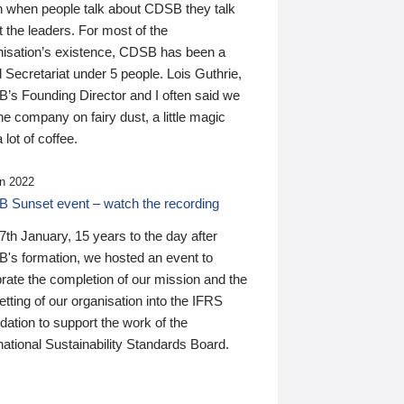
n when people talk about CDSB they talk
 the leaders. For most of the
nisation’s existence, CDSB has been a
 Secretariat under 5 people. Lois Guthrie,
’s Founding Director and I often said we
he company on fairy dust, a little magic
 lot of coffee.
n 2022
 Sunset event – watch the recording
th January, 15 years to the day after
's formation, we hosted an event to
rate the completion of our mission and the
tting of our organisation into the IFRS
ation to support the work of the
national Sustainability Standards Board.