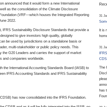
 announced that it would form a new International
Rece
well as the consolidation of the Climate Disclosure
 Foundation (VRF—which houses the Integrated Reporting
31 Ja
June 2022.
Someb
st, IFRS Sustainability Disclosure Standards that provide a
It is
designed to give investors high quality, globally
home
 can be used by jurisdictions on a standalone basis or
ader, multi-stakeholder or public policy needs. This
31 Ja
the G20 Leaders and carries the support of market
IFRS
stors and companies worldwide.
CDS
The 
th the International Accounting Standards Board (IASB) to
Disc
tween IFRS Accounting Standards and IFRS Sustainability
pleas
anno
has 
Foun
(CDSB) has now consolidated into the IFRS Foundation.
the CDSB and as it will be fully integrated into the ISSB, no