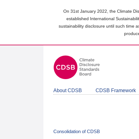
Skip
to
On 31st January 2022, the Climate Dis
main
established International Sustainabil
content
sustainability disclosure until such time 
area
produce
About CDSB
CDSB Framework
Consolidation of CDSB