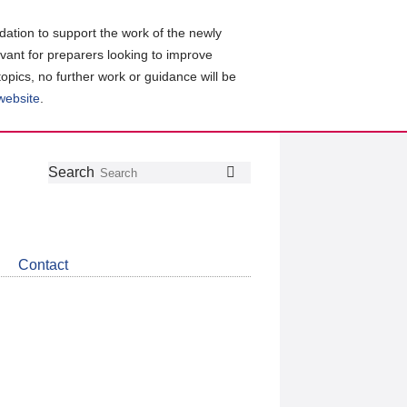
ation to support the work of the newly
evant for preparers looking to improve
topics, no further work or guidance will be
 website
.
Follow
Join
Get
Search
Search
us
our
the
on
group
latest
Twitter
on
news
LinkedIn
about
Contact
CDSB