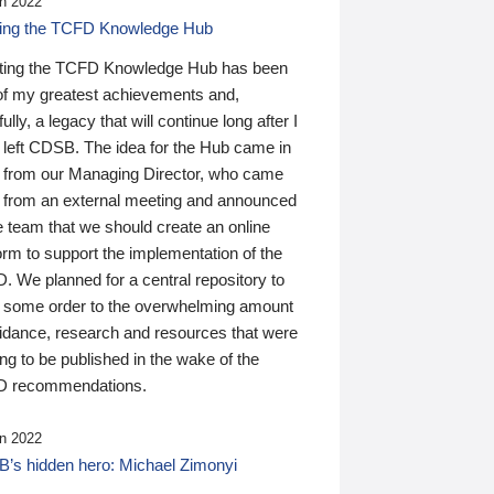
n 2022
ding the TCFD Knowledge Hub
ting the TCFD Knowledge Hub has been
of my greatest achievements and,
ully, a legacy that will continue long after I
 left CDSB. The idea for the Hub came in
 from our Managing Director, who came
 from an external meeting and announced
e team that we should create an online
orm to support the implementation of the
 We planned for a central repository to
g some order to the overwhelming amount
uidance, research and resources that were
ing to be published in the wake of the
 recommendations.
n 2022
’s hidden hero: Michael Zimonyi