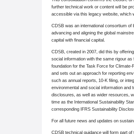
further technical work or content will be
accessible via this legacy website, which wi
CDSB was an international consortium of 
advancing and aligning the global mainstre
capital with financial capital.
CDSB, created in 2007, did this by offeri
social information with the same rigour a
foundation for the Task Force for Climat
and sets out an approach for reporting env
such as annual reports, 10-K filing, or inte
environmental and social information and 
disclosures, as well as wider resources, w
time as the International Sustainability St
corresponding IFRS Sustainability Disclo
For all future news and updates on sustaina
CDSB technical guidance will form part of