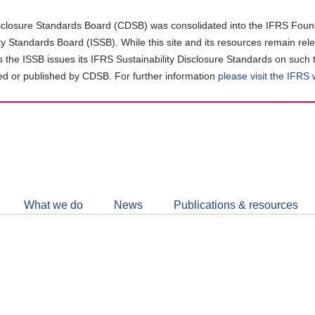
closure Standards Board (CDSB) was consolidated into the IFRS Found
ity Standards Board (ISSB). While this site and its resources remain rel
as the ISSB issues its IFRS Sustainability Disclosure Standards on such 
d or published by CDSB. For further information
please visit the IFRS
Follow
CDSB
What we do
News
Publications & resources