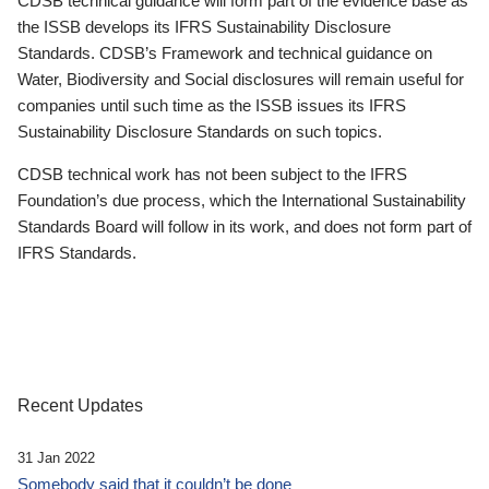
CDSB technical guidance will form part of the evidence base as
the ISSB develops its IFRS Sustainability Disclosure
Standards. CDSB’s Framework and technical guidance on
Water, Biodiversity and Social disclosures will remain useful for
companies until such time as the ISSB issues its IFRS
Sustainability Disclosure Standards on such topics.
CDSB technical work has not been subject to the IFRS
Foundation’s due process, which the International Sustainability
Standards Board will follow in its work, and does not form part of
IFRS Standards.
Recent Updates
31 Jan 2022
Somebody said that it couldn’t be done