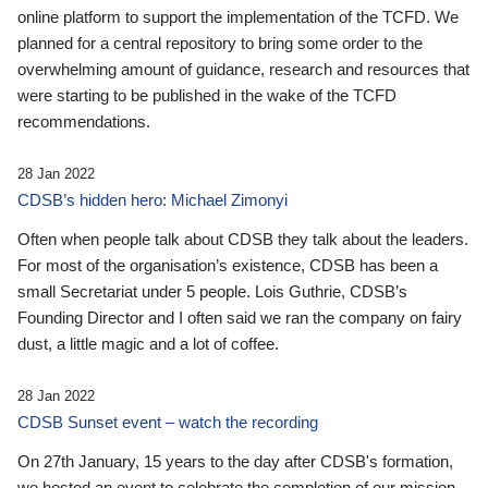
online platform to support the implementation of the TCFD. We
planned for a central repository to bring some order to the
overwhelming amount of guidance, research and resources that
were starting to be published in the wake of the TCFD
recommendations.
28 Jan 2022
CDSB’s hidden hero: Michael Zimonyi
Often when people talk about CDSB they talk about the leaders.
For most of the organisation’s existence, CDSB has been a
small Secretariat under 5 people. Lois Guthrie, CDSB’s
Founding Director and I often said we ran the company on fairy
dust, a little magic and a lot of coffee.
28 Jan 2022
CDSB Sunset event – watch the recording
On 27th January, 15 years to the day after CDSB's formation,
we hosted an event to celebrate the completion of our mission