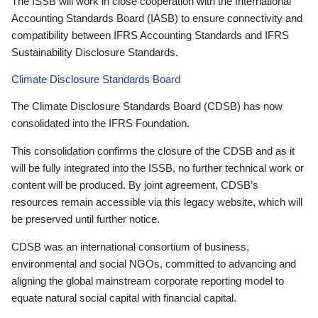
The ISSB will work in close cooperation with the International
Accounting Standards Board (IASB) to ensure connectivity and
compatibility between IFRS Accounting Standards and IFRS
Sustainability Disclosure Standards.
Climate Disclosure Standards Board
The Climate Disclosure Standards Board (CDSB) has now
consolidated into the IFRS Foundation.
This consolidation confirms the closure of the CDSB and as it
will be fully integrated into the ISSB, no further technical work or
content will be produced. By joint agreement, CDSB’s
resources remain accessible via this legacy website, which will
be preserved until further notice.
CDSB was an international consortium of business,
environmental and social NGOs, committed to advancing and
aligning the global mainstream corporate reporting model to
equate natural social capital with financial capital.