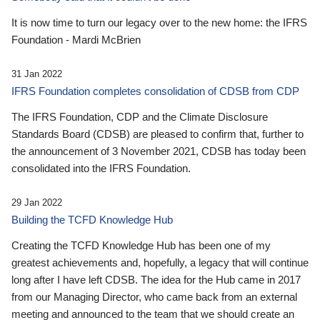
It is now time to turn our legacy over to the new home: the IFRS
Foundation - Mardi McBrien
31 Jan 2022
IFRS Foundation completes consolidation of CDSB from CDP
The IFRS Foundation, CDP and the Climate Disclosure
Standards Board (CDSB) are pleased to confirm that, further to
the announcement of 3 November 2021, CDSB has today been
consolidated into the IFRS Foundation.
29 Jan 2022
Building the TCFD Knowledge Hub
Creating the TCFD Knowledge Hub has been one of my
greatest achievements and, hopefully, a legacy that will continue
long after I have left CDSB. The idea for the Hub came in 2017
from our Managing Director, who came back from an external
meeting and announced to the team that we should create an