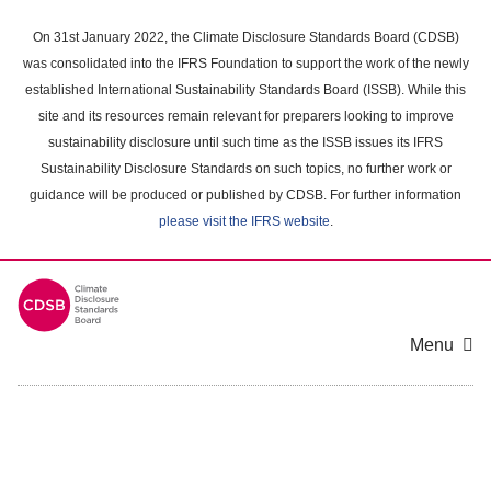
Skip
to
On 31st January 2022, the Climate Disclosure Standards Board (CDSB)
main
was consolidated into the IFRS Foundation to support the work of the newly
content
established International Sustainability Standards Board (ISSB). While this
area
site and its resources remain relevant for preparers looking to improve
sustainability disclosure until such time as the ISSB issues its IFRS
Sustainability Disclosure Standards on such topics, no further work or
guidance will be produced or published by CDSB. For further information
please visit the IFRS website
.
Menu