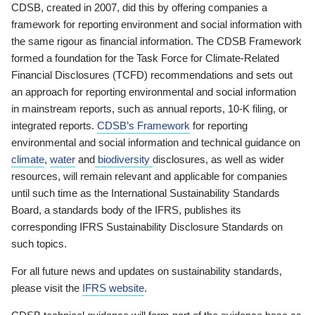
CDSB, created in 2007, did this by offering companies a
framework for reporting environment and social information with
the same rigour as financial information. The CDSB Framework
formed a foundation for the Task Force for Climate-Related
Financial Disclosures (TCFD) recommendations and sets out
an approach for reporting environmental and social information
in mainstream reports, such as annual reports, 10-K filing, or
integrated reports.
CDSB’s Framework
for reporting
environmental and social information and technical guidance on
climate
,
water
and
biodiversity
disclosures, as well as wider
resources, will remain relevant and applicable for companies
until such time as the International Sustainability Standards
Board, a standards body of the IFRS, publishes its
corresponding IFRS Sustainability Disclosure Standards on
such topics.
For all future news and updates on sustainability standards,
please visit the
IFRS website
.