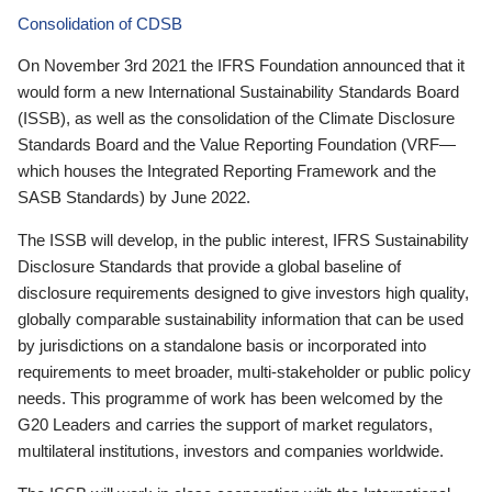
Consolidation of CDSB
On November 3rd 2021 the IFRS Foundation announced that it
would form a new International Sustainability Standards Board
(ISSB), as well as the consolidation of the Climate Disclosure
Standards Board and the Value Reporting Foundation (VRF—
which houses the Integrated Reporting Framework and the
SASB Standards) by June 2022.
The ISSB will develop, in the public interest, IFRS Sustainability
Disclosure Standards that provide a global baseline of
disclosure requirements designed to give investors high quality,
globally comparable sustainability information that can be used
by jurisdictions on a standalone basis or incorporated into
requirements to meet broader, multi-stakeholder or public policy
needs. This programme of work has been welcomed by the
G20 Leaders and carries the support of market regulators,
multilateral institutions, investors and companies worldwide.