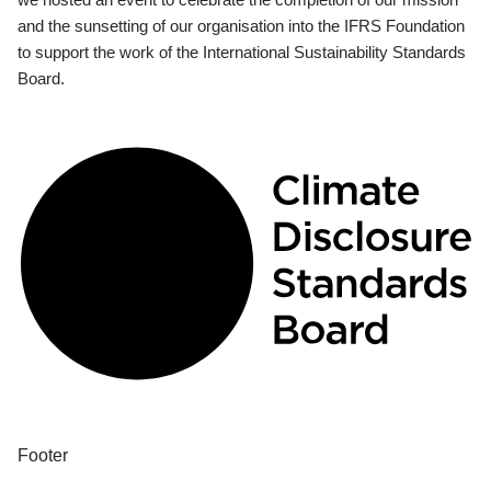
and the sunsetting of our organisation into the IFRS Foundation
to support the work of the International Sustainability Standards
Board.
Footer