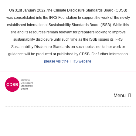
Skip
to
On 31st January 2022, the Climate Disclosure Standards Board (CDSB)
main
was consolidated into the IFRS Foundation to support the work of the newly
content
established International Sustainability Standards Board (ISSB). While this
area
site and its resources remain relevant for preparers looking to improve
sustainability disclosure until such time as the ISSB issues its IFRS
Sustainability Disclosure Standards on such topics, no further work or
guidance will be produced or published by CDSB. For further information
please visit the IFRS website
.
Menu