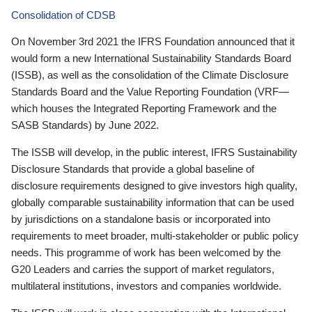
Consolidation of CDSB
On November 3rd 2021 the IFRS Foundation announced that it
would form a new International Sustainability Standards Board
(ISSB), as well as the consolidation of the Climate Disclosure
Standards Board and the Value Reporting Foundation (VRF—
which houses the Integrated Reporting Framework and the
SASB Standards) by June 2022.
The ISSB will develop, in the public interest, IFRS Sustainability
Disclosure Standards that provide a global baseline of
disclosure requirements designed to give investors high quality,
globally comparable sustainability information that can be used
by jurisdictions on a standalone basis or incorporated into
requirements to meet broader, multi-stakeholder or public policy
needs. This programme of work has been welcomed by the
G20 Leaders and carries the support of market regulators,
multilateral institutions, investors and companies worldwide.