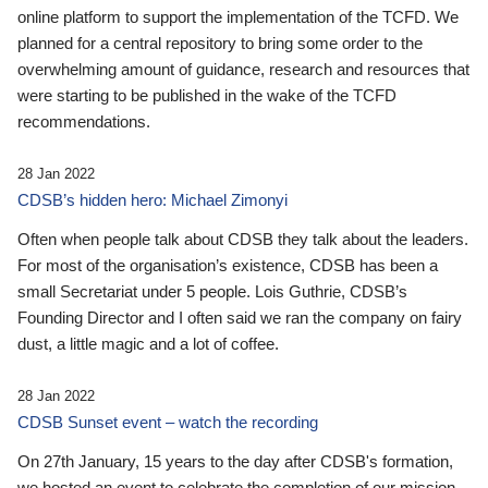
online platform to support the implementation of the TCFD. We
planned for a central repository to bring some order to the
overwhelming amount of guidance, research and resources that
were starting to be published in the wake of the TCFD
recommendations.
28 Jan 2022
CDSB’s hidden hero: Michael Zimonyi
Often when people talk about CDSB they talk about the leaders.
For most of the organisation’s existence, CDSB has been a
small Secretariat under 5 people. Lois Guthrie, CDSB’s
Founding Director and I often said we ran the company on fairy
dust, a little magic and a lot of coffee.
28 Jan 2022
CDSB Sunset event – watch the recording
On 27th January, 15 years to the day after CDSB's formation,
we hosted an event to celebrate the completion of our mission