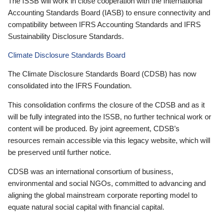
The ISSB will work in close cooperation with the International
Accounting Standards Board (IASB) to ensure connectivity and
compatibility between IFRS Accounting Standards and IFRS
Sustainability Disclosure Standards.
Climate Disclosure Standards Board
The Climate Disclosure Standards Board (CDSB) has now
consolidated into the IFRS Foundation.
This consolidation confirms the closure of the CDSB and as it
will be fully integrated into the ISSB, no further technical work or
content will be produced. By joint agreement, CDSB’s
resources remain accessible via this legacy website, which will
be preserved until further notice.
CDSB was an international consortium of business,
environmental and social NGOs, committed to advancing and
aligning the global mainstream corporate reporting model to
equate natural social capital with financial capital.