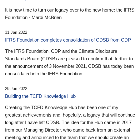
It is now time to turn our legacy over to the new home: the IFRS
Foundation - Mardi McBrien
31 Jan 2022
IFRS Foundation completes consolidation of CDSB from CDP
The IFRS Foundation, CDP and the Climate Disclosure
Standards Board (CDSB) are pleased to confirm that, further to
the announcement of 3 November 2021, CDSB has today been
consolidated into the IFRS Foundation.
29 Jan 2022
Building the TCFD Knowledge Hub
Creating the TCFD Knowledge Hub has been one of my
greatest achievements and, hopefully, a legacy that will continue
long after I have left CDSB. The idea for the Hub came in 2017
from our Managing Director, who came back from an external
meeting and announced to the team that we should create an