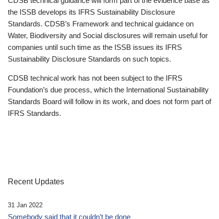
CDSB technical guidance will form part of the evidence base as
the ISSB develops its IFRS Sustainability Disclosure
Standards. CDSB’s Framework and technical guidance on
Water, Biodiversity and Social disclosures will remain useful for
companies until such time as the ISSB issues its IFRS
Sustainability Disclosure Standards on such topics.
CDSB technical work has not been subject to the IFRS
Foundation’s due process, which the International Sustainability
Standards Board will follow in its work, and does not form part of
IFRS Standards.
Recent Updates
31 Jan 2022
Somebody said that it couldn’t be done