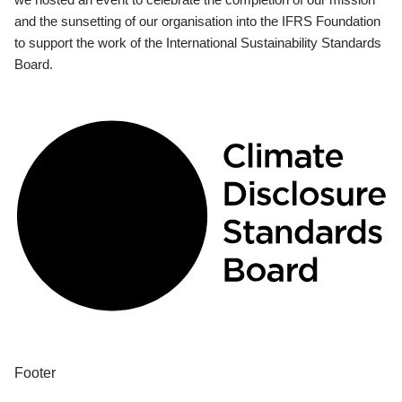
and the sunsetting of our organisation into the IFRS Foundation
to support the work of the International Sustainability Standards
Board.
Footer