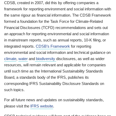
CDSB, created in 2007, did this by offering companies a
framework for reporting environment and social information with
the same rigour as financial information. The CDSB Framework
formed a foundation for the Task Force for Climate-Related
Financial Disclosures (TCFD) recommendations and sets out
an approach for reporting environmental and social information
in mainstream reports, such as annual reports, 10-K filing, or
integrated reports.
CDSB’s Framework
for reporting
environmental and social information and technical guidance on
climate
,
water
and
biodiversity
disclosures, as well as wider
resources, will remain relevant and applicable for companies
until such time as the International Sustainability Standards
Board, a standards body of the IFRS, publishes its
corresponding IFRS Sustainability Disclosure Standards on
such topics.
For all future news and updates on sustainability standards,
please visit the
IFRS website
.