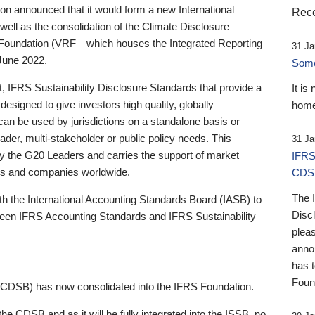
 announced that it would form a new International
Rece
well as the consolidation of the Climate Disclosure
 Foundation (VRF—which houses the Integrated Reporting
31 Ja
June 2022.
Someb
st, IFRS Sustainability Disclosure Standards that provide a
It is
designed to give investors high quality, globally
home
 can be used by jurisdictions on a standalone basis or
ader, multi-stakeholder or public policy needs. This
31 Ja
the G20 Leaders and carries the support of market
IFRS
stors and companies worldwide.
CDS
The 
th the International Accounting Standards Board (IASB) to
Disc
tween IFRS Accounting Standards and IFRS Sustainability
pleas
anno
has 
Foun
(CDSB) has now consolidated into the IFRS Foundation.
the CDSB and as it will be fully integrated into the ISSB, no