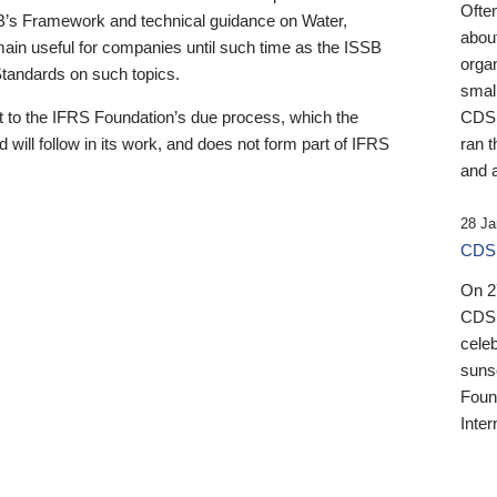
Ofte
B’s Framework and technical guidance on Water,
about
emain useful for companies until such time as the ISSB
orga
 Standards on such topics.
small
 to the IFRS Foundation’s due process, which the
CDSB
 will follow in its work, and does not form part of IFRS
ran t
and a
28 Ja
CDSB
On 27
CDSB
celeb
sunse
Found
Inter