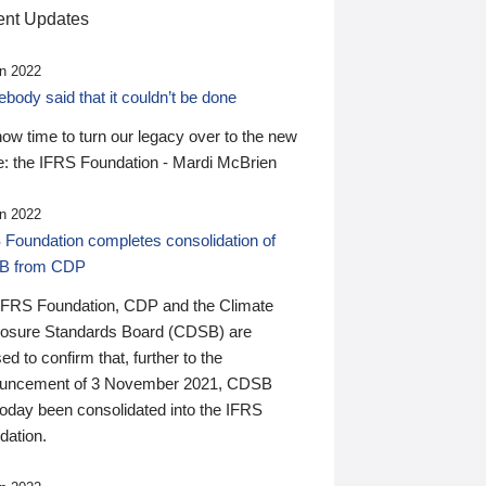
nt Updates
n 2022
ody said that it couldn’t be done
 now time to turn our legacy over to the new
: the IFRS Foundation - Mardi McBrien
n 2022
 Foundation completes consolidation of
B from CDP
IFRS Foundation, CDP and the Climate
losure Standards Board (CDSB) are
ed to confirm that, further to the
uncement of 3 November 2021, CDSB
today been consolidated into the IFRS
dation.