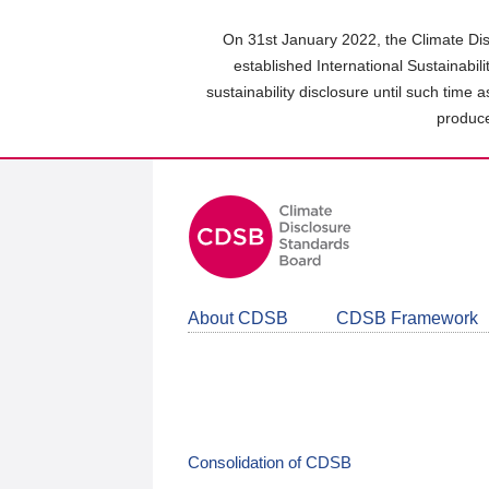
Skip
to
On 31st January 2022, the Climate Dis
main
established International Sustainabil
content
sustainability disclosure until such time 
area
produce
About CDSB
CDSB Framework
Consolidation of CDSB