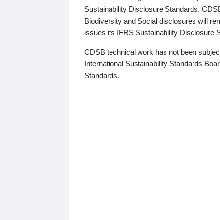
Sustainability Disclosure Standards. CDS
Biodiversity and Social disclosures will r
issues its IFRS Sustainability Disclosure
CDSB technical work has not been subject
International Sustainability Standards Board
Standards.