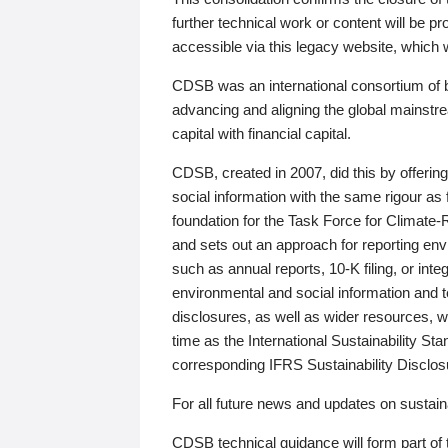
further technical work or content will be
accessible via this legacy website, which wi
CDSB was an international consortium of 
advancing and aligning the global mainstre
capital with financial capital.
CDSB, created in 2007, did this by offeri
social information with the same rigour a
foundation for the Task Force for Climat
and sets out an approach for reporting env
such as annual reports, 10-K filing, or inte
environmental and social information and 
disclosures, as well as wider resources, w
time as the International Sustainability St
corresponding IFRS Sustainability Disclo
For all future news and updates on sustaina
CDSB technical guidance will form part of