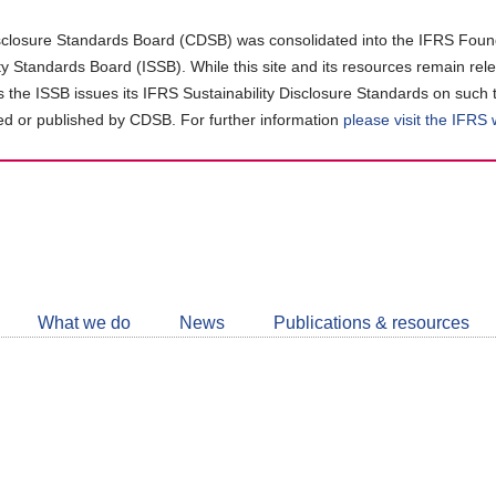
closure Standards Board (CDSB) was consolidated into the IFRS Found
ity Standards Board (ISSB). While this site and its resources remain rel
as the ISSB issues its IFRS Sustainability Disclosure Standards on such 
d or published by CDSB. For further information
please visit the IFRS
Follow
CDSB
What we do
News
Publications & resources