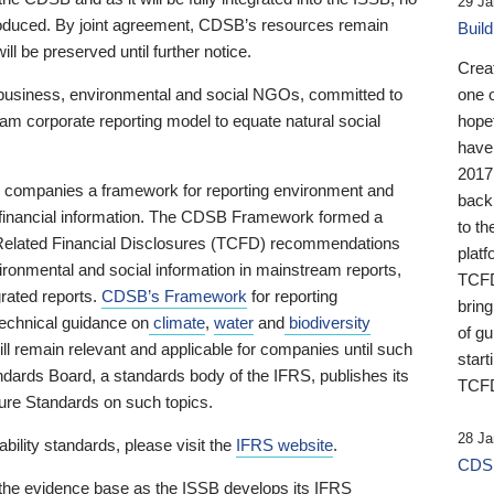
29 Ja
 produced. By joint agreement, CDSB’s resources remain
Buil
ll be preserved until further notice.
Crea
business, environmental and social NGOs, committed to
one 
am corporate reporting model to equate natural social
hopef
have
2017
ng companies a framework for reporting environment and
back
s financial information. The CDSB Framework formed a
to th
e-Related Financial Disclosures (TCFD) recommendations
platf
ironmental and social information in mainstream reports,
TCFD.
grated reports.
CDSB’s Framework
for reporting
brin
technical guidance on
climate
,
water
and
biodiversity
of g
ill remain relevant and applicable for companies until such
start
andards Board, a standards body of the IFRS, publishes its
TCFD
sure Standards on such topics.
28 Ja
bility standards, please visit the
IFRS website
.
CDSB
 the evidence base as the ISSB develops its IFRS