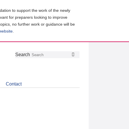
ation to support the work of the newly
evant for preparers looking to improve
topics, no further work or guidance will be
 website
.
Follow
Join
Get
Search
Search
us
our
the
on
group
latest
Twitter
on
news
LinkedIn
about
Contact
CDSB