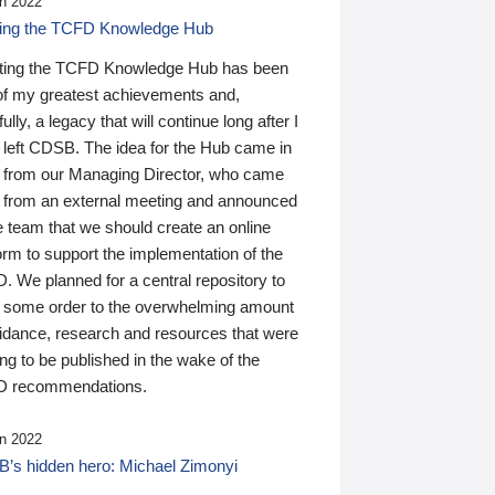
n 2022
ding the TCFD Knowledge Hub
ting the TCFD Knowledge Hub has been
of my greatest achievements and,
ully, a legacy that will continue long after I
 left CDSB. The idea for the Hub came in
 from our Managing Director, who came
 from an external meeting and announced
e team that we should create an online
orm to support the implementation of the
 We planned for a central repository to
g some order to the overwhelming amount
uidance, research and resources that were
ing to be published in the wake of the
 recommendations.
n 2022
’s hidden hero: Michael Zimonyi