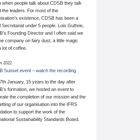
n when people talk about CDSB they talk
 the leaders. For most of the
nisation’s existence, CDSB has been a
 Secretariat under 5 people. Lois Guthrie,
’s Founding Director and I often said we
he company on fairy dust, a little magic
 lot of coffee.
n 2022
 Sunset event – watch the recording
th January, 15 years to the day after
's formation, we hosted an event to
rate the completion of our mission and the
tting of our organisation into the IFRS
ation to support the work of the
national Sustainability Standards Board.