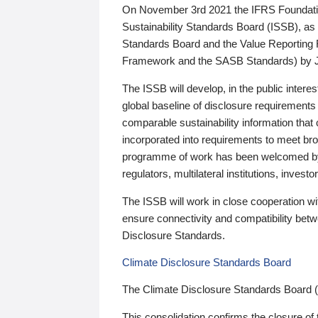
On November 3rd 2021 the IFRS Foundation
Sustainability Standards Board (ISSB), as 
Standards Board and the Value Reporting
Framework and the SASB Standards) by 
The ISSB will develop, in the public intere
global baseline of disclosure requirements 
comparable sustainability information that
incorporated into requirements to meet bro
programme of work has been welcomed by 
regulators, multilateral institutions, inve
The ISSB will work in close cooperation wi
ensure connectivity and compatibility be
Disclosure Standards.
Climate Disclosure Standards Board
The Climate Disclosure Standards Board 
This consolidation confirms the closure of 