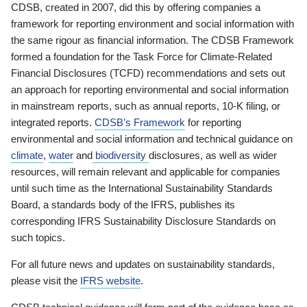
CDSB, created in 2007, did this by offering companies a
framework for reporting environment and social information with
the same rigour as financial information. The CDSB Framework
formed a foundation for the Task Force for Climate-Related
Financial Disclosures (TCFD) recommendations and sets out
an approach for reporting environmental and social information
in mainstream reports, such as annual reports, 10-K filing, or
integrated reports.
CDSB’s Framework
for reporting
environmental and social information and technical guidance on
climate
,
water
and
biodiversity
disclosures, as well as wider
resources, will remain relevant and applicable for companies
until such time as the International Sustainability Standards
Board, a standards body of the IFRS, publishes its
corresponding IFRS Sustainability Disclosure Standards on
such topics.
For all future news and updates on sustainability standards,
please visit the
IFRS website
.