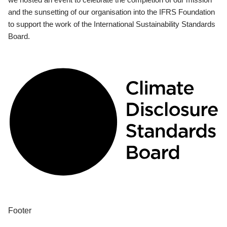
and the sunsetting of our organisation into the IFRS Foundation
to support the work of the International Sustainability Standards
Board.
Footer