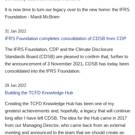
It is now time to turn our legacy over to the new home: the IFRS
Foundation - Mardi McBrien
31 Jan 2022
IFRS Foundation completes consolidation of CDSB from CDP
The IFRS Foundation, CDP and the Climate Disclosure
Standards Board (CDSB) are pleased to confirm that, further to
the announcement of 3 November 2021, CDSB has today been
consolidated into the IFRS Foundation.
29 Jan 2022
Building the TCFD Knowledge Hub
Creating the TCFD Knowledge Hub has been one of my
greatest achievements and, hopefully, a legacy that will continue
long after I have left CDSB. The idea for the Hub came in 2017
from our Managing Director, who came back from an external
meeting and announced to the team that we should create an