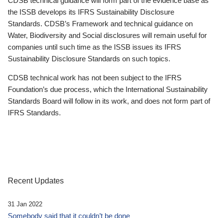
CDSB technical guidance will form part of the evidence base as
the ISSB develops its IFRS Sustainability Disclosure
Standards. CDSB’s Framework and technical guidance on
Water, Biodiversity and Social disclosures will remain useful for
companies until such time as the ISSB issues its IFRS
Sustainability Disclosure Standards on such topics.
CDSB technical work has not been subject to the IFRS
Foundation’s due process, which the International Sustainability
Standards Board will follow in its work, and does not form part of
IFRS Standards.
Recent Updates
31 Jan 2022
Somebody said that it couldn’t be done