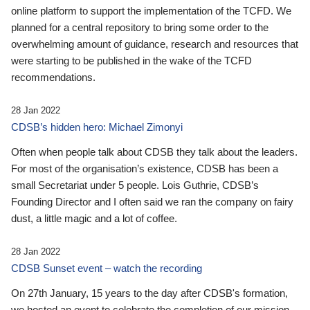
online platform to support the implementation of the TCFD. We
planned for a central repository to bring some order to the
overwhelming amount of guidance, research and resources that
were starting to be published in the wake of the TCFD
recommendations.
28 Jan 2022
CDSB’s hidden hero: Michael Zimonyi
Often when people talk about CDSB they talk about the leaders.
For most of the organisation’s existence, CDSB has been a
small Secretariat under 5 people. Lois Guthrie, CDSB’s
Founding Director and I often said we ran the company on fairy
dust, a little magic and a lot of coffee.
28 Jan 2022
CDSB Sunset event – watch the recording
On 27th January, 15 years to the day after CDSB's formation,
we hosted an event to celebrate the completion of our mission