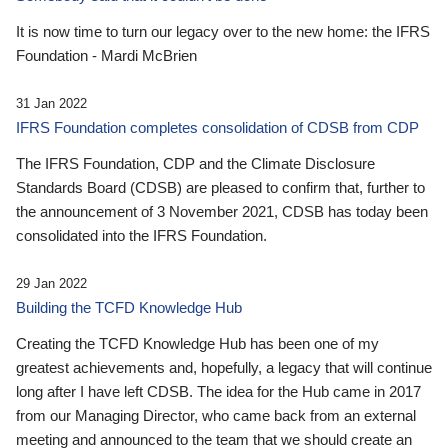
It is now time to turn our legacy over to the new home: the IFRS
Foundation - Mardi McBrien
31 Jan 2022
IFRS Foundation completes consolidation of CDSB from CDP
The IFRS Foundation, CDP and the Climate Disclosure
Standards Board (CDSB) are pleased to confirm that, further to
the announcement of 3 November 2021, CDSB has today been
consolidated into the IFRS Foundation.
29 Jan 2022
Building the TCFD Knowledge Hub
Creating the TCFD Knowledge Hub has been one of my
greatest achievements and, hopefully, a legacy that will continue
long after I have left CDSB. The idea for the Hub came in 2017
from our Managing Director, who came back from an external
meeting and announced to the team that we should create an