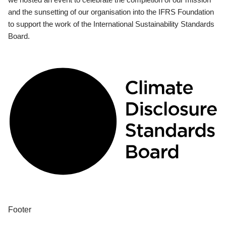
and the sunsetting of our organisation into the IFRS Foundation
to support the work of the International Sustainability Standards
Board.
Footer