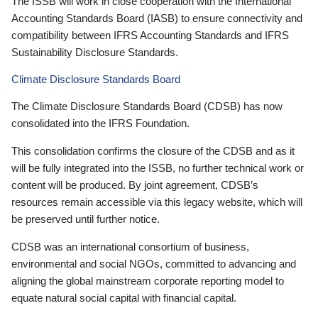
The ISSB will work in close cooperation with the International
Accounting Standards Board (IASB) to ensure connectivity and
compatibility between IFRS Accounting Standards and IFRS
Sustainability Disclosure Standards.
Climate Disclosure Standards Board
The Climate Disclosure Standards Board (CDSB) has now
consolidated into the IFRS Foundation.
This consolidation confirms the closure of the CDSB and as it
will be fully integrated into the ISSB, no further technical work or
content will be produced. By joint agreement, CDSB’s
resources remain accessible via this legacy website, which will
be preserved until further notice.
CDSB was an international consortium of business,
environmental and social NGOs, committed to advancing and
aligning the global mainstream corporate reporting model to
equate natural social capital with financial capital.