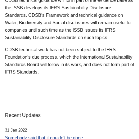
CDSB technical guidance will form part of the evidence base as
the ISSB develops its IFRS Sustainability Disclosure
Standards. CDSB’s Framework and technical guidance on
Water, Biodiversity and Social disclosures will remain useful for
companies until such time as the ISSB issues its IFRS
Sustainability Disclosure Standards on such topics.
CDSB technical work has not been subject to the IFRS
Foundation’s due process, which the International Sustainability
Standards Board will follow in its work, and does not form part of
IFRS Standards.
Recent Updates
31 Jan 2022
Somebody said that it couldn’t be done