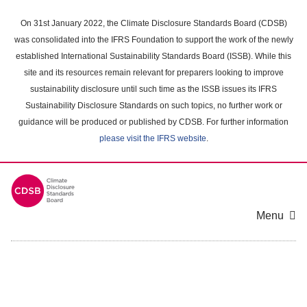
Skip
to
On 31st January 2022, the Climate Disclosure Standards Board (CDSB)
main
was consolidated into the IFRS Foundation to support the work of the newly
content
established International Sustainability Standards Board (ISSB). While this
area
site and its resources remain relevant for preparers looking to improve
sustainability disclosure until such time as the ISSB issues its IFRS
Sustainability Disclosure Standards on such topics, no further work or
guidance will be produced or published by CDSB. For further information
please visit the IFRS website
.
Menu