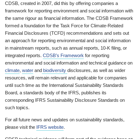
CDSB, created in 2007, did this by offering companies a
framework for reporting environment and social information with
the same rigour as financial information. The CDSB Framework
formed a foundation for the Task Force for Climate-Related
Financial Disclosures (TCFD) recommendations and sets out
an approach for reporting environmental and social information
in mainstream reports, such as annual reports, 10-K filing, or
integrated reports.
CDSB’s Framework
for reporting
environmental and social information and technical guidance on
climate
,
water
and
biodiversity
disclosures, as well as wider
resources, will remain relevant and applicable for companies
until such time as the International Sustainability Standards
Board, a standards body of the IFRS, publishes its
corresponding IFRS Sustainability Disclosure Standards on
such topics.
For all future news and updates on sustainability standards,
please visit the
IFRS website
.