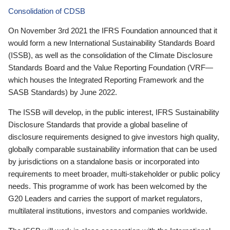
Consolidation of CDSB
On November 3rd 2021 the IFRS Foundation announced that it
would form a new International Sustainability Standards Board
(ISSB), as well as the consolidation of the Climate Disclosure
Standards Board and the Value Reporting Foundation (VRF—
which houses the Integrated Reporting Framework and the
SASB Standards) by June 2022.
The ISSB will develop, in the public interest, IFRS Sustainability
Disclosure Standards that provide a global baseline of
disclosure requirements designed to give investors high quality,
globally comparable sustainability information that can be used
by jurisdictions on a standalone basis or incorporated into
requirements to meet broader, multi-stakeholder or public policy
needs. This programme of work has been welcomed by the
G20 Leaders and carries the support of market regulators,
multilateral institutions, investors and companies worldwide.