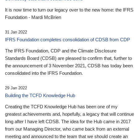
It is now time to turn our legacy over to the new home: the IFRS
Foundation - Mardi McBrien
31 Jan 2022
IFRS Foundation completes consolidation of CDSB from CDP
The IFRS Foundation, CDP and the Climate Disclosure
Standards Board (CDSB) are pleased to confirm that, further to
the announcement of 3 November 2021, CDSB has today been
consolidated into the IFRS Foundation.
29 Jan 2022
Building the TCFD Knowledge Hub
Creating the TCFD Knowledge Hub has been one of my
greatest achievements and, hopefully, a legacy that will continue
long after I have left CDSB. The idea for the Hub came in 2017
from our Managing Director, who came back from an external
meeting and announced to the team that we should create an