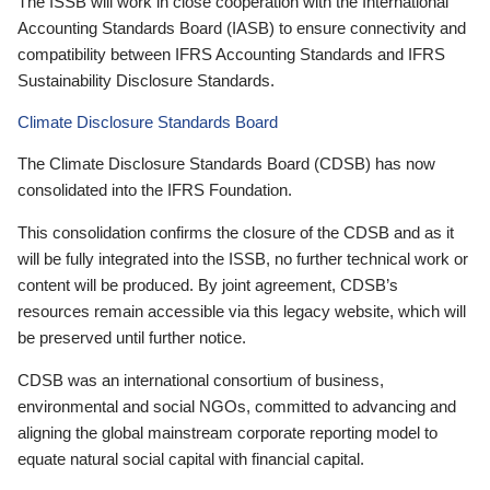
The ISSB will work in close cooperation with the International
Accounting Standards Board (IASB) to ensure connectivity and
compatibility between IFRS Accounting Standards and IFRS
Sustainability Disclosure Standards.
Climate Disclosure Standards Board
The Climate Disclosure Standards Board (CDSB) has now
consolidated into the IFRS Foundation.
This consolidation confirms the closure of the CDSB and as it
will be fully integrated into the ISSB, no further technical work or
content will be produced. By joint agreement, CDSB’s
resources remain accessible via this legacy website, which will
be preserved until further notice.
CDSB was an international consortium of business,
environmental and social NGOs, committed to advancing and
aligning the global mainstream corporate reporting model to
equate natural social capital with financial capital.