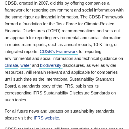
CDSB, created in 2007, did this by offering companies a
framework for reporting environment and social information with
the same rigour as financial information. The CDSB Framework
formed a foundation for the Task Force for Climate-Related
Financial Disclosures (TCFD) recommendations and sets out
an approach for reporting environmental and social information
in mainstream reports, such as annual reports, 10-K filing, or
integrated reports.
CDSB’s Framework
for reporting
environmental and social information and technical guidance on
climate
,
water
and
biodiversity
disclosures, as well as wider
resources, will remain relevant and applicable for companies
until such time as the International Sustainability Standards
Board, a standards body of the IFRS, publishes its
corresponding IFRS Sustainability Disclosure Standards on
such topics.
For all future news and updates on sustainability standards,
please visit the
IFRS website
.