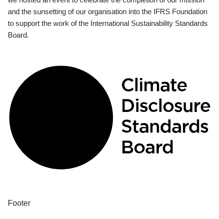
and the sunsetting of our organisation into the IFRS Foundation
to support the work of the International Sustainability Standards
Board.
Footer