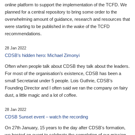
online platform to support the implementation of the TCFD. We
planned for a central repository to bring some order to the
overwhelming amount of guidance, research and resources that
were starting to be published in the wake of the TCFD
recommendations.
28 Jan 2022
CDSB’s hidden hero: Michael Zimonyi
Often when people talk about CDSB they talk about the leaders.
For most of the organisation’s existence, CDSB has been a
small Secretariat under 5 people. Lois Guthrie, CDSB’s
Founding Director and I often said we ran the company on fairy
dust, a little magic and a lot of coffee.
28 Jan 2022
CDSB Sunset event – watch the recording
On 27th January, 15 years to the day after CDSB's formation,
we hosted an event to celebrate the completion of our mission