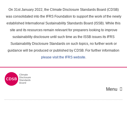
Skip
to
On 31st January 2022, the Climate Disclosure Standards Board (CDSB)
main
was consolidated into the IFRS Foundation to support the work of the newly
content
established International Sustainability Standards Board (ISSB). While this
area
site and its resources remain relevant for preparers looking to improve
sustainability disclosure until such time as the ISSB issues its IFRS
Sustainability Disclosure Standards on such topics, no further work or
guidance will be produced or published by CDSB. For further information
please visit the IFRS website
.
Menu