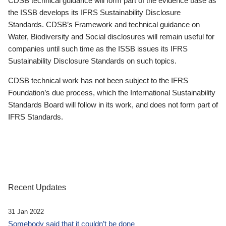
CDSB technical guidance will form part of the evidence base as
the ISSB develops its IFRS Sustainability Disclosure
Standards. CDSB’s Framework and technical guidance on
Water, Biodiversity and Social disclosures will remain useful for
companies until such time as the ISSB issues its IFRS
Sustainability Disclosure Standards on such topics.
CDSB technical work has not been subject to the IFRS
Foundation’s due process, which the International Sustainability
Standards Board will follow in its work, and does not form part of
IFRS Standards.
Recent Updates
31 Jan 2022
Somebody said that it couldn’t be done