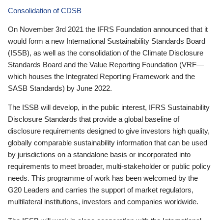
Consolidation of CDSB
On November 3rd 2021 the IFRS Foundation announced that it
would form a new International Sustainability Standards Board
(ISSB), as well as the consolidation of the Climate Disclosure
Standards Board and the Value Reporting Foundation (VRF—
which houses the Integrated Reporting Framework and the
SASB Standards) by June 2022.
The ISSB will develop, in the public interest, IFRS Sustainability
Disclosure Standards that provide a global baseline of
disclosure requirements designed to give investors high quality,
globally comparable sustainability information that can be used
by jurisdictions on a standalone basis or incorporated into
requirements to meet broader, multi-stakeholder or public policy
needs. This programme of work has been welcomed by the
G20 Leaders and carries the support of market regulators,
multilateral institutions, investors and companies worldwide.