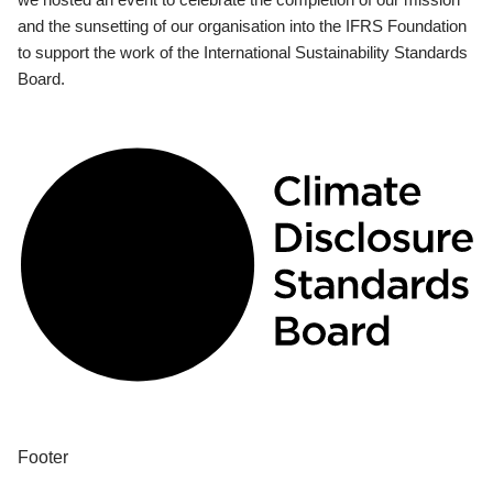
and the sunsetting of our organisation into the IFRS Foundation
to support the work of the International Sustainability Standards
Board.
Footer