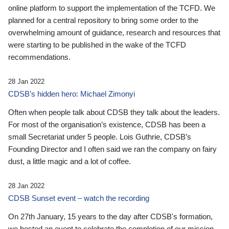
online platform to support the implementation of the TCFD. We
planned for a central repository to bring some order to the
overwhelming amount of guidance, research and resources that
were starting to be published in the wake of the TCFD
recommendations.
28 Jan 2022
CDSB’s hidden hero: Michael Zimonyi
Often when people talk about CDSB they talk about the leaders.
For most of the organisation’s existence, CDSB has been a
small Secretariat under 5 people. Lois Guthrie, CDSB’s
Founding Director and I often said we ran the company on fairy
dust, a little magic and a lot of coffee.
28 Jan 2022
CDSB Sunset event – watch the recording
On 27th January, 15 years to the day after CDSB's formation,
we hosted an event to celebrate the completion of our mission