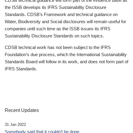
CDSB technical guidance will form part of the evidence base as
the ISSB develops its IFRS Sustainability Disclosure
Standards. CDSB’s Framework and technical guidance on
Water, Biodiversity and Social disclosures will remain useful for
companies until such time as the ISSB issues its IFRS
Sustainability Disclosure Standards on such topics.
CDSB technical work has not been subject to the IFRS
Foundation’s due process, which the International Sustainability
Standards Board will follow in its work, and does not form part of
IFRS Standards.
Recent Updates
31 Jan 2022
Somebody said that it couldn’t be done