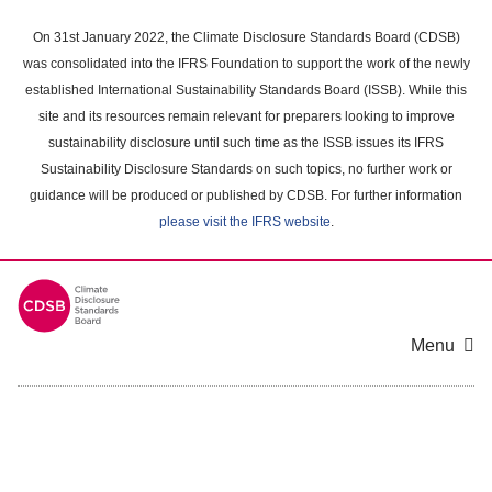
Skip
to
On 31st January 2022, the Climate Disclosure Standards Board (CDSB)
main
was consolidated into the IFRS Foundation to support the work of the newly
content
established International Sustainability Standards Board (ISSB). While this
area
site and its resources remain relevant for preparers looking to improve
sustainability disclosure until such time as the ISSB issues its IFRS
Sustainability Disclosure Standards on such topics, no further work or
guidance will be produced or published by CDSB. For further information
please visit the IFRS website
.
Menu