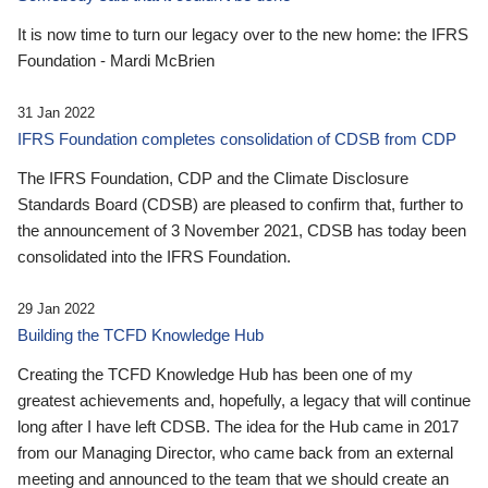
It is now time to turn our legacy over to the new home: the IFRS
Foundation - Mardi McBrien
31 Jan 2022
IFRS Foundation completes consolidation of CDSB from CDP
The IFRS Foundation, CDP and the Climate Disclosure
Standards Board (CDSB) are pleased to confirm that, further to
the announcement of 3 November 2021, CDSB has today been
consolidated into the IFRS Foundation.
29 Jan 2022
Building the TCFD Knowledge Hub
Creating the TCFD Knowledge Hub has been one of my
greatest achievements and, hopefully, a legacy that will continue
long after I have left CDSB. The idea for the Hub came in 2017
from our Managing Director, who came back from an external
meeting and announced to the team that we should create an