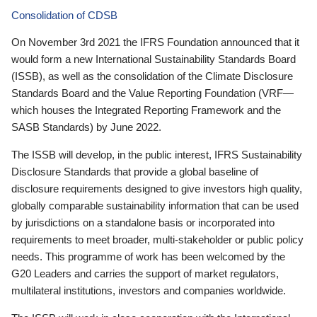
Consolidation of CDSB
On November 3rd 2021 the IFRS Foundation announced that it
would form a new International Sustainability Standards Board
(ISSB), as well as the consolidation of the Climate Disclosure
Standards Board and the Value Reporting Foundation (VRF—
which houses the Integrated Reporting Framework and the
SASB Standards) by June 2022.
The ISSB will develop, in the public interest, IFRS Sustainability
Disclosure Standards that provide a global baseline of
disclosure requirements designed to give investors high quality,
globally comparable sustainability information that can be used
by jurisdictions on a standalone basis or incorporated into
requirements to meet broader, multi-stakeholder or public policy
needs. This programme of work has been welcomed by the
G20 Leaders and carries the support of market regulators,
multilateral institutions, investors and companies worldwide.