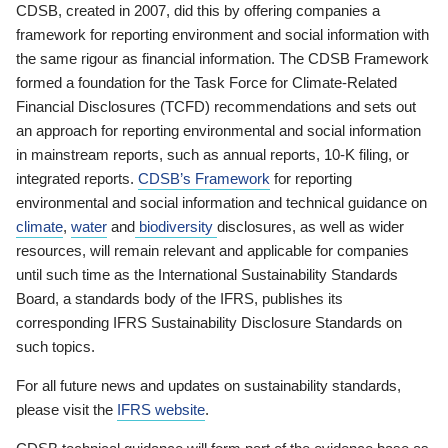
CDSB, created in 2007, did this by offering companies a
framework for reporting environment and social information with
the same rigour as financial information. The CDSB Framework
formed a foundation for the Task Force for Climate-Related
Financial Disclosures (TCFD) recommendations and sets out
an approach for reporting environmental and social information
in mainstream reports, such as annual reports, 10-K filing, or
integrated reports.
CDSB’s Framework
for reporting
environmental and social information and technical guidance on
climate
,
water
and
biodiversity
disclosures, as well as wider
resources, will remain relevant and applicable for companies
until such time as the International Sustainability Standards
Board, a standards body of the IFRS, publishes its
corresponding IFRS Sustainability Disclosure Standards on
such topics.
For all future news and updates on sustainability standards,
please visit the
IFRS website
.