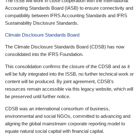
The ISSB will work in close cooperation with the International
Accounting Standards Board (IASB) to ensure connectivity and
compatibility between IFRS Accounting Standards and IFRS
Sustainability Disclosure Standards.
Climate Disclosure Standards Board
The Climate Disclosure Standards Board (CDSB) has now
consolidated into the IFRS Foundation.
This consolidation confirms the closure of the CDSB and as it
will be fully integrated into the ISSB, no further technical work or
content will be produced. By joint agreement, CDSB’s
resources remain accessible via this legacy website, which will
be preserved until further notice.
CDSB was an international consortium of business,
environmental and social NGOs, committed to advancing and
aligning the global mainstream corporate reporting model to
equate natural social capital with financial capital.