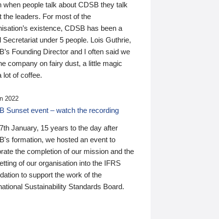
n when people talk about CDSB they talk
 the leaders. For most of the
nisation’s existence, CDSB has been a
 Secretariat under 5 people. Lois Guthrie,
’s Founding Director and I often said we
he company on fairy dust, a little magic
 lot of coffee.
n 2022
 Sunset event – watch the recording
th January, 15 years to the day after
's formation, we hosted an event to
rate the completion of our mission and the
tting of our organisation into the IFRS
ation to support the work of the
national Sustainability Standards Board.