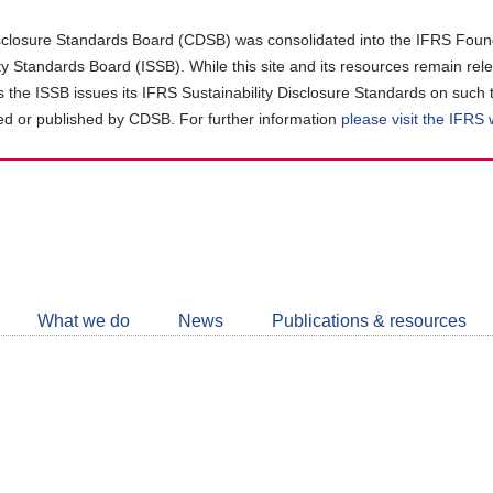
closure Standards Board (CDSB) was consolidated into the IFRS Found
ity Standards Board (ISSB). While this site and its resources remain rel
as the ISSB issues its IFRS Sustainability Disclosure Standards on such 
d or published by CDSB. For further information
please visit the IFRS
Follow
CDSB
What we do
News
Publications & resources