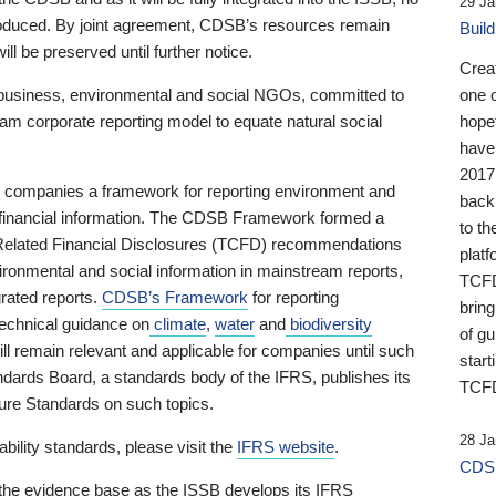
29 Ja
 produced. By joint agreement, CDSB’s resources remain
Buil
ll be preserved until further notice.
Crea
business, environmental and social NGOs, committed to
one 
am corporate reporting model to equate natural social
hopef
have
2017
ng companies a framework for reporting environment and
back
s financial information. The CDSB Framework formed a
to th
e-Related Financial Disclosures (TCFD) recommendations
platf
ironmental and social information in mainstream reports,
TCFD.
grated reports.
CDSB’s Framework
for reporting
brin
technical guidance on
climate
,
water
and
biodiversity
of g
ill remain relevant and applicable for companies until such
start
andards Board, a standards body of the IFRS, publishes its
TCFD
sure Standards on such topics.
28 Ja
bility standards, please visit the
IFRS website
.
CDSB
 the evidence base as the ISSB develops its IFRS