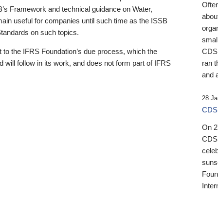
Ofte
B’s Framework and technical guidance on Water,
about
emain useful for companies until such time as the ISSB
orga
 Standards on such topics.
small
 to the IFRS Foundation’s due process, which the
CDSB
 will follow in its work, and does not form part of IFRS
ran t
and a
28 Ja
CDSB
On 27
CDSB
celeb
sunse
Found
Inter