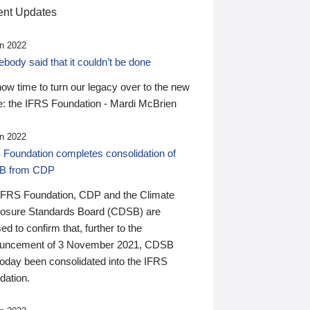
nt Updates
n 2022
ody said that it couldn’t be done
 now time to turn our legacy over to the new
: the IFRS Foundation - Mardi McBrien
n 2022
 Foundation completes consolidation of
B from CDP
IFRS Foundation, CDP and the Climate
losure Standards Board (CDSB) are
ed to confirm that, further to the
uncement of 3 November 2021, CDSB
today been consolidated into the IFRS
dation.