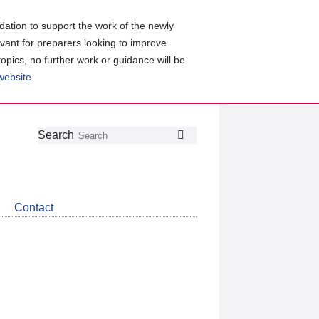
ation to support the work of the newly
evant for preparers looking to improve
topics, no further work or guidance will be
 website
.
Follow
Join
Get
Search
Search
us
our
the
on
group
latest
Twitter
on
news
LinkedIn
about
Contact
CDSB