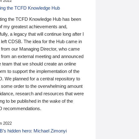
n 2022
ding the TCFD Knowledge Hub
ting the TCFD Knowledge Hub has been
of my greatest achievements and,
ully, a legacy that will continue long after I
 left CDSB. The idea for the Hub came in
 from our Managing Director, who came
 from an external meeting and announced
e team that we should create an online
orm to support the implementation of the
 We planned for a central repository to
g some order to the overwhelming amount
uidance, research and resources that were
ing to be published in the wake of the
 recommendations.
n 2022
’s hidden hero: Michael Zimonyi