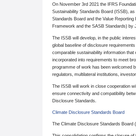
On November 3rd 2021 the IFRS Foundation
Sustainability Standards Board (ISSB), as 
Standards Board and the Value Reporting
Framework and the SASB Standards) by 
The ISSB will develop, in the public intere
global baseline of disclosure requirements 
comparable sustainability information that
incorporated into requirements to meet bro
programme of work has been welcomed by 
regulators, multilateral institutions, inve
The ISSB will work in close cooperation wi
ensure connectivity and compatibility be
Disclosure Standards.
Climate Disclosure Standards Board
The Climate Disclosure Standards Board 
This consolidation confirms the closure of 