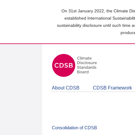
Skip
to
On 31st January 2022, the Climate Dis
main
established International Sustainabil
content
sustainability disclosure until such time 
area
produce
About CDSB
CDSB Framework
Consolidation of CDSB