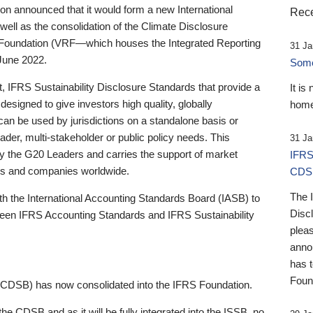
 announced that it would form a new International
Rece
well as the consolidation of the Climate Disclosure
 Foundation (VRF—which houses the Integrated Reporting
31 Ja
June 2022.
Someb
st, IFRS Sustainability Disclosure Standards that provide a
It is
designed to give investors high quality, globally
home
 can be used by jurisdictions on a standalone basis or
ader, multi-stakeholder or public policy needs. This
31 Ja
the G20 Leaders and carries the support of market
IFRS
stors and companies worldwide.
CDS
The 
th the International Accounting Standards Board (IASB) to
Disc
tween IFRS Accounting Standards and IFRS Sustainability
pleas
anno
has 
Foun
(CDSB) has now consolidated into the IFRS Foundation.
the CDSB and as it will be fully integrated into the ISSB, no