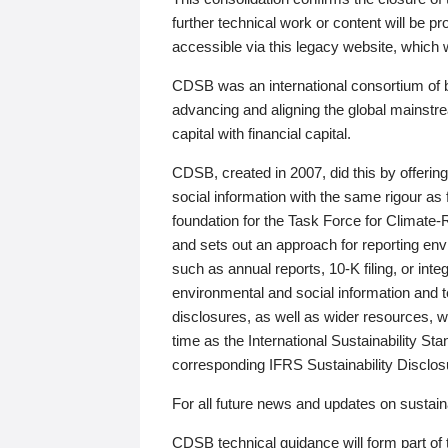
further technical work or content will be
accessible via this legacy website, which wi
CDSB was an international consortium of 
advancing and aligning the global mainstre
capital with financial capital.
CDSB, created in 2007, did this by offeri
social information with the same rigour a
foundation for the Task Force for Climat
and sets out an approach for reporting env
such as annual reports, 10-K filing, or inte
environmental and social information and 
disclosures, as well as wider resources, w
time as the International Sustainability St
corresponding IFRS Sustainability Disclo
For all future news and updates on sustaina
CDSB technical guidance will form part of