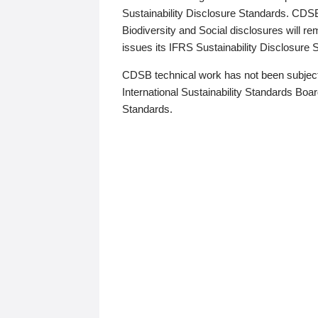
Sustainability Disclosure Standards. CDS
Biodiversity and Social disclosures will r
issues its IFRS Sustainability Disclosure
CDSB technical work has not been subject
International Sustainability Standards Board
Standards.