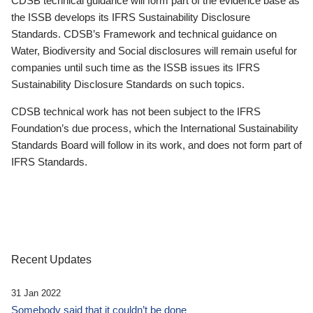
CDSB technical guidance will form part of the evidence base as
the ISSB develops its IFRS Sustainability Disclosure
Standards. CDSB’s Framework and technical guidance on
Water, Biodiversity and Social disclosures will remain useful for
companies until such time as the ISSB issues its IFRS
Sustainability Disclosure Standards on such topics.
CDSB technical work has not been subject to the IFRS
Foundation’s due process, which the International Sustainability
Standards Board will follow in its work, and does not form part of
IFRS Standards.
Recent Updates
31 Jan 2022
Somebody said that it couldn’t be done