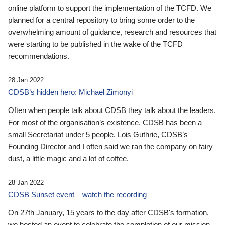
online platform to support the implementation of the TCFD. We
planned for a central repository to bring some order to the
overwhelming amount of guidance, research and resources that
were starting to be published in the wake of the TCFD
recommendations.
28 Jan 2022
CDSB’s hidden hero: Michael Zimonyi
Often when people talk about CDSB they talk about the leaders.
For most of the organisation’s existence, CDSB has been a
small Secretariat under 5 people. Lois Guthrie, CDSB’s
Founding Director and I often said we ran the company on fairy
dust, a little magic and a lot of coffee.
28 Jan 2022
CDSB Sunset event – watch the recording
On 27th January, 15 years to the day after CDSB's formation,
we hosted an event to celebrate the completion of our mission