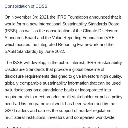
Consolidation of CDSB
On November 3rd 2021 the IFRS Foundation announced that it
would form a new International Sustainability Standards Board
(ISSB), as well as the consolidation of the Climate Disclosure
Standards Board and the Value Reporting Foundation (VRF—
which houses the Integrated Reporting Framework and the
SASB Standards) by June 2022.
The ISSB will develop, in the public interest, IFRS Sustainability
Disclosure Standards that provide a global baseline of
disclosure requirements designed to give investors high quality,
globally comparable sustainability information that can be used
by jurisdictions on a standalone basis or incorporated into
requirements to meet broader, multi-stakeholder or public policy
needs. This programme of work has been welcomed by the
G20 Leaders and carries the support of market regulators,
multilateral institutions, investors and companies worldwide.