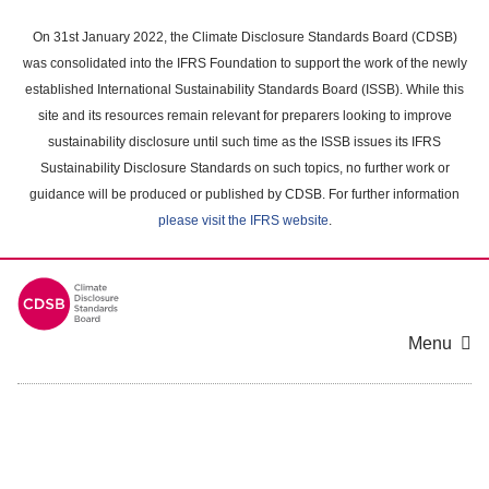
Skip
to
On 31st January 2022, the Climate Disclosure Standards Board (CDSB)
main
was consolidated into the IFRS Foundation to support the work of the newly
content
established International Sustainability Standards Board (ISSB). While this
area
site and its resources remain relevant for preparers looking to improve
sustainability disclosure until such time as the ISSB issues its IFRS
Sustainability Disclosure Standards on such topics, no further work or
guidance will be produced or published by CDSB. For further information
please visit the IFRS website
.
Menu