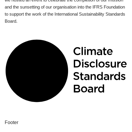
and the sunsetting of our organisation into the IFRS Foundation
to support the work of the International Sustainability Standards
Board.
Footer