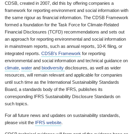
CDSB, created in 2007, did this by offering companies a
framework for reporting environment and social information with
the same rigour as financial information. The CDSB Framework
formed a foundation for the Task Force for Climate-Related
Financial Disclosures (TCFD) recommendations and sets out
an approach for reporting environmental and social information
in mainstream reports, such as annual reports, 10-K filing, or
integrated reports.
CDSB’s Framework
for reporting
environmental and social information and technical guidance on
climate
,
water
and
biodiversity
disclosures, as well as wider
resources, will remain relevant and applicable for companies
until such time as the International Sustainability Standards
Board, a standards body of the IFRS, publishes its
corresponding IFRS Sustainability Disclosure Standards on
such topics.
For all future news and updates on sustainability standards,
please visit the
IFRS website
.