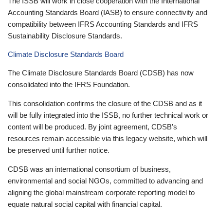
The ISSB will work in close cooperation with the International
Accounting Standards Board (IASB) to ensure connectivity and
compatibility between IFRS Accounting Standards and IFRS
Sustainability Disclosure Standards.
Climate Disclosure Standards Board
The Climate Disclosure Standards Board (CDSB) has now
consolidated into the IFRS Foundation.
This consolidation confirms the closure of the CDSB and as it
will be fully integrated into the ISSB, no further technical work or
content will be produced. By joint agreement, CDSB’s
resources remain accessible via this legacy website, which will
be preserved until further notice.
CDSB was an international consortium of business,
environmental and social NGOs, committed to advancing and
aligning the global mainstream corporate reporting model to
equate natural social capital with financial capital.