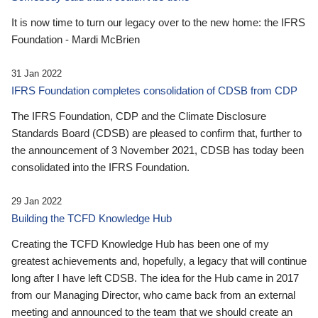
It is now time to turn our legacy over to the new home: the IFRS
Foundation - Mardi McBrien
31 Jan 2022
IFRS Foundation completes consolidation of CDSB from CDP
The IFRS Foundation, CDP and the Climate Disclosure
Standards Board (CDSB) are pleased to confirm that, further to
the announcement of 3 November 2021, CDSB has today been
consolidated into the IFRS Foundation.
29 Jan 2022
Building the TCFD Knowledge Hub
Creating the TCFD Knowledge Hub has been one of my
greatest achievements and, hopefully, a legacy that will continue
long after I have left CDSB. The idea for the Hub came in 2017
from our Managing Director, who came back from an external
meeting and announced to the team that we should create an