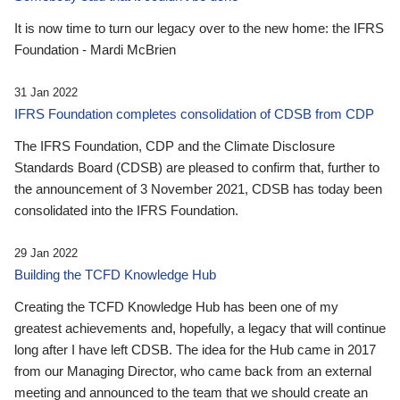
It is now time to turn our legacy over to the new home: the IFRS
Foundation - Mardi McBrien
31 Jan 2022
IFRS Foundation completes consolidation of CDSB from CDP
The IFRS Foundation, CDP and the Climate Disclosure
Standards Board (CDSB) are pleased to confirm that, further to
the announcement of 3 November 2021, CDSB has today been
consolidated into the IFRS Foundation.
29 Jan 2022
Building the TCFD Knowledge Hub
Creating the TCFD Knowledge Hub has been one of my
greatest achievements and, hopefully, a legacy that will continue
long after I have left CDSB. The idea for the Hub came in 2017
from our Managing Director, who came back from an external
meeting and announced to the team that we should create an