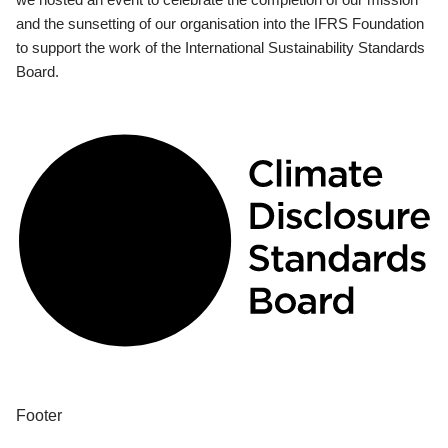
and the sunsetting of our organisation into the IFRS Foundation
to support the work of the International Sustainability Standards
Board.
Footer