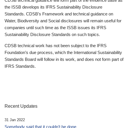
CDSB technical guidance will form part of the evidence base as
the ISSB develops its IFRS Sustainability Disclosure
Standards. CDSB’s Framework and technical guidance on
Water, Biodiversity and Social disclosures will remain useful for
companies until such time as the ISSB issues its IFRS
Sustainability Disclosure Standards on such topics.
CDSB technical work has not been subject to the IFRS
Foundation’s due process, which the International Sustainability
Standards Board will follow in its work, and does not form part of
IFRS Standards.
Recent Updates
31 Jan 2022
Somebody said that it couldn’t be done