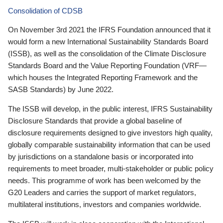
Consolidation of CDSB
On November 3rd 2021 the IFRS Foundation announced that it
would form a new International Sustainability Standards Board
(ISSB), as well as the consolidation of the Climate Disclosure
Standards Board and the Value Reporting Foundation (VRF—
which houses the Integrated Reporting Framework and the
SASB Standards) by June 2022.
The ISSB will develop, in the public interest, IFRS Sustainability
Disclosure Standards that provide a global baseline of
disclosure requirements designed to give investors high quality,
globally comparable sustainability information that can be used
by jurisdictions on a standalone basis or incorporated into
requirements to meet broader, multi-stakeholder or public policy
needs. This programme of work has been welcomed by the
G20 Leaders and carries the support of market regulators,
multilateral institutions, investors and companies worldwide.