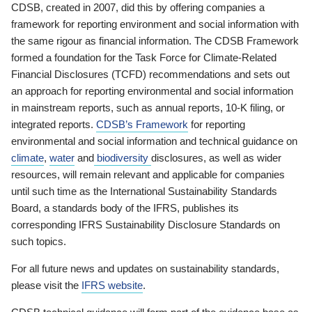
CDSB, created in 2007, did this by offering companies a
framework for reporting environment and social information with
the same rigour as financial information. The CDSB Framework
formed a foundation for the Task Force for Climate-Related
Financial Disclosures (TCFD) recommendations and sets out
an approach for reporting environmental and social information
in mainstream reports, such as annual reports, 10-K filing, or
integrated reports.
CDSB’s Framework
for reporting
environmental and social information and technical guidance on
climate
,
water
and
biodiversity
disclosures, as well as wider
resources, will remain relevant and applicable for companies
until such time as the International Sustainability Standards
Board, a standards body of the IFRS, publishes its
corresponding IFRS Sustainability Disclosure Standards on
such topics.
For all future news and updates on sustainability standards,
please visit the
IFRS website
.