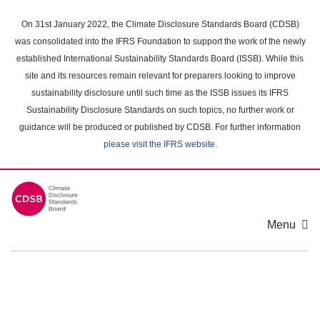
Skip
to
On 31st January 2022, the Climate Disclosure Standards Board (CDSB)
main
was consolidated into the IFRS Foundation to support the work of the newly
content
established International Sustainability Standards Board (ISSB). While this
area
site and its resources remain relevant for preparers looking to improve
sustainability disclosure until such time as the ISSB issues its IFRS
Sustainability Disclosure Standards on such topics, no further work or
guidance will be produced or published by CDSB. For further information
please visit the IFRS website
.
Menu