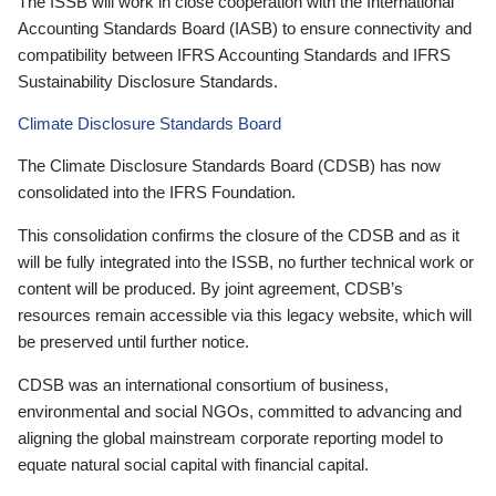
The ISSB will work in close cooperation with the International
Accounting Standards Board (IASB) to ensure connectivity and
compatibility between IFRS Accounting Standards and IFRS
Sustainability Disclosure Standards.
Climate Disclosure Standards Board
The Climate Disclosure Standards Board (CDSB) has now
consolidated into the IFRS Foundation.
This consolidation confirms the closure of the CDSB and as it
will be fully integrated into the ISSB, no further technical work or
content will be produced. By joint agreement, CDSB’s
resources remain accessible via this legacy website, which will
be preserved until further notice.
CDSB was an international consortium of business,
environmental and social NGOs, committed to advancing and
aligning the global mainstream corporate reporting model to
equate natural social capital with financial capital.