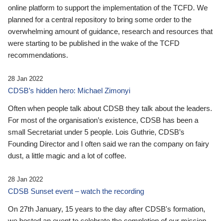
online platform to support the implementation of the TCFD. We
planned for a central repository to bring some order to the
overwhelming amount of guidance, research and resources that
were starting to be published in the wake of the TCFD
recommendations.
28 Jan 2022
CDSB’s hidden hero: Michael Zimonyi
Often when people talk about CDSB they talk about the leaders.
For most of the organisation’s existence, CDSB has been a
small Secretariat under 5 people. Lois Guthrie, CDSB’s
Founding Director and I often said we ran the company on fairy
dust, a little magic and a lot of coffee.
28 Jan 2022
CDSB Sunset event – watch the recording
On 27th January, 15 years to the day after CDSB's formation,
we hosted an event to celebrate the completion of our mission