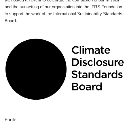
and the sunsetting of our organisation into the IFRS Foundation
to support the work of the International Sustainability Standards
Board.
Footer