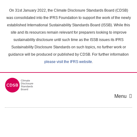
Skip
to
On 31st January 2022, the Climate Disclosure Standards Board (CDSB)
main
was consolidated into the IFRS Foundation to support the work of the newly
content
established International Sustainability Standards Board (ISSB). While this
area
site and its resources remain relevant for preparers looking to improve
sustainability disclosure until such time as the ISSB issues its IFRS
Sustainability Disclosure Standards on such topics, no further work or
guidance will be produced or published by CDSB. For further information
please visit the IFRS website
.
Menu