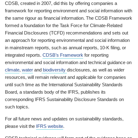
CDSB, created in 2007, did this by offering companies a
framework for reporting environment and social information with
the same rigour as financial information. The CDSB Framework
formed a foundation for the Task Force for Climate-Related
Financial Disclosures (TCFD) recommendations and sets out
an approach for reporting environmental and social information
in mainstream reports, such as annual reports, 10-K filing, or
integrated reports.
CDSB’s Framework
for reporting
environmental and social information and technical guidance on
climate
,
water
and
biodiversity
disclosures, as well as wider
resources, will remain relevant and applicable for companies
until such time as the International Sustainability Standards
Board, a standards body of the IFRS, publishes its
corresponding IFRS Sustainability Disclosure Standards on
such topics.
For all future news and updates on sustainability standards,
please visit the
IFRS website
.