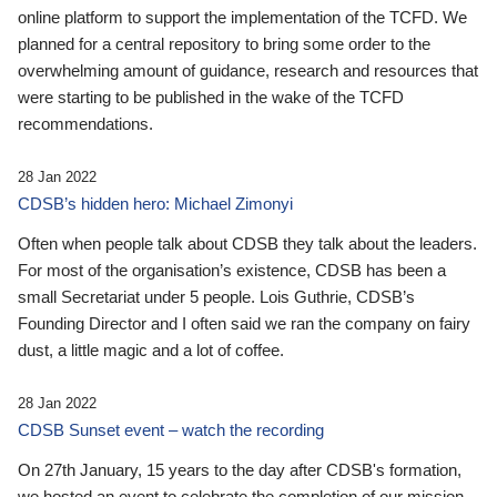
online platform to support the implementation of the TCFD. We
planned for a central repository to bring some order to the
overwhelming amount of guidance, research and resources that
were starting to be published in the wake of the TCFD
recommendations.
28 Jan 2022
CDSB’s hidden hero: Michael Zimonyi
Often when people talk about CDSB they talk about the leaders.
For most of the organisation’s existence, CDSB has been a
small Secretariat under 5 people. Lois Guthrie, CDSB’s
Founding Director and I often said we ran the company on fairy
dust, a little magic and a lot of coffee.
28 Jan 2022
CDSB Sunset event – watch the recording
On 27th January, 15 years to the day after CDSB's formation,
we hosted an event to celebrate the completion of our mission