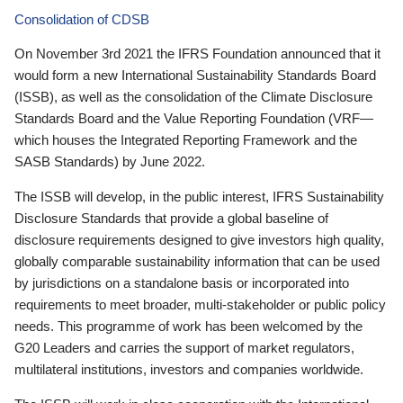
Consolidation of CDSB
On November 3rd 2021 the IFRS Foundation announced that it
would form a new International Sustainability Standards Board
(ISSB), as well as the consolidation of the Climate Disclosure
Standards Board and the Value Reporting Foundation (VRF—
which houses the Integrated Reporting Framework and the
SASB Standards) by June 2022.
The ISSB will develop, in the public interest, IFRS Sustainability
Disclosure Standards that provide a global baseline of
disclosure requirements designed to give investors high quality,
globally comparable sustainability information that can be used
by jurisdictions on a standalone basis or incorporated into
requirements to meet broader, multi-stakeholder or public policy
needs. This programme of work has been welcomed by the
G20 Leaders and carries the support of market regulators,
multilateral institutions, investors and companies worldwide.