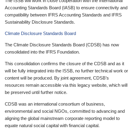
The ISSB will work in close cooperation with the International
Accounting Standards Board (IASB) to ensure connectivity and
compatibility between IFRS Accounting Standards and IFRS
Sustainability Disclosure Standards.
Climate Disclosure Standards Board
The Climate Disclosure Standards Board (CDSB) has now
consolidated into the IFRS Foundation.
This consolidation confirms the closure of the CDSB and as it
will be fully integrated into the ISSB, no further technical work or
content will be produced. By joint agreement, CDSB’s
resources remain accessible via this legacy website, which will
be preserved until further notice.
CDSB was an international consortium of business,
environmental and social NGOs, committed to advancing and
aligning the global mainstream corporate reporting model to
equate natural social capital with financial capital.