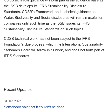
CDSB technical guidance will form part of the evidence base as
the ISSB develops its IFRS Sustainability Disclosure
Standards. CDSB’s Framework and technical guidance on
Water, Biodiversity and Social disclosures will remain useful for
companies until such time as the ISSB issues its IFRS
Sustainability Disclosure Standards on such topics.
CDSB technical work has not been subject to the IFRS
Foundation’s due process, which the International Sustainability
Standards Board will follow in its work, and does not form part of
IFRS Standards.
Recent Updates
31 Jan 2022
Somebody said that it couldn’t be done