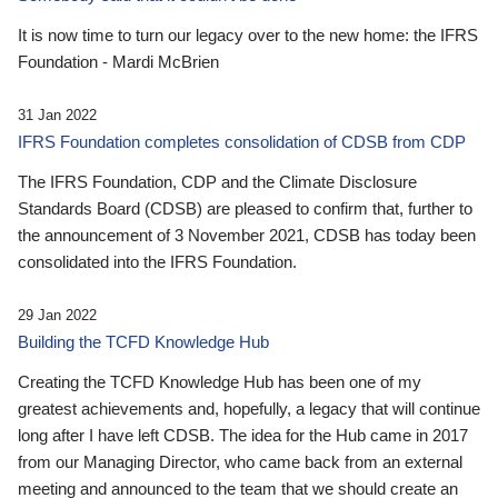
It is now time to turn our legacy over to the new home: the IFRS
Foundation - Mardi McBrien
31 Jan 2022
IFRS Foundation completes consolidation of CDSB from CDP
The IFRS Foundation, CDP and the Climate Disclosure
Standards Board (CDSB) are pleased to confirm that, further to
the announcement of 3 November 2021, CDSB has today been
consolidated into the IFRS Foundation.
29 Jan 2022
Building the TCFD Knowledge Hub
Creating the TCFD Knowledge Hub has been one of my
greatest achievements and, hopefully, a legacy that will continue
long after I have left CDSB. The idea for the Hub came in 2017
from our Managing Director, who came back from an external
meeting and announced to the team that we should create an