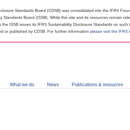
closure Standards Board (CDSB) was consolidated into the IFRS Found
ity Standards Board (ISSB). While this site and its resources remain rel
as the ISSB issues its IFRS Sustainability Disclosure Standards on such 
d or published by CDSB. For further information
please visit the IFRS
Follow
CDSB
What we do
News
Publications & resources