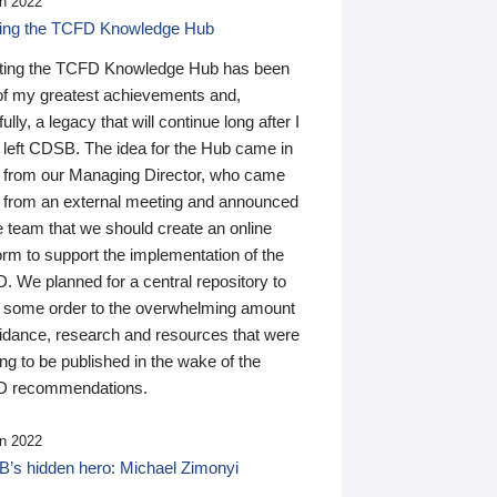
n 2022
ding the TCFD Knowledge Hub
ting the TCFD Knowledge Hub has been
of my greatest achievements and,
ully, a legacy that will continue long after I
 left CDSB. The idea for the Hub came in
 from our Managing Director, who came
 from an external meeting and announced
e team that we should create an online
orm to support the implementation of the
 We planned for a central repository to
g some order to the overwhelming amount
uidance, research and resources that were
ing to be published in the wake of the
 recommendations.
n 2022
’s hidden hero: Michael Zimonyi