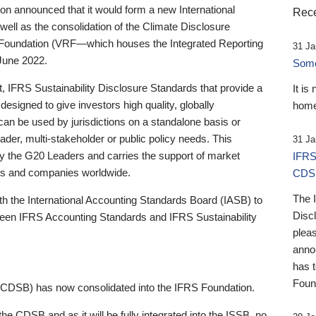
 announced that it would form a new International
Rece
well as the consolidation of the Climate Disclosure
 Foundation (VRF—which houses the Integrated Reporting
31 Ja
June 2022.
Someb
st, IFRS Sustainability Disclosure Standards that provide a
It is
designed to give investors high quality, globally
home
 can be used by jurisdictions on a standalone basis or
ader, multi-stakeholder or public policy needs. This
31 Ja
the G20 Leaders and carries the support of market
IFRS
stors and companies worldwide.
CDS
The 
th the International Accounting Standards Board (IASB) to
Disc
tween IFRS Accounting Standards and IFRS Sustainability
pleas
anno
has 
Foun
(CDSB) has now consolidated into the IFRS Foundation.
the CDSB and as it will be fully integrated into the ISSB, no