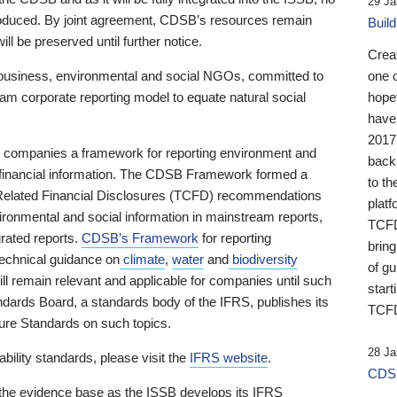
29 Ja
 produced. By joint agreement, CDSB’s resources remain
Buil
ll be preserved until further notice.
Crea
business, environmental and social NGOs, committed to
one 
am corporate reporting model to equate natural social
hopef
have
2017
ng companies a framework for reporting environment and
back
s financial information. The CDSB Framework formed a
to th
e-Related Financial Disclosures (TCFD) recommendations
platf
ironmental and social information in mainstream reports,
TCFD.
grated reports.
CDSB’s Framework
for reporting
brin
technical guidance on
climate
,
water
and
biodiversity
of g
ill remain relevant and applicable for companies until such
start
andards Board, a standards body of the IFRS, publishes its
TCFD
sure Standards on such topics.
28 Ja
bility standards, please visit the
IFRS website
.
CDSB
 the evidence base as the ISSB develops its IFRS