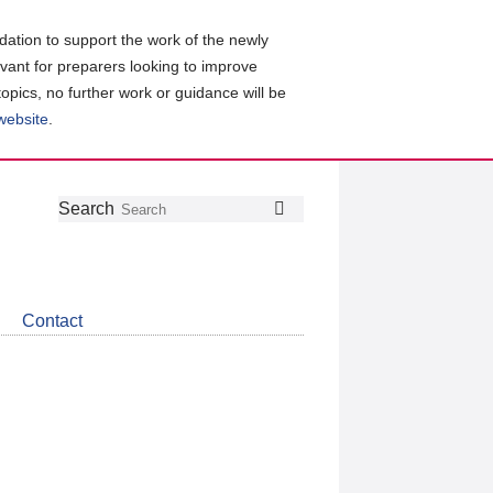
ation to support the work of the newly
evant for preparers looking to improve
topics, no further work or guidance will be
 website
.
Follow
Join
Get
Search
Search
us
our
the
on
group
latest
Twitter
on
news
LinkedIn
about
Contact
CDSB