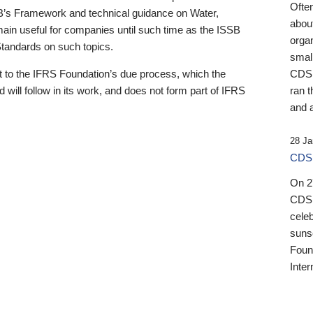
Ofte
B’s Framework and technical guidance on Water,
about
emain useful for companies until such time as the ISSB
orga
 Standards on such topics.
small
 to the IFRS Foundation’s due process, which the
CDSB
 will follow in its work, and does not form part of IFRS
ran t
and a
28 Ja
CDSB
On 27
CDSB
celeb
sunse
Found
Inter