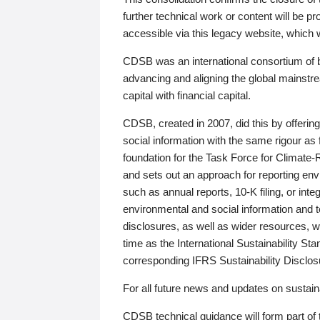
further technical work or content will be
accessible via this legacy website, which wi
CDSB was an international consortium of 
advancing and aligning the global mainstre
capital with financial capital.
CDSB, created in 2007, did this by offeri
social information with the same rigour a
foundation for the Task Force for Climat
and sets out an approach for reporting env
such as annual reports, 10-K filing, or inte
environmental and social information and 
disclosures, as well as wider resources, w
time as the International Sustainability St
corresponding IFRS Sustainability Disclo
For all future news and updates on sustaina
CDSB technical guidance will form part of