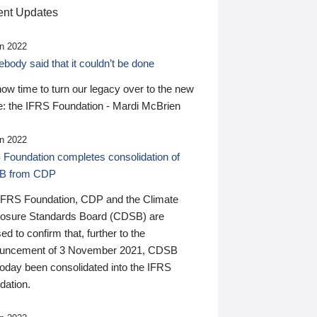
nt Updates
n 2022
ody said that it couldn’t be done
 now time to turn our legacy over to the new
: the IFRS Foundation - Mardi McBrien
n 2022
 Foundation completes consolidation of
B from CDP
IFRS Foundation, CDP and the Climate
losure Standards Board (CDSB) are
ed to confirm that, further to the
uncement of 3 November 2021, CDSB
today been consolidated into the IFRS
dation.