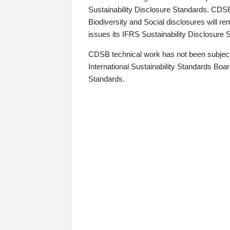
Sustainability Disclosure Standards. CDS
Biodiversity and Social disclosures will r
issues its IFRS Sustainability Disclosure
CDSB technical work has not been subject
International Sustainability Standards Board
Standards.