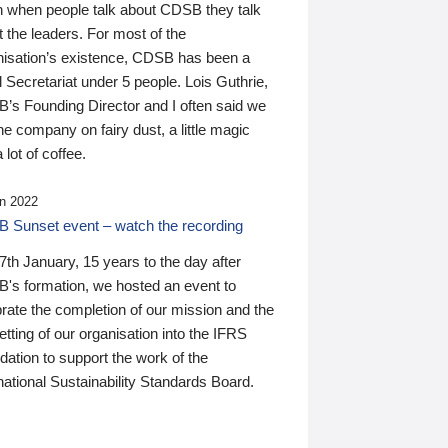
n when people talk about CDSB they talk
 the leaders. For most of the
nisation’s existence, CDSB has been a
 Secretariat under 5 people. Lois Guthrie,
’s Founding Director and I often said we
he company on fairy dust, a little magic
 lot of coffee.
n 2022
 Sunset event – watch the recording
th January, 15 years to the day after
's formation, we hosted an event to
rate the completion of our mission and the
tting of our organisation into the IFRS
ation to support the work of the
national Sustainability Standards Board.