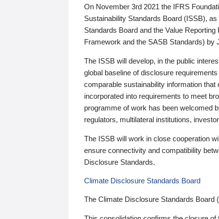
On November 3rd 2021 the IFRS Foundation
Sustainability Standards Board (ISSB), as 
Standards Board and the Value Reporting
Framework and the SASB Standards) by 
The ISSB will develop, in the public intere
global baseline of disclosure requirements 
comparable sustainability information that
incorporated into requirements to meet bro
programme of work has been welcomed by 
regulators, multilateral institutions, inve
The ISSB will work in close cooperation wi
ensure connectivity and compatibility be
Disclosure Standards.
Climate Disclosure Standards Board
The Climate Disclosure Standards Board 
This consolidation confirms the closure of 