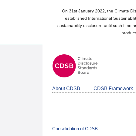
Skip
to
On 31st January 2022, the Climate Dis
main
established International Sustainabil
content
sustainability disclosure until such time 
area
produce
About CDSB
CDSB Framework
Consolidation of CDSB