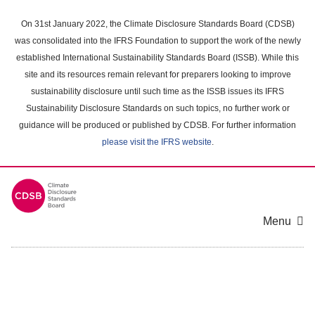
Skip
to
On 31st January 2022, the Climate Disclosure Standards Board (CDSB)
main
was consolidated into the IFRS Foundation to support the work of the newly
content
established International Sustainability Standards Board (ISSB). While this
area
site and its resources remain relevant for preparers looking to improve
sustainability disclosure until such time as the ISSB issues its IFRS
Sustainability Disclosure Standards on such topics, no further work or
guidance will be produced or published by CDSB. For further information
please visit the IFRS website
.
Menu