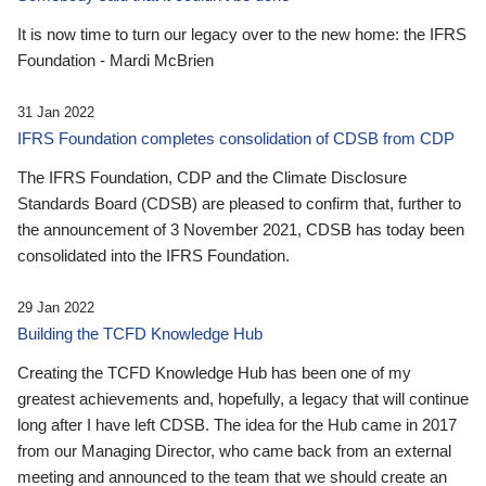
It is now time to turn our legacy over to the new home: the IFRS
Foundation - Mardi McBrien
31 Jan 2022
IFRS Foundation completes consolidation of CDSB from CDP
The IFRS Foundation, CDP and the Climate Disclosure
Standards Board (CDSB) are pleased to confirm that, further to
the announcement of 3 November 2021, CDSB has today been
consolidated into the IFRS Foundation.
29 Jan 2022
Building the TCFD Knowledge Hub
Creating the TCFD Knowledge Hub has been one of my
greatest achievements and, hopefully, a legacy that will continue
long after I have left CDSB. The idea for the Hub came in 2017
from our Managing Director, who came back from an external
meeting and announced to the team that we should create an