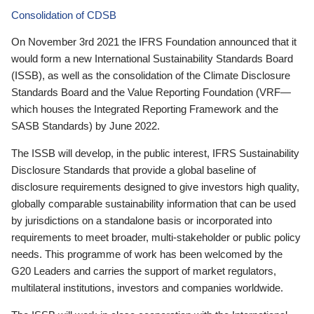
Consolidation of CDSB
On November 3rd 2021 the IFRS Foundation announced that it
would form a new International Sustainability Standards Board
(ISSB), as well as the consolidation of the Climate Disclosure
Standards Board and the Value Reporting Foundation (VRF—
which houses the Integrated Reporting Framework and the
SASB Standards) by June 2022.
The ISSB will develop, in the public interest, IFRS Sustainability
Disclosure Standards that provide a global baseline of
disclosure requirements designed to give investors high quality,
globally comparable sustainability information that can be used
by jurisdictions on a standalone basis or incorporated into
requirements to meet broader, multi-stakeholder or public policy
needs. This programme of work has been welcomed by the
G20 Leaders and carries the support of market regulators,
multilateral institutions, investors and companies worldwide.