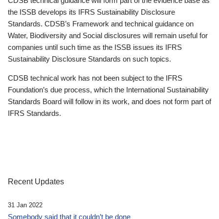
CDSB technical guidance will form part of the evidence base as
the ISSB develops its IFRS Sustainability Disclosure
Standards. CDSB’s Framework and technical guidance on
Water, Biodiversity and Social disclosures will remain useful for
companies until such time as the ISSB issues its IFRS
Sustainability Disclosure Standards on such topics.
CDSB technical work has not been subject to the IFRS
Foundation’s due process, which the International Sustainability
Standards Board will follow in its work, and does not form part of
IFRS Standards.
Recent Updates
31 Jan 2022
Somebody said that it couldn’t be done