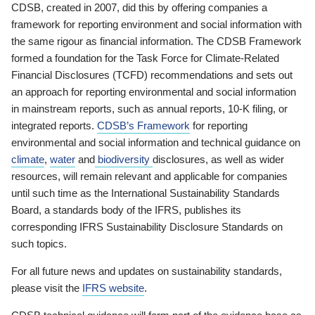
CDSB, created in 2007, did this by offering companies a
framework for reporting environment and social information with
the same rigour as financial information. The CDSB Framework
formed a foundation for the Task Force for Climate-Related
Financial Disclosures (TCFD) recommendations and sets out
an approach for reporting environmental and social information
in mainstream reports, such as annual reports, 10-K filing, or
integrated reports.
CDSB’s Framework
for reporting
environmental and social information and technical guidance on
climate
,
water
and
biodiversity
disclosures, as well as wider
resources, will remain relevant and applicable for companies
until such time as the International Sustainability Standards
Board, a standards body of the IFRS, publishes its
corresponding IFRS Sustainability Disclosure Standards on
such topics.
For all future news and updates on sustainability standards,
please visit the
IFRS website
.