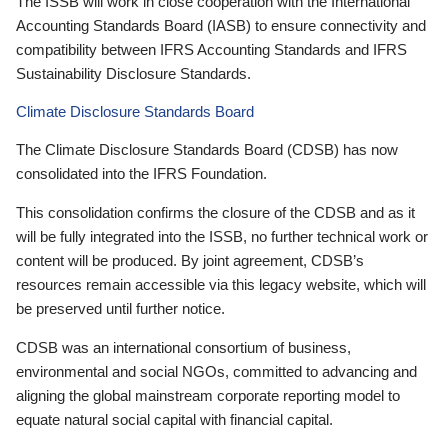
The ISSB will work in close cooperation with the International
Accounting Standards Board (IASB) to ensure connectivity and
compatibility between IFRS Accounting Standards and IFRS
Sustainability Disclosure Standards.
Climate Disclosure Standards Board
The Climate Disclosure Standards Board (CDSB) has now
consolidated into the IFRS Foundation.
This consolidation confirms the closure of the CDSB and as it
will be fully integrated into the ISSB, no further technical work or
content will be produced. By joint agreement, CDSB’s
resources remain accessible via this legacy website, which will
be preserved until further notice.
CDSB was an international consortium of business,
environmental and social NGOs, committed to advancing and
aligning the global mainstream corporate reporting model to
equate natural social capital with financial capital.