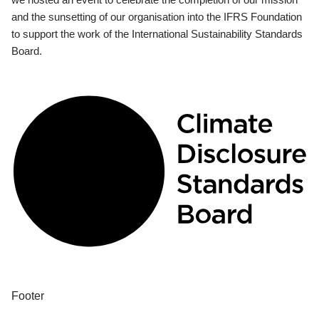
and the sunsetting of our organisation into the IFRS Foundation
to support the work of the International Sustainability Standards
Board.
Footer