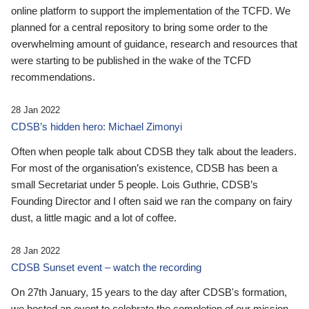
online platform to support the implementation of the TCFD. We
planned for a central repository to bring some order to the
overwhelming amount of guidance, research and resources that
were starting to be published in the wake of the TCFD
recommendations.
28 Jan 2022
CDSB’s hidden hero: Michael Zimonyi
Often when people talk about CDSB they talk about the leaders.
For most of the organisation’s existence, CDSB has been a
small Secretariat under 5 people. Lois Guthrie, CDSB’s
Founding Director and I often said we ran the company on fairy
dust, a little magic and a lot of coffee.
28 Jan 2022
CDSB Sunset event – watch the recording
On 27th January, 15 years to the day after CDSB's formation,
we hosted an event to celebrate the completion of our mission