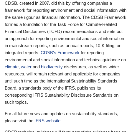
CDSB, created in 2007, did this by offering companies a
framework for reporting environment and social information with
the same rigour as financial information. The CDSB Framework
formed a foundation for the Task Force for Climate-Related
Financial Disclosures (TCFD) recommendations and sets out
an approach for reporting environmental and social information
in mainstream reports, such as annual reports, 10-K filing, or
integrated reports.
CDSB’s Framework
for reporting
environmental and social information and technical guidance on
climate
,
water
and
biodiversity
disclosures, as well as wider
resources, will remain relevant and applicable for companies
until such time as the International Sustainability Standards
Board, a standards body of the IFRS, publishes its
corresponding IFRS Sustainability Disclosure Standards on
such topics.
For all future news and updates on sustainability standards,
please visit the
IFRS website
.