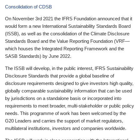
Consolidation of CDSB
On November 3rd 2021 the IFRS Foundation announced that it
would form a new International Sustainability Standards Board
(ISSB), as well as the consolidation of the Climate Disclosure
Standards Board and the Value Reporting Foundation (VRF—
which houses the Integrated Reporting Framework and the
SASB Standards) by June 2022.
The ISSB will develop, in the public interest, IFRS Sustainability
Disclosure Standards that provide a global baseline of
disclosure requirements designed to give investors high quality,
globally comparable sustainability information that can be used
by jurisdictions on a standalone basis or incorporated into
requirements to meet broader, multi-stakeholder or public policy
needs. This programme of work has been welcomed by the
G20 Leaders and carries the support of market regulators,
multilateral institutions, investors and companies worldwide.