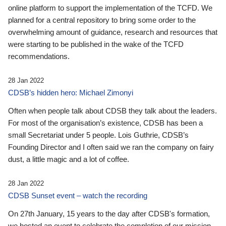
online platform to support the implementation of the TCFD. We
planned for a central repository to bring some order to the
overwhelming amount of guidance, research and resources that
were starting to be published in the wake of the TCFD
recommendations.
28 Jan 2022
CDSB’s hidden hero: Michael Zimonyi
Often when people talk about CDSB they talk about the leaders.
For most of the organisation’s existence, CDSB has been a
small Secretariat under 5 people. Lois Guthrie, CDSB’s
Founding Director and I often said we ran the company on fairy
dust, a little magic and a lot of coffee.
28 Jan 2022
CDSB Sunset event – watch the recording
On 27th January, 15 years to the day after CDSB's formation,
we hosted an event to celebrate the completion of our mission