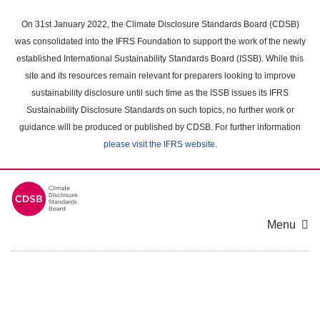
Skip
to
On 31st January 2022, the Climate Disclosure Standards Board (CDSB)
main
was consolidated into the IFRS Foundation to support the work of the newly
content
established International Sustainability Standards Board (ISSB). While this
area
site and its resources remain relevant for preparers looking to improve
sustainability disclosure until such time as the ISSB issues its IFRS
Sustainability Disclosure Standards on such topics, no further work or
guidance will be produced or published by CDSB. For further information
please visit the IFRS website
.
Menu