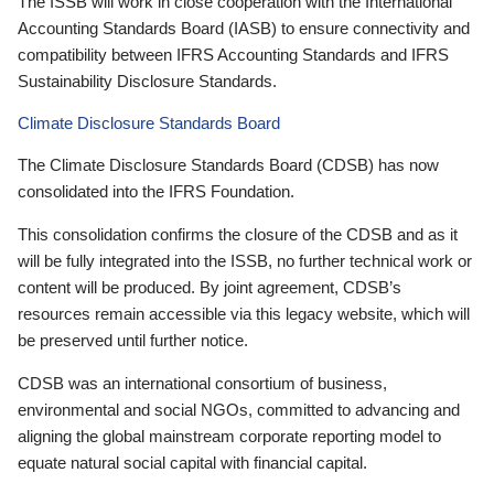
The ISSB will work in close cooperation with the International
Accounting Standards Board (IASB) to ensure connectivity and
compatibility between IFRS Accounting Standards and IFRS
Sustainability Disclosure Standards.
Climate Disclosure Standards Board
The Climate Disclosure Standards Board (CDSB) has now
consolidated into the IFRS Foundation.
This consolidation confirms the closure of the CDSB and as it
will be fully integrated into the ISSB, no further technical work or
content will be produced. By joint agreement, CDSB’s
resources remain accessible via this legacy website, which will
be preserved until further notice.
CDSB was an international consortium of business,
environmental and social NGOs, committed to advancing and
aligning the global mainstream corporate reporting model to
equate natural social capital with financial capital.