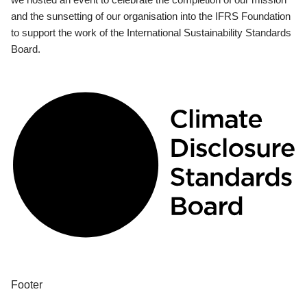
and the sunsetting of our organisation into the IFRS Foundation
to support the work of the International Sustainability Standards
Board.
Footer