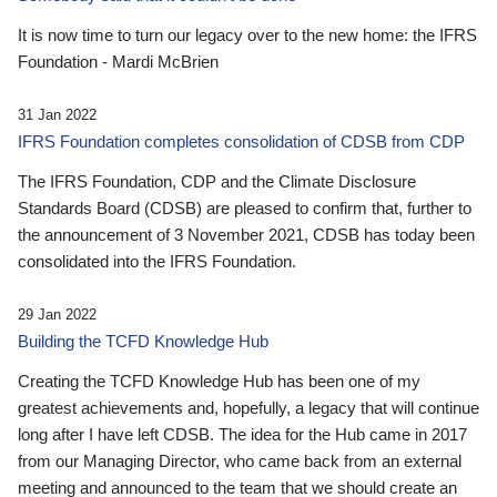
It is now time to turn our legacy over to the new home: the IFRS
Foundation - Mardi McBrien
31 Jan 2022
IFRS Foundation completes consolidation of CDSB from CDP
The IFRS Foundation, CDP and the Climate Disclosure
Standards Board (CDSB) are pleased to confirm that, further to
the announcement of 3 November 2021, CDSB has today been
consolidated into the IFRS Foundation.
29 Jan 2022
Building the TCFD Knowledge Hub
Creating the TCFD Knowledge Hub has been one of my
greatest achievements and, hopefully, a legacy that will continue
long after I have left CDSB. The idea for the Hub came in 2017
from our Managing Director, who came back from an external
meeting and announced to the team that we should create an