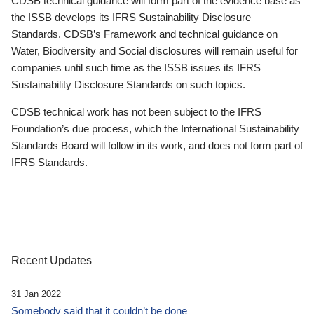
CDSB technical guidance will form part of the evidence base as
the ISSB develops its IFRS Sustainability Disclosure
Standards. CDSB’s Framework and technical guidance on
Water, Biodiversity and Social disclosures will remain useful for
companies until such time as the ISSB issues its IFRS
Sustainability Disclosure Standards on such topics.
CDSB technical work has not been subject to the IFRS
Foundation’s due process, which the International Sustainability
Standards Board will follow in its work, and does not form part of
IFRS Standards.
Recent Updates
31 Jan 2022
Somebody said that it couldn’t be done