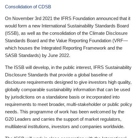
Consolidation of CDSB
On November 3rd 2021 the IFRS Foundation announced that it
would form a new International Sustainability Standards Board
(ISSB), as well as the consolidation of the Climate Disclosure
Standards Board and the Value Reporting Foundation (VRF—
which houses the Integrated Reporting Framework and the
SASB Standards) by June 2022.
The ISSB will develop, in the public interest, IFRS Sustainability
Disclosure Standards that provide a global baseline of
disclosure requirements designed to give investors high quality,
globally comparable sustainability information that can be used
by jurisdictions on a standalone basis or incorporated into
requirements to meet broader, multi-stakeholder or public policy
needs. This programme of work has been welcomed by the
G20 Leaders and carries the support of market regulators,
multilateral institutions, investors and companies worldwide.