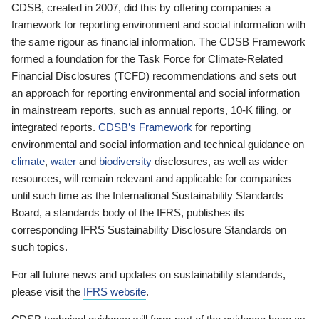
CDSB, created in 2007, did this by offering companies a
framework for reporting environment and social information with
the same rigour as financial information. The CDSB Framework
formed a foundation for the Task Force for Climate-Related
Financial Disclosures (TCFD) recommendations and sets out
an approach for reporting environmental and social information
in mainstream reports, such as annual reports, 10-K filing, or
integrated reports.
CDSB’s Framework
for reporting
environmental and social information and technical guidance on
climate
,
water
and
biodiversity
disclosures, as well as wider
resources, will remain relevant and applicable for companies
until such time as the International Sustainability Standards
Board, a standards body of the IFRS, publishes its
corresponding IFRS Sustainability Disclosure Standards on
such topics.
For all future news and updates on sustainability standards,
please visit the
IFRS website
.