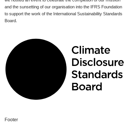
and the sunsetting of our organisation into the IFRS Foundation
to support the work of the International Sustainability Standards
Board.
Footer