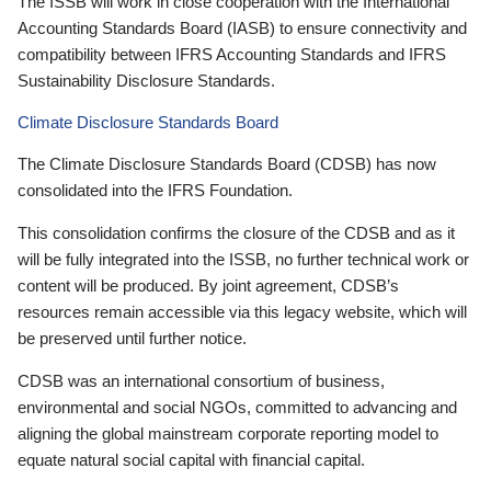
The ISSB will work in close cooperation with the International
Accounting Standards Board (IASB) to ensure connectivity and
compatibility between IFRS Accounting Standards and IFRS
Sustainability Disclosure Standards.
Climate Disclosure Standards Board
The Climate Disclosure Standards Board (CDSB) has now
consolidated into the IFRS Foundation.
This consolidation confirms the closure of the CDSB and as it
will be fully integrated into the ISSB, no further technical work or
content will be produced. By joint agreement, CDSB’s
resources remain accessible via this legacy website, which will
be preserved until further notice.
CDSB was an international consortium of business,
environmental and social NGOs, committed to advancing and
aligning the global mainstream corporate reporting model to
equate natural social capital with financial capital.