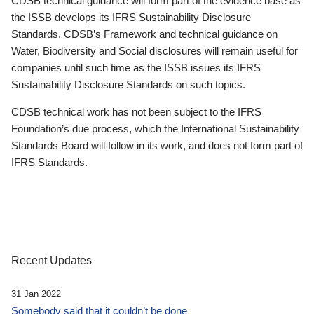
CDSB technical guidance will form part of the evidence base as
the ISSB develops its IFRS Sustainability Disclosure
Standards. CDSB’s Framework and technical guidance on
Water, Biodiversity and Social disclosures will remain useful for
companies until such time as the ISSB issues its IFRS
Sustainability Disclosure Standards on such topics.
CDSB technical work has not been subject to the IFRS
Foundation’s due process, which the International Sustainability
Standards Board will follow in its work, and does not form part of
IFRS Standards.
Recent Updates
31 Jan 2022
Somebody said that it couldn’t be done