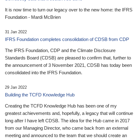
It is now time to turn our legacy over to the new home: the IFRS
Foundation - Mardi McBrien
31 Jan 2022
IFRS Foundation completes consolidation of CDSB from CDP
The IFRS Foundation, CDP and the Climate Disclosure
Standards Board (CDSB) are pleased to confirm that, further to
the announcement of 3 November 2021, CDSB has today been
consolidated into the IFRS Foundation.
29 Jan 2022
Building the TCFD Knowledge Hub
Creating the TCFD Knowledge Hub has been one of my
greatest achievements and, hopefully, a legacy that will continue
long after I have left CDSB. The idea for the Hub came in 2017
from our Managing Director, who came back from an external
meeting and announced to the team that we should create an