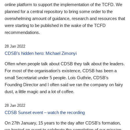
online platform to support the implementation of the TCFD. We
planned for a central repository to bring some order to the
overwhelming amount of guidance, research and resources that
were starting to be published in the wake of the TCFD
recommendations.
28 Jan 2022
CDSB’s hidden hero: Michael Zimonyi
Often when people talk about CDSB they talk about the leaders.
For most of the organisation’s existence, CDSB has been a
small Secretariat under 5 people. Lois Guthrie, CDSB’s
Founding Director and I often said we ran the company on fairy
dust, a little magic and a lot of coffee.
28 Jan 2022
CDSB Sunset event – watch the recording
On 27th January, 15 years to the day after CDSB's formation,
we hosted an event to celebrate the completion of our mission