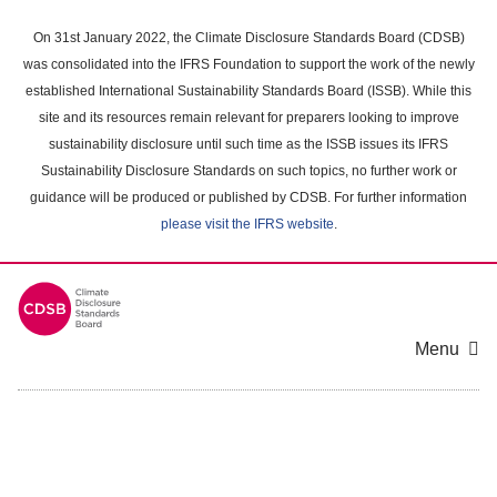
Skip
to
On 31st January 2022, the Climate Disclosure Standards Board (CDSB)
main
was consolidated into the IFRS Foundation to support the work of the newly
content
established International Sustainability Standards Board (ISSB). While this
area
site and its resources remain relevant for preparers looking to improve
sustainability disclosure until such time as the ISSB issues its IFRS
Sustainability Disclosure Standards on such topics, no further work or
guidance will be produced or published by CDSB. For further information
please visit the IFRS website
.
Menu