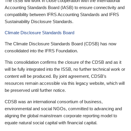
The ISSB will work in close cooperation with the International
Accounting Standards Board (IASB) to ensure connectivity and
compatibility between IFRS Accounting Standards and IFRS
Sustainability Disclosure Standards.
Climate Disclosure Standards Board
The Climate Disclosure Standards Board (CDSB) has now
consolidated into the IFRS Foundation.
This consolidation confirms the closure of the CDSB and as it
will be fully integrated into the ISSB, no further technical work or
content will be produced. By joint agreement, CDSB’s
resources remain accessible via this legacy website, which will
be preserved until further notice.
CDSB was an international consortium of business,
environmental and social NGOs, committed to advancing and
aligning the global mainstream corporate reporting model to
equate natural social capital with financial capital.