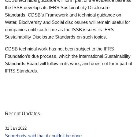
CDSB technical guidance will form part of the evidence base as
the ISSB develops its IFRS Sustainability Disclosure
Standards. CDSB’s Framework and technical guidance on
Water, Biodiversity and Social disclosures will remain useful for
companies until such time as the ISSB issues its IFRS
Sustainability Disclosure Standards on such topics.
CDSB technical work has not been subject to the IFRS
Foundation’s due process, which the International Sustainability
Standards Board will follow in its work, and does not form part of
IFRS Standards.
Recent Updates
31 Jan 2022
Somebody said that it couldn’t be done