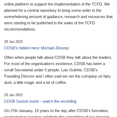
online platform to support the implementation of the TCFD. We
planned for a central repository to bring some order to the
overwhelming amount of guidance, research and resources that
were starting to be published in the wake of the TCFD
recommendations.
28 Jan 2022
CDSB’s hidden hero: Michael Zimonyi
Often when people talk about CDSB they talk about the leaders.
For most of the organisation’s existence, CDSB has been a
small Secretariat under 5 people. Lois Guthrie, CDSB’s
Founding Director and I often said we ran the company on fairy
dust, a little magic and a lot of coffee.
28 Jan 2022
CDSB Sunset event – watch the recording
On 27th January, 15 years to the day after CDSB's formation,
we hosted an event to celebrate the completion of our mission