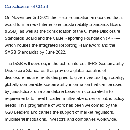
Consolidation of CDSB
On November 3rd 2021 the IFRS Foundation announced that it
would form a new International Sustainability Standards Board
(ISSB), as well as the consolidation of the Climate Disclosure
Standards Board and the Value Reporting Foundation (VRF—
which houses the Integrated Reporting Framework and the
SASB Standards) by June 2022.
The ISSB will develop, in the public interest, IFRS Sustainability
Disclosure Standards that provide a global baseline of
disclosure requirements designed to give investors high quality,
globally comparable sustainability information that can be used
by jurisdictions on a standalone basis or incorporated into
requirements to meet broader, multi-stakeholder or public policy
needs. This programme of work has been welcomed by the
G20 Leaders and carries the support of market regulators,
multilateral institutions, investors and companies worldwide.