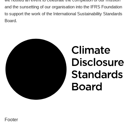
and the sunsetting of our organisation into the IFRS Foundation
to support the work of the International Sustainability Standards
Board.
Footer