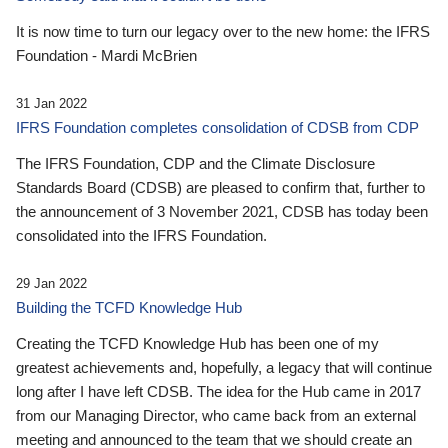
It is now time to turn our legacy over to the new home: the IFRS
Foundation - Mardi McBrien
31 Jan 2022
IFRS Foundation completes consolidation of CDSB from CDP
The IFRS Foundation, CDP and the Climate Disclosure
Standards Board (CDSB) are pleased to confirm that, further to
the announcement of 3 November 2021, CDSB has today been
consolidated into the IFRS Foundation.
29 Jan 2022
Building the TCFD Knowledge Hub
Creating the TCFD Knowledge Hub has been one of my
greatest achievements and, hopefully, a legacy that will continue
long after I have left CDSB. The idea for the Hub came in 2017
from our Managing Director, who came back from an external
meeting and announced to the team that we should create an