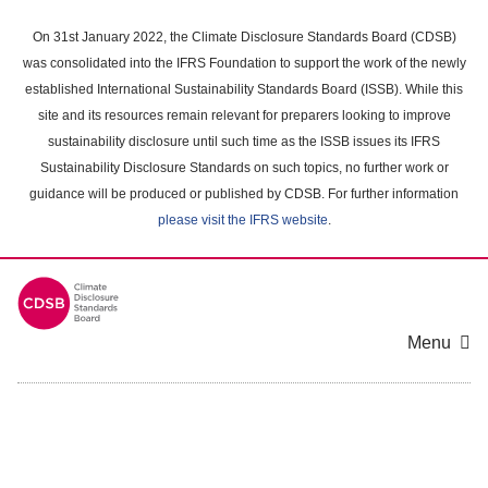
Skip
to
On 31st January 2022, the Climate Disclosure Standards Board (CDSB)
main
was consolidated into the IFRS Foundation to support the work of the newly
content
established International Sustainability Standards Board (ISSB). While this
area
site and its resources remain relevant for preparers looking to improve
sustainability disclosure until such time as the ISSB issues its IFRS
Sustainability Disclosure Standards on such topics, no further work or
guidance will be produced or published by CDSB. For further information
please visit the IFRS website
.
Menu