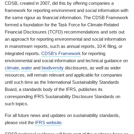
CDSB, created in 2007, did this by offering companies a
framework for reporting environment and social information with
the same rigour as financial information. The CDSB Framework
formed a foundation for the Task Force for Climate-Related
Financial Disclosures (TCFD) recommendations and sets out
an approach for reporting environmental and social information
in mainstream reports, such as annual reports, 10-K filing, or
integrated reports.
CDSB’s Framework
for reporting
environmental and social information and technical guidance on
climate
,
water
and
biodiversity
disclosures, as well as wider
resources, will remain relevant and applicable for companies
until such time as the International Sustainability Standards
Board, a standards body of the IFRS, publishes its
corresponding IFRS Sustainability Disclosure Standards on
such topics.
For all future news and updates on sustainability standards,
please visit the
IFRS website
.