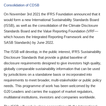
Consolidation of CDSB
On November 3rd 2021 the IFRS Foundation announced that it
would form a new International Sustainability Standards Board
(ISSB), as well as the consolidation of the Climate Disclosure
Standards Board and the Value Reporting Foundation (VRF—
which houses the Integrated Reporting Framework and the
SASB Standards) by June 2022.
The ISSB will develop, in the public interest, IFRS Sustainability
Disclosure Standards that provide a global baseline of
disclosure requirements designed to give investors high quality,
globally comparable sustainability information that can be used
by jurisdictions on a standalone basis or incorporated into
requirements to meet broader, multi-stakeholder or public policy
needs. This programme of work has been welcomed by the
G20 Leaders and carries the support of market regulators,
multilateral institutions, investors and companies worldwide.