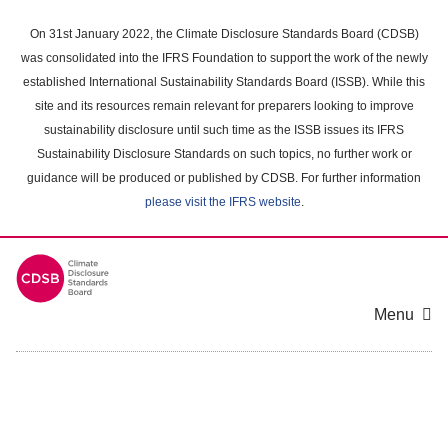
Skip
to
On 31st January 2022, the Climate Disclosure Standards Board (CDSB)
main
was consolidated into the IFRS Foundation to support the work of the newly
content
established International Sustainability Standards Board (ISSB). While this
area
site and its resources remain relevant for preparers looking to improve
sustainability disclosure until such time as the ISSB issues its IFRS
Sustainability Disclosure Standards on such topics, no further work or
guidance will be produced or published by CDSB. For further information
please visit the IFRS website
.
Menu