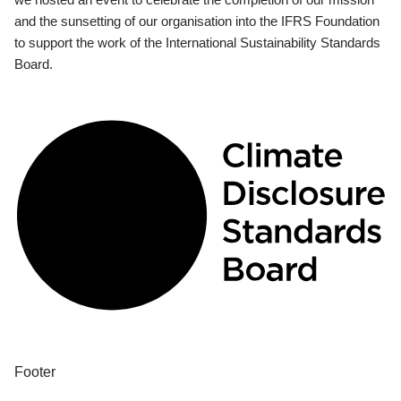
and the sunsetting of our organisation into the IFRS Foundation
to support the work of the International Sustainability Standards
Board.
Footer