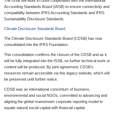
The ISSB will work in close cooperation with the International
Accounting Standards Board (IASB) to ensure connectivity and
compatibility between IFRS Accounting Standards and IFRS
Sustainability Disclosure Standards.
Climate Disclosure Standards Board
The Climate Disclosure Standards Board (CDSB) has now
consolidated into the IFRS Foundation.
This consolidation confirms the closure of the CDSB and as it
will be fully integrated into the ISSB, no further technical work or
content will be produced. By joint agreement, CDSB’s
resources remain accessible via this legacy website, which will
be preserved until further notice.
CDSB was an international consortium of business,
environmental and social NGOs, committed to advancing and
aligning the global mainstream corporate reporting model to
equate natural social capital with financial capital.