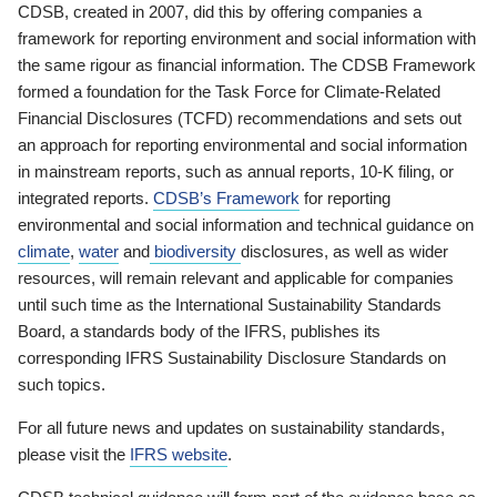
CDSB, created in 2007, did this by offering companies a
framework for reporting environment and social information with
the same rigour as financial information. The CDSB Framework
formed a foundation for the Task Force for Climate-Related
Financial Disclosures (TCFD) recommendations and sets out
an approach for reporting environmental and social information
in mainstream reports, such as annual reports, 10-K filing, or
integrated reports.
CDSB’s Framework
for reporting
environmental and social information and technical guidance on
climate
,
water
and
biodiversity
disclosures, as well as wider
resources, will remain relevant and applicable for companies
until such time as the International Sustainability Standards
Board, a standards body of the IFRS, publishes its
corresponding IFRS Sustainability Disclosure Standards on
such topics.
For all future news and updates on sustainability standards,
please visit the
IFRS website
.