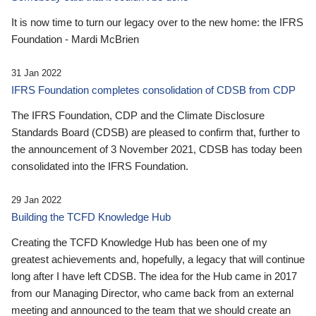
It is now time to turn our legacy over to the new home: the IFRS
Foundation - Mardi McBrien
31 Jan 2022
IFRS Foundation completes consolidation of CDSB from CDP
The IFRS Foundation, CDP and the Climate Disclosure
Standards Board (CDSB) are pleased to confirm that, further to
the announcement of 3 November 2021, CDSB has today been
consolidated into the IFRS Foundation.
29 Jan 2022
Building the TCFD Knowledge Hub
Creating the TCFD Knowledge Hub has been one of my
greatest achievements and, hopefully, a legacy that will continue
long after I have left CDSB. The idea for the Hub came in 2017
from our Managing Director, who came back from an external
meeting and announced to the team that we should create an