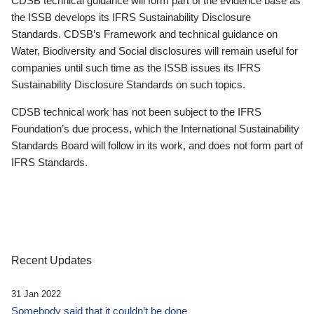
CDSB technical guidance will form part of the evidence base as
the ISSB develops its IFRS Sustainability Disclosure
Standards. CDSB’s Framework and technical guidance on
Water, Biodiversity and Social disclosures will remain useful for
companies until such time as the ISSB issues its IFRS
Sustainability Disclosure Standards on such topics.
CDSB technical work has not been subject to the IFRS
Foundation’s due process, which the International Sustainability
Standards Board will follow in its work, and does not form part of
IFRS Standards.
Recent Updates
31 Jan 2022
Somebody said that it couldn’t be done