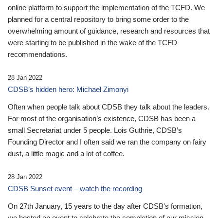
online platform to support the implementation of the TCFD. We
planned for a central repository to bring some order to the
overwhelming amount of guidance, research and resources that
were starting to be published in the wake of the TCFD
recommendations.
28 Jan 2022
CDSB’s hidden hero: Michael Zimonyi
Often when people talk about CDSB they talk about the leaders.
For most of the organisation’s existence, CDSB has been a
small Secretariat under 5 people. Lois Guthrie, CDSB’s
Founding Director and I often said we ran the company on fairy
dust, a little magic and a lot of coffee.
28 Jan 2022
CDSB Sunset event – watch the recording
On 27th January, 15 years to the day after CDSB's formation,
we hosted an event to celebrate the completion of our mission