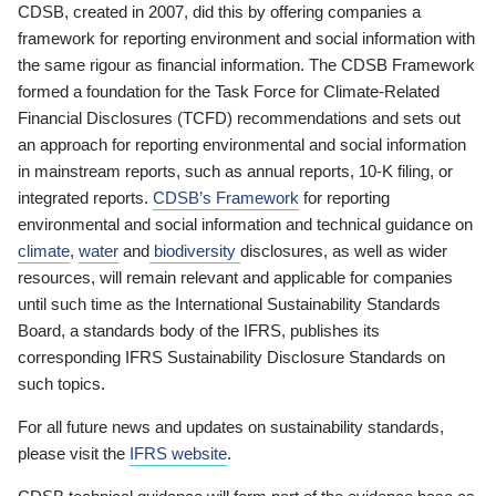
CDSB, created in 2007, did this by offering companies a
framework for reporting environment and social information with
the same rigour as financial information. The CDSB Framework
formed a foundation for the Task Force for Climate-Related
Financial Disclosures (TCFD) recommendations and sets out
an approach for reporting environmental and social information
in mainstream reports, such as annual reports, 10-K filing, or
integrated reports.
CDSB’s Framework
for reporting
environmental and social information and technical guidance on
climate
,
water
and
biodiversity
disclosures, as well as wider
resources, will remain relevant and applicable for companies
until such time as the International Sustainability Standards
Board, a standards body of the IFRS, publishes its
corresponding IFRS Sustainability Disclosure Standards on
such topics.
For all future news and updates on sustainability standards,
please visit the
IFRS website
.