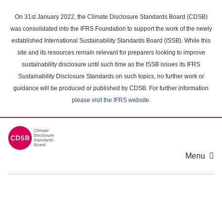
Skip
to
On 31st January 2022, the Climate Disclosure Standards Board (CDSB)
main
was consolidated into the IFRS Foundation to support the work of the newly
content
established International Sustainability Standards Board (ISSB). While this
area
site and its resources remain relevant for preparers looking to improve
sustainability disclosure until such time as the ISSB issues its IFRS
Sustainability Disclosure Standards on such topics, no further work or
guidance will be produced or published by CDSB. For further information
please visit the IFRS website
.
Menu