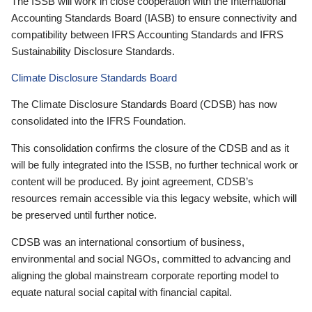
The ISSB will work in close cooperation with the International
Accounting Standards Board (IASB) to ensure connectivity and
compatibility between IFRS Accounting Standards and IFRS
Sustainability Disclosure Standards.
Climate Disclosure Standards Board
The Climate Disclosure Standards Board (CDSB) has now
consolidated into the IFRS Foundation.
This consolidation confirms the closure of the CDSB and as it
will be fully integrated into the ISSB, no further technical work or
content will be produced. By joint agreement, CDSB’s
resources remain accessible via this legacy website, which will
be preserved until further notice.
CDSB was an international consortium of business,
environmental and social NGOs, committed to advancing and
aligning the global mainstream corporate reporting model to
equate natural social capital with financial capital.