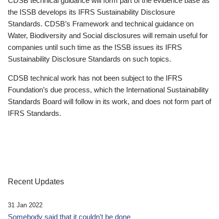
CDSB technical guidance will form part of the evidence base as
the ISSB develops its IFRS Sustainability Disclosure
Standards. CDSB’s Framework and technical guidance on
Water, Biodiversity and Social disclosures will remain useful for
companies until such time as the ISSB issues its IFRS
Sustainability Disclosure Standards on such topics.
CDSB technical work has not been subject to the IFRS
Foundation’s due process, which the International Sustainability
Standards Board will follow in its work, and does not form part of
IFRS Standards.
Recent Updates
31 Jan 2022
Somebody said that it couldn’t be done