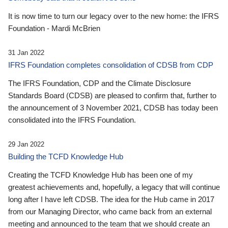
It is now time to turn our legacy over to the new home: the IFRS
Foundation - Mardi McBrien
31 Jan 2022
IFRS Foundation completes consolidation of CDSB from CDP
The IFRS Foundation, CDP and the Climate Disclosure
Standards Board (CDSB) are pleased to confirm that, further to
the announcement of 3 November 2021, CDSB has today been
consolidated into the IFRS Foundation.
29 Jan 2022
Building the TCFD Knowledge Hub
Creating the TCFD Knowledge Hub has been one of my
greatest achievements and, hopefully, a legacy that will continue
long after I have left CDSB. The idea for the Hub came in 2017
from our Managing Director, who came back from an external
meeting and announced to the team that we should create an