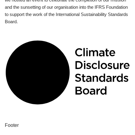
and the sunsetting of our organisation into the IFRS Foundation
to support the work of the International Sustainability Standards
Board.
Footer