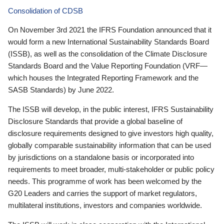
Consolidation of CDSB
On November 3rd 2021 the IFRS Foundation announced that it
would form a new International Sustainability Standards Board
(ISSB), as well as the consolidation of the Climate Disclosure
Standards Board and the Value Reporting Foundation (VRF—
which houses the Integrated Reporting Framework and the
SASB Standards) by June 2022.
The ISSB will develop, in the public interest, IFRS Sustainability
Disclosure Standards that provide a global baseline of
disclosure requirements designed to give investors high quality,
globally comparable sustainability information that can be used
by jurisdictions on a standalone basis or incorporated into
requirements to meet broader, multi-stakeholder or public policy
needs. This programme of work has been welcomed by the
G20 Leaders and carries the support of market regulators,
multilateral institutions, investors and companies worldwide.