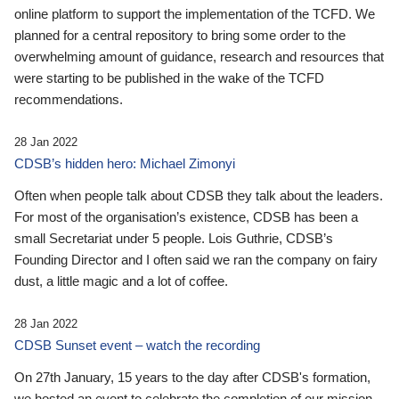
online platform to support the implementation of the TCFD. We
planned for a central repository to bring some order to the
overwhelming amount of guidance, research and resources that
were starting to be published in the wake of the TCFD
recommendations.
28 Jan 2022
CDSB’s hidden hero: Michael Zimonyi
Often when people talk about CDSB they talk about the leaders.
For most of the organisation’s existence, CDSB has been a
small Secretariat under 5 people. Lois Guthrie, CDSB’s
Founding Director and I often said we ran the company on fairy
dust, a little magic and a lot of coffee.
28 Jan 2022
CDSB Sunset event – watch the recording
On 27th January, 15 years to the day after CDSB's formation,
we hosted an event to celebrate the completion of our mission