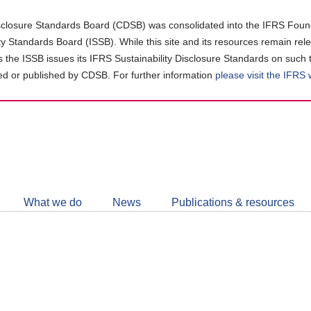
closure Standards Board (CDSB) was consolidated into the IFRS Found
ity Standards Board (ISSB). While this site and its resources remain rel
as the ISSB issues its IFRS Sustainability Disclosure Standards on such 
d or published by CDSB. For further information
please visit the IFRS
Follow
CDSB
What we do
News
Publications & resources