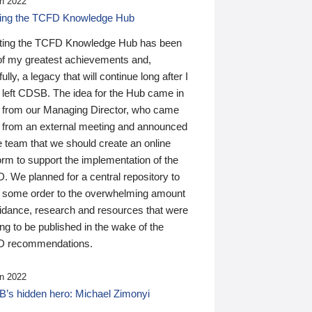
n 2022
ding the TCFD Knowledge Hub
ting the TCFD Knowledge Hub has been
of my greatest achievements and,
ully, a legacy that will continue long after I
 left CDSB. The idea for the Hub came in
 from our Managing Director, who came
 from an external meeting and announced
e team that we should create an online
orm to support the implementation of the
 We planned for a central repository to
g some order to the overwhelming amount
uidance, research and resources that were
ing to be published in the wake of the
 recommendations.
n 2022
’s hidden hero: Michael Zimonyi