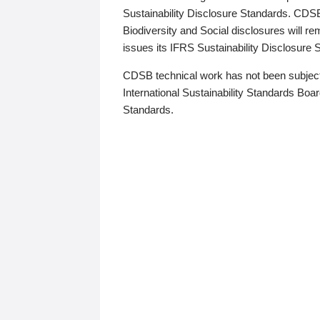
Sustainability Disclosure Standards. CDS
Biodiversity and Social disclosures will r
issues its IFRS Sustainability Disclosure
CDSB technical work has not been subject
International Sustainability Standards Board
Standards.