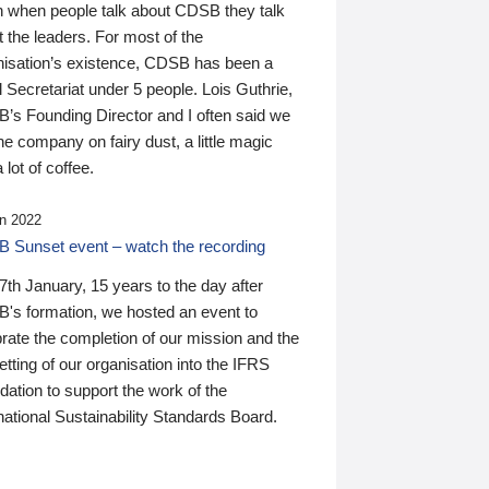
n when people talk about CDSB they talk
 the leaders. For most of the
nisation’s existence, CDSB has been a
 Secretariat under 5 people. Lois Guthrie,
’s Founding Director and I often said we
he company on fairy dust, a little magic
 lot of coffee.
n 2022
 Sunset event – watch the recording
th January, 15 years to the day after
's formation, we hosted an event to
rate the completion of our mission and the
tting of our organisation into the IFRS
ation to support the work of the
national Sustainability Standards Board.