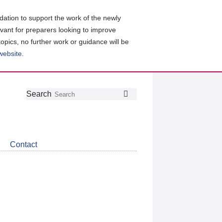
ation to support the work of the newly
evant for preparers looking to improve
topics, no further work or guidance will be
 website
.
Follow
Join
Get
Search
Search
us
our
the
on
group
latest
Twitter
on
news
LinkedIn
about
Contact
CDSB