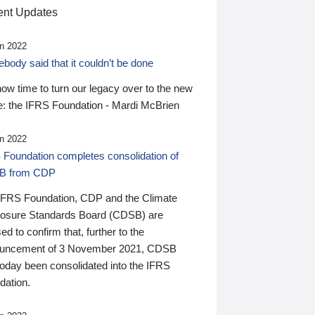
nt Updates
n 2022
ody said that it couldn’t be done
 now time to turn our legacy over to the new
: the IFRS Foundation - Mardi McBrien
n 2022
 Foundation completes consolidation of
B from CDP
IFRS Foundation, CDP and the Climate
losure Standards Board (CDSB) are
ed to confirm that, further to the
uncement of 3 November 2021, CDSB
today been consolidated into the IFRS
dation.