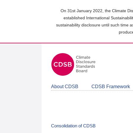
Skip
to
On 31st January 2022, the Climate Dis
main
established International Sustainabil
content
sustainability disclosure until such time 
area
produce
About CDSB
CDSB Framework
Consolidation of CDSB