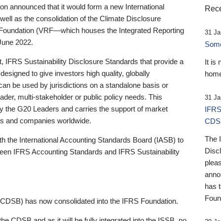
 announced that it would form a new International
Rece
well as the consolidation of the Climate Disclosure
 Foundation (VRF—which houses the Integrated Reporting
31 Ja
June 2022.
Someb
st, IFRS Sustainability Disclosure Standards that provide a
It is
designed to give investors high quality, globally
home
 can be used by jurisdictions on a standalone basis or
ader, multi-stakeholder or public policy needs. This
31 Ja
the G20 Leaders and carries the support of market
IFRS
stors and companies worldwide.
CDS
The 
th the International Accounting Standards Board (IASB) to
Disc
tween IFRS Accounting Standards and IFRS Sustainability
pleas
anno
has 
Foun
(CDSB) has now consolidated into the IFRS Foundation.
the CDSB and as it will be fully integrated into the ISSB, no