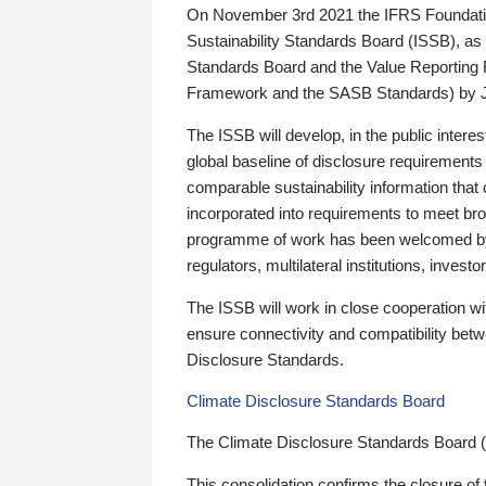
On November 3rd 2021 the IFRS Foundation
Sustainability Standards Board (ISSB), as 
Standards Board and the Value Reporting
Framework and the SASB Standards) by 
The ISSB will develop, in the public intere
global baseline of disclosure requirements 
comparable sustainability information that
incorporated into requirements to meet bro
programme of work has been welcomed by 
regulators, multilateral institutions, inve
The ISSB will work in close cooperation wi
ensure connectivity and compatibility be
Disclosure Standards.
Climate Disclosure Standards Board
The Climate Disclosure Standards Board 
This consolidation confirms the closure of 