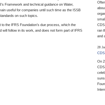
Ofte
B’s Framework and technical guidance on Water,
about
emain useful for companies until such time as the ISSB
orga
 Standards on such topics.
small
 to the IFRS Foundation’s due process, which the
CDSB
 will follow in its work, and does not form part of IFRS
ran t
and a
28 Ja
CDSB
On 27
CDSB
celeb
sunse
Found
Inter