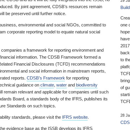
29 Ja
 produced. By joint agreement, CDSB’s resources remain
Buil
ll be preserved until further notice.
Crea
business, environmental and social NGOs, committed to
one 
am corporate reporting model to equate natural social
hopef
have
2017
ng companies a framework for reporting environment and
back
s financial information. The CDSB Framework formed a
to th
e-Related Financial Disclosures (TCFD) recommendations
platf
ironmental and social information in mainstream reports,
TCFD.
grated reports.
CDSB’s Framework
for reporting
brin
technical guidance on
climate
,
water
and
biodiversity
of g
ill remain relevant and applicable for companies until such
start
andards Board, a standards body of the IFRS, publishes its
TCFD
sure Standards on such topics.
28 Ja
bility standards, please visit the
IFRS website
.
CDSB
 the evidence base as the ISSB develops its IFRS