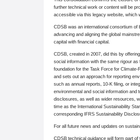
further technical work or content will be
accessible via this legacy website, which wi
CDSB was an international consortium of 
advancing and aligning the global mainstre
capital with financial capital.
CDSB, created in 2007, did this by offeri
social information with the same rigour a
foundation for the Task Force for Climat
and sets out an approach for reporting env
such as annual reports, 10-K filing, or inte
environmental and social information and 
disclosures, as well as wider resources, w
time as the International Sustainability St
corresponding IFRS Sustainability Disclo
For all future news and updates on sustaina
CDSB technical guidance will form part of