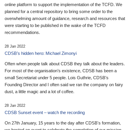
online platform to support the implementation of the TCFD. We
planned for a central repository to bring some order to the
overwhelming amount of guidance, research and resources that
were starting to be published in the wake of the TCFD
recommendations.
28 Jan 2022
CDSB’s hidden hero: Michael Zimonyi
Often when people talk about CDSB they talk about the leaders.
For most of the organisation’s existence, CDSB has been a
small Secretariat under 5 people. Lois Guthrie, CDSB’s
Founding Director and I often said we ran the company on fairy
dust, a little magic and a lot of coffee.
28 Jan 2022
CDSB Sunset event – watch the recording
On 27th January, 15 years to the day after CDSB's formation,
we hosted an event to celebrate the completion of our mission