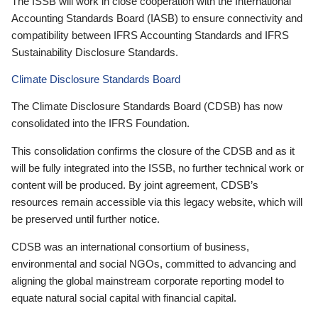
The ISSB will work in close cooperation with the International
Accounting Standards Board (IASB) to ensure connectivity and
compatibility between IFRS Accounting Standards and IFRS
Sustainability Disclosure Standards.
Climate Disclosure Standards Board
The Climate Disclosure Standards Board (CDSB) has now
consolidated into the IFRS Foundation.
This consolidation confirms the closure of the CDSB and as it
will be fully integrated into the ISSB, no further technical work or
content will be produced. By joint agreement, CDSB’s
resources remain accessible via this legacy website, which will
be preserved until further notice.
CDSB was an international consortium of business,
environmental and social NGOs, committed to advancing and
aligning the global mainstream corporate reporting model to
equate natural social capital with financial capital.