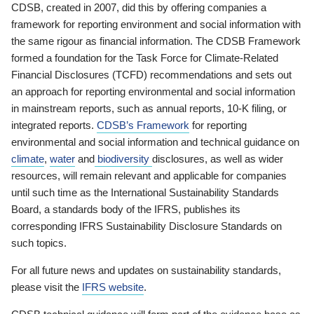
CDSB, created in 2007, did this by offering companies a
framework for reporting environment and social information with
the same rigour as financial information. The CDSB Framework
formed a foundation for the Task Force for Climate-Related
Financial Disclosures (TCFD) recommendations and sets out
an approach for reporting environmental and social information
in mainstream reports, such as annual reports, 10-K filing, or
integrated reports.
CDSB’s Framework
for reporting
environmental and social information and technical guidance on
climate
,
water
and
biodiversity
disclosures, as well as wider
resources, will remain relevant and applicable for companies
until such time as the International Sustainability Standards
Board, a standards body of the IFRS, publishes its
corresponding IFRS Sustainability Disclosure Standards on
such topics.
For all future news and updates on sustainability standards,
please visit the
IFRS website
.