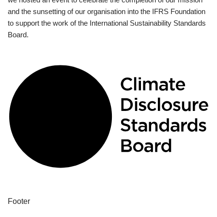
and the sunsetting of our organisation into the IFRS Foundation
to support the work of the International Sustainability Standards
Board.
Footer