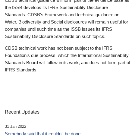
CDSB technical guidance will form part of the evidence base as
the ISSB develops its IFRS Sustainability Disclosure
Standards. CDSB’s Framework and technical guidance on
Water, Biodiversity and Social disclosures will remain useful for
companies until such time as the ISSB issues its IFRS
Sustainability Disclosure Standards on such topics.
CDSB technical work has not been subject to the IFRS
Foundation’s due process, which the International Sustainability
Standards Board will follow in its work, and does not form part of
IFRS Standards.
Recent Updates
31 Jan 2022
Somebody said that it couldn’t be done