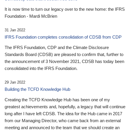
It is now time to turn our legacy over to the new home: the IFRS
Foundation - Mardi McBrien
31 Jan 2022
IFRS Foundation completes consolidation of CDSB from CDP
The IFRS Foundation, CDP and the Climate Disclosure
Standards Board (CDSB) are pleased to confirm that, further to
the announcement of 3 November 2021, CDSB has today been
consolidated into the IFRS Foundation.
29 Jan 2022
Building the TCFD Knowledge Hub
Creating the TCFD Knowledge Hub has been one of my
greatest achievements and, hopefully, a legacy that will continue
long after I have left CDSB. The idea for the Hub came in 2017
from our Managing Director, who came back from an external
meeting and announced to the team that we should create an