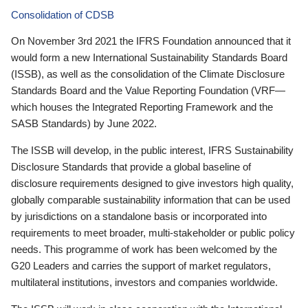
Consolidation of CDSB
On November 3rd 2021 the IFRS Foundation announced that it
would form a new International Sustainability Standards Board
(ISSB), as well as the consolidation of the Climate Disclosure
Standards Board and the Value Reporting Foundation (VRF—
which houses the Integrated Reporting Framework and the
SASB Standards) by June 2022.
The ISSB will develop, in the public interest, IFRS Sustainability
Disclosure Standards that provide a global baseline of
disclosure requirements designed to give investors high quality,
globally comparable sustainability information that can be used
by jurisdictions on a standalone basis or incorporated into
requirements to meet broader, multi-stakeholder or public policy
needs. This programme of work has been welcomed by the
G20 Leaders and carries the support of market regulators,
multilateral institutions, investors and companies worldwide.