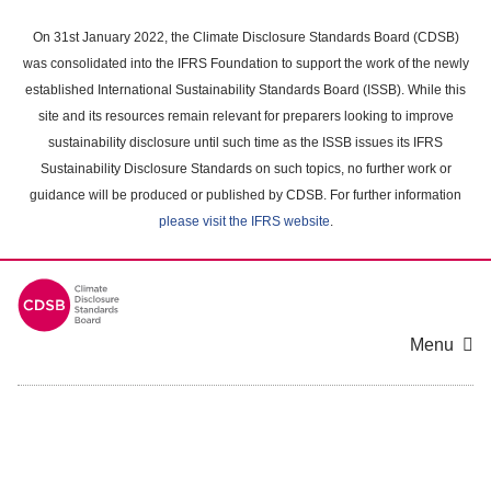
Skip
to
On 31st January 2022, the Climate Disclosure Standards Board (CDSB)
main
was consolidated into the IFRS Foundation to support the work of the newly
content
established International Sustainability Standards Board (ISSB). While this
area
site and its resources remain relevant for preparers looking to improve
sustainability disclosure until such time as the ISSB issues its IFRS
Sustainability Disclosure Standards on such topics, no further work or
guidance will be produced or published by CDSB. For further information
please visit the IFRS website
.
Menu