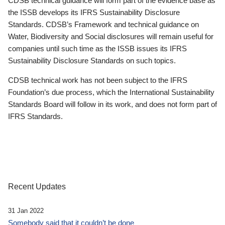
CDSB technical guidance will form part of the evidence base as
the ISSB develops its IFRS Sustainability Disclosure
Standards. CDSB’s Framework and technical guidance on
Water, Biodiversity and Social disclosures will remain useful for
companies until such time as the ISSB issues its IFRS
Sustainability Disclosure Standards on such topics.
CDSB technical work has not been subject to the IFRS
Foundation’s due process, which the International Sustainability
Standards Board will follow in its work, and does not form part of
IFRS Standards.
Recent Updates
31 Jan 2022
Somebody said that it couldn’t be done