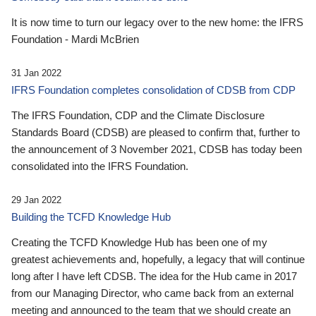
It is now time to turn our legacy over to the new home: the IFRS
Foundation - Mardi McBrien
31 Jan 2022
IFRS Foundation completes consolidation of CDSB from CDP
The IFRS Foundation, CDP and the Climate Disclosure
Standards Board (CDSB) are pleased to confirm that, further to
the announcement of 3 November 2021, CDSB has today been
consolidated into the IFRS Foundation.
29 Jan 2022
Building the TCFD Knowledge Hub
Creating the TCFD Knowledge Hub has been one of my
greatest achievements and, hopefully, a legacy that will continue
long after I have left CDSB. The idea for the Hub came in 2017
from our Managing Director, who came back from an external
meeting and announced to the team that we should create an