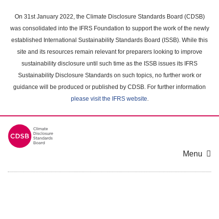
Skip
to
On 31st January 2022, the Climate Disclosure Standards Board (CDSB)
main
was consolidated into the IFRS Foundation to support the work of the newly
content
established International Sustainability Standards Board (ISSB). While this
area
site and its resources remain relevant for preparers looking to improve
sustainability disclosure until such time as the ISSB issues its IFRS
Sustainability Disclosure Standards on such topics, no further work or
guidance will be produced or published by CDSB. For further information
please visit the IFRS website
.
Menu