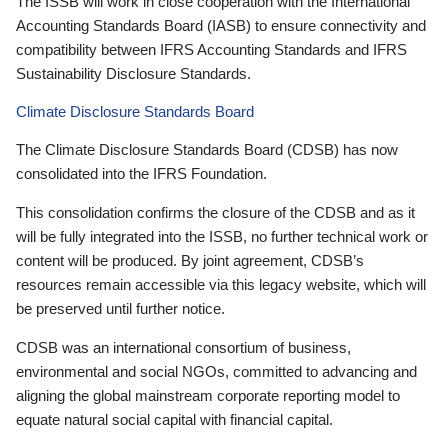
The ISSB will work in close cooperation with the International
Accounting Standards Board (IASB) to ensure connectivity and
compatibility between IFRS Accounting Standards and IFRS
Sustainability Disclosure Standards.
Climate Disclosure Standards Board
The Climate Disclosure Standards Board (CDSB) has now
consolidated into the IFRS Foundation.
This consolidation confirms the closure of the CDSB and as it
will be fully integrated into the ISSB, no further technical work or
content will be produced. By joint agreement, CDSB’s
resources remain accessible via this legacy website, which will
be preserved until further notice.
CDSB was an international consortium of business,
environmental and social NGOs, committed to advancing and
aligning the global mainstream corporate reporting model to
equate natural social capital with financial capital.