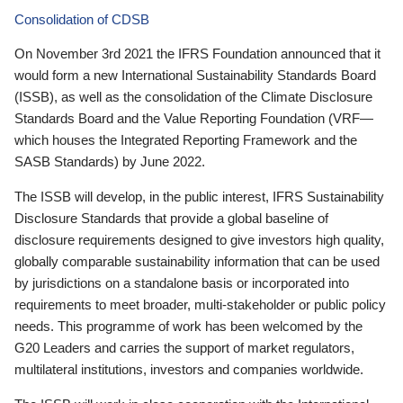
Consolidation of CDSB
On November 3rd 2021 the IFRS Foundation announced that it
would form a new International Sustainability Standards Board
(ISSB), as well as the consolidation of the Climate Disclosure
Standards Board and the Value Reporting Foundation (VRF—
which houses the Integrated Reporting Framework and the
SASB Standards) by June 2022.
The ISSB will develop, in the public interest, IFRS Sustainability
Disclosure Standards that provide a global baseline of
disclosure requirements designed to give investors high quality,
globally comparable sustainability information that can be used
by jurisdictions on a standalone basis or incorporated into
requirements to meet broader, multi-stakeholder or public policy
needs. This programme of work has been welcomed by the
G20 Leaders and carries the support of market regulators,
multilateral institutions, investors and companies worldwide.