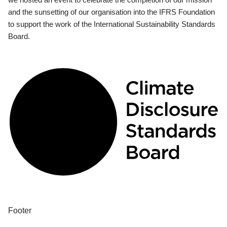
and the sunsetting of our organisation into the IFRS Foundation
to support the work of the International Sustainability Standards
Board.
Footer