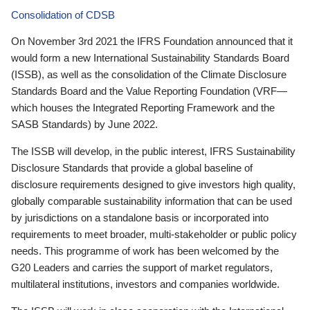
Consolidation of CDSB
On November 3rd 2021 the IFRS Foundation announced that it
would form a new International Sustainability Standards Board
(ISSB), as well as the consolidation of the Climate Disclosure
Standards Board and the Value Reporting Foundation (VRF—
which houses the Integrated Reporting Framework and the
SASB Standards) by June 2022.
The ISSB will develop, in the public interest, IFRS Sustainability
Disclosure Standards that provide a global baseline of
disclosure requirements designed to give investors high quality,
globally comparable sustainability information that can be used
by jurisdictions on a standalone basis or incorporated into
requirements to meet broader, multi-stakeholder or public policy
needs. This programme of work has been welcomed by the
G20 Leaders and carries the support of market regulators,
multilateral institutions, investors and companies worldwide.