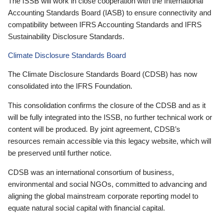
The ISSB will work in close cooperation with the International
Accounting Standards Board (IASB) to ensure connectivity and
compatibility between IFRS Accounting Standards and IFRS
Sustainability Disclosure Standards.
Climate Disclosure Standards Board
The Climate Disclosure Standards Board (CDSB) has now
consolidated into the IFRS Foundation.
This consolidation confirms the closure of the CDSB and as it
will be fully integrated into the ISSB, no further technical work or
content will be produced. By joint agreement, CDSB’s
resources remain accessible via this legacy website, which will
be preserved until further notice.
CDSB was an international consortium of business,
environmental and social NGOs, committed to advancing and
aligning the global mainstream corporate reporting model to
equate natural social capital with financial capital.