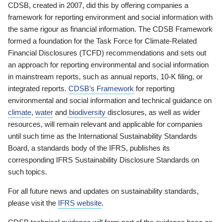
CDSB, created in 2007, did this by offering companies a
framework for reporting environment and social information with
the same rigour as financial information. The CDSB Framework
formed a foundation for the Task Force for Climate-Related
Financial Disclosures (TCFD) recommendations and sets out
an approach for reporting environmental and social information
in mainstream reports, such as annual reports, 10-K filing, or
integrated reports.
CDSB’s Framework
for reporting
environmental and social information and technical guidance on
climate
,
water
and
biodiversity
disclosures, as well as wider
resources, will remain relevant and applicable for companies
until such time as the International Sustainability Standards
Board, a standards body of the IFRS, publishes its
corresponding IFRS Sustainability Disclosure Standards on
such topics.
For all future news and updates on sustainability standards,
please visit the
IFRS website
.