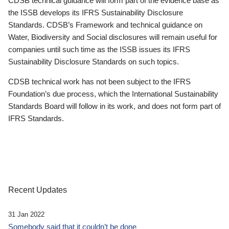
CDSB technical guidance will form part of the evidence base as
the ISSB develops its IFRS Sustainability Disclosure
Standards. CDSB’s Framework and technical guidance on
Water, Biodiversity and Social disclosures will remain useful for
companies until such time as the ISSB issues its IFRS
Sustainability Disclosure Standards on such topics.
CDSB technical work has not been subject to the IFRS
Foundation’s due process, which the International Sustainability
Standards Board will follow in its work, and does not form part of
IFRS Standards.
Recent Updates
31 Jan 2022
Somebody said that it couldn’t be done