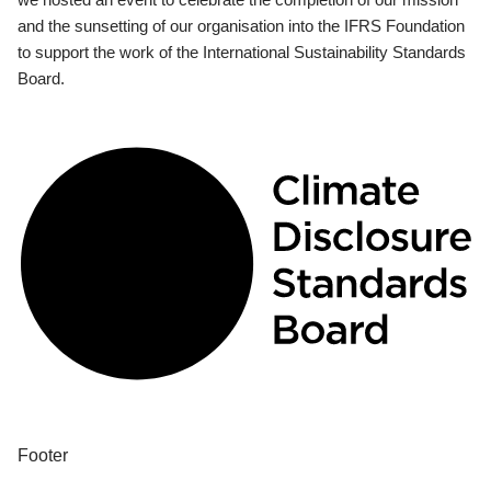
and the sunsetting of our organisation into the IFRS Foundation
to support the work of the International Sustainability Standards
Board.
Footer