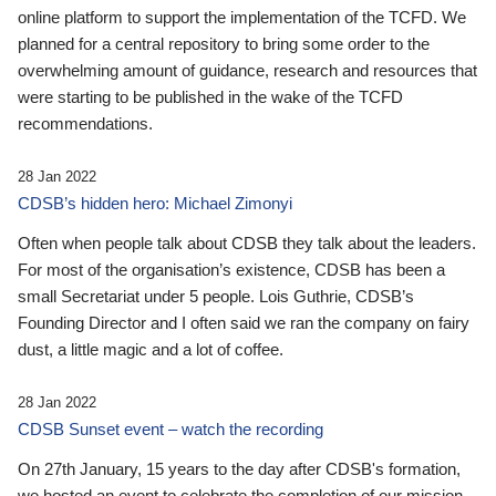
online platform to support the implementation of the TCFD. We
planned for a central repository to bring some order to the
overwhelming amount of guidance, research and resources that
were starting to be published in the wake of the TCFD
recommendations.
28 Jan 2022
CDSB’s hidden hero: Michael Zimonyi
Often when people talk about CDSB they talk about the leaders.
For most of the organisation’s existence, CDSB has been a
small Secretariat under 5 people. Lois Guthrie, CDSB’s
Founding Director and I often said we ran the company on fairy
dust, a little magic and a lot of coffee.
28 Jan 2022
CDSB Sunset event – watch the recording
On 27th January, 15 years to the day after CDSB's formation,
we hosted an event to celebrate the completion of our mission