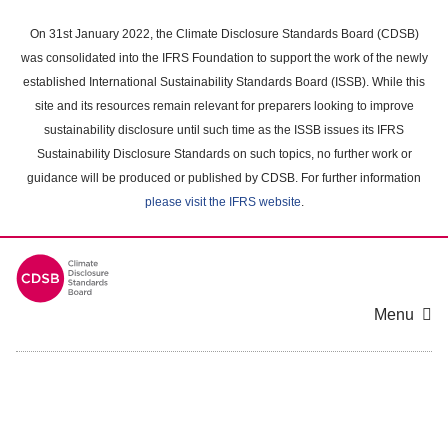
Skip
to
On 31st January 2022, the Climate Disclosure Standards Board (CDSB)
main
was consolidated into the IFRS Foundation to support the work of the newly
content
established International Sustainability Standards Board (ISSB). While this
area
site and its resources remain relevant for preparers looking to improve
sustainability disclosure until such time as the ISSB issues its IFRS
Sustainability Disclosure Standards on such topics, no further work or
guidance will be produced or published by CDSB. For further information
please visit the IFRS website
.
Menu