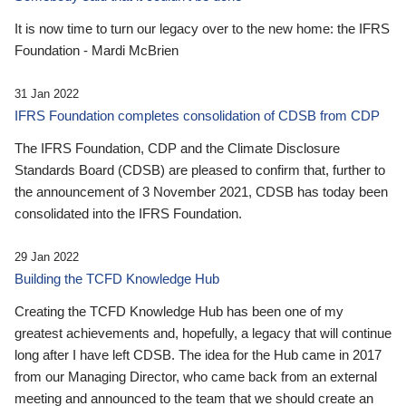
It is now time to turn our legacy over to the new home: the IFRS
Foundation - Mardi McBrien
31 Jan 2022
IFRS Foundation completes consolidation of CDSB from CDP
The IFRS Foundation, CDP and the Climate Disclosure
Standards Board (CDSB) are pleased to confirm that, further to
the announcement of 3 November 2021, CDSB has today been
consolidated into the IFRS Foundation.
29 Jan 2022
Building the TCFD Knowledge Hub
Creating the TCFD Knowledge Hub has been one of my
greatest achievements and, hopefully, a legacy that will continue
long after I have left CDSB. The idea for the Hub came in 2017
from our Managing Director, who came back from an external
meeting and announced to the team that we should create an