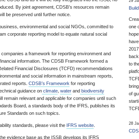
29 Ja
 produced. By joint agreement, CDSB’s resources remain
Buil
ll be preserved until further notice.
Crea
business, environmental and social NGOs, committed to
one 
am corporate reporting model to equate natural social
hopef
have
2017
ng companies a framework for reporting environment and
back
s financial information. The CDSB Framework formed a
to th
e-Related Financial Disclosures (TCFD) recommendations
platf
ironmental and social information in mainstream reports,
TCFD.
grated reports.
CDSB’s Framework
for reporting
brin
technical guidance on
climate
,
water
and
biodiversity
of g
ill remain relevant and applicable for companies until such
start
andards Board, a standards body of the IFRS, publishes its
TCFD
sure Standards on such topics.
28 Ja
bility standards, please visit the
IFRS website
.
CDSB
 the evidence base as the ISSB develops its IFRS