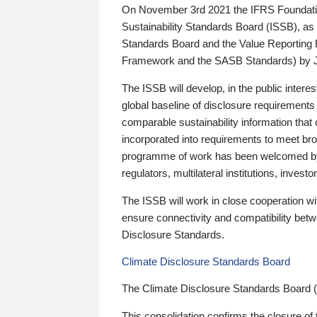
On November 3rd 2021 the IFRS Foundation
Sustainability Standards Board (ISSB), as 
Standards Board and the Value Reporting
Framework and the SASB Standards) by 
The ISSB will develop, in the public intere
global baseline of disclosure requirements 
comparable sustainability information that
incorporated into requirements to meet bro
programme of work has been welcomed by 
regulators, multilateral institutions, inve
The ISSB will work in close cooperation wi
ensure connectivity and compatibility be
Disclosure Standards.
Climate Disclosure Standards Board
The Climate Disclosure Standards Board 
This consolidation confirms the closure of 