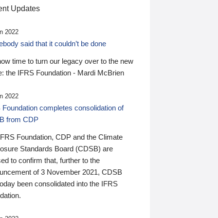
nt Updates
n 2022
ody said that it couldn’t be done
 now time to turn our legacy over to the new
: the IFRS Foundation - Mardi McBrien
n 2022
 Foundation completes consolidation of
B from CDP
IFRS Foundation, CDP and the Climate
losure Standards Board (CDSB) are
ed to confirm that, further to the
uncement of 3 November 2021, CDSB
today been consolidated into the IFRS
dation.