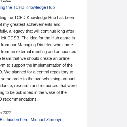
n 2022
ding the TCFD Knowledge Hub
ting the TCFD Knowledge Hub has been
of my greatest achievements and,
ully, a legacy that will continue long after I
 left CDSB. The idea for the Hub came in
 from our Managing Director, who came
 from an external meeting and announced
e team that we should create an online
orm to support the implementation of the
 We planned for a central repository to
g some order to the overwhelming amount
uidance, research and resources that were
ing to be published in the wake of the
 recommendations.
n 2022
’s hidden hero: Michael Zimonyi