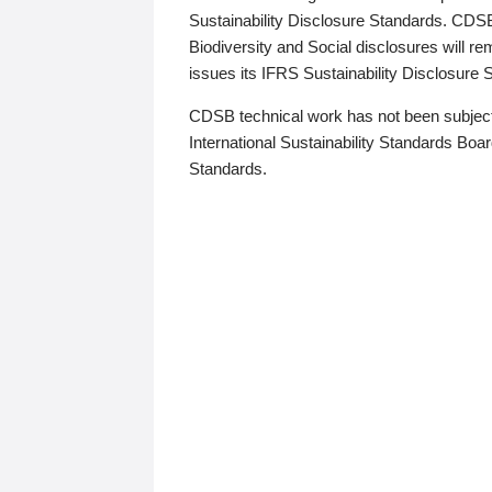
Sustainability Disclosure Standards. CDS
Biodiversity and Social disclosures will r
issues its IFRS Sustainability Disclosure
CDSB technical work has not been subject
International Sustainability Standards Board
Standards.