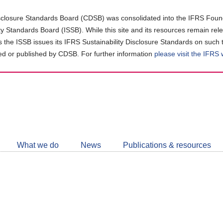
closure Standards Board (CDSB) was consolidated into the IFRS Found
ity Standards Board (ISSB). While this site and its resources remain rel
as the ISSB issues its IFRS Sustainability Disclosure Standards on such 
d or published by CDSB. For further information
please visit the IFRS
Follow
CDSB
What we do
News
Publications & resources