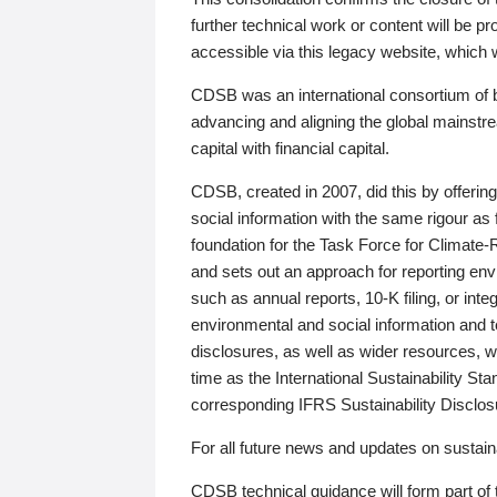
further technical work or content will be
accessible via this legacy website, which wi
CDSB was an international consortium of 
advancing and aligning the global mainstre
capital with financial capital.
CDSB, created in 2007, did this by offeri
social information with the same rigour a
foundation for the Task Force for Climat
and sets out an approach for reporting env
such as annual reports, 10-K filing, or inte
environmental and social information and 
disclosures, as well as wider resources, w
time as the International Sustainability St
corresponding IFRS Sustainability Disclo
For all future news and updates on sustaina
CDSB technical guidance will form part of