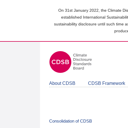
Skip
to
On 31st January 2022, the Climate Dis
main
established International Sustainabil
content
sustainability disclosure until such time 
area
produce
About CDSB
CDSB Framework
Consolidation of CDSB