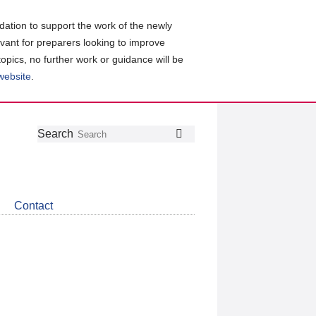
ation to support the work of the newly
evant for preparers looking to improve
topics, no further work or guidance will be
 website
.
Follow
Join
Get
Search
Search
us
our
the
on
group
latest
Twitter
on
news
LinkedIn
about
Contact
CDSB