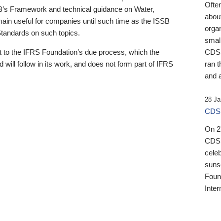
Ofte
B’s Framework and technical guidance on Water,
about
emain useful for companies until such time as the ISSB
orga
 Standards on such topics.
small
 to the IFRS Foundation’s due process, which the
CDSB
 will follow in its work, and does not form part of IFRS
ran t
and a
28 Ja
CDSB
On 27
CDSB
celeb
sunse
Found
Inter