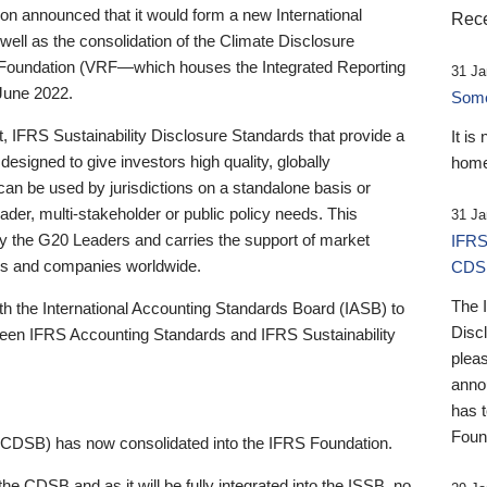
 announced that it would form a new International
Rece
well as the consolidation of the Climate Disclosure
 Foundation (VRF—which houses the Integrated Reporting
31 Ja
June 2022.
Someb
st, IFRS Sustainability Disclosure Standards that provide a
It is
designed to give investors high quality, globally
home
 can be used by jurisdictions on a standalone basis or
ader, multi-stakeholder or public policy needs. This
31 Ja
the G20 Leaders and carries the support of market
IFRS
stors and companies worldwide.
CDS
The 
th the International Accounting Standards Board (IASB) to
Disc
tween IFRS Accounting Standards and IFRS Sustainability
pleas
anno
has 
Foun
(CDSB) has now consolidated into the IFRS Foundation.
the CDSB and as it will be fully integrated into the ISSB, no