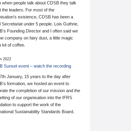
n when people talk about CDSB they talk
 the leaders. For most of the
nisation’s existence, CDSB has been a
 Secretariat under 5 people. Lois Guthrie,
’s Founding Director and I often said we
he company on fairy dust, a little magic
 lot of coffee.
n 2022
 Sunset event – watch the recording
th January, 15 years to the day after
's formation, we hosted an event to
rate the completion of our mission and the
tting of our organisation into the IFRS
ation to support the work of the
national Sustainability Standards Board.