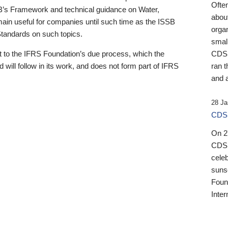
Ofte
B’s Framework and technical guidance on Water,
about
emain useful for companies until such time as the ISSB
orga
 Standards on such topics.
small
 to the IFRS Foundation’s due process, which the
CDSB
 will follow in its work, and does not form part of IFRS
ran t
and a
28 Ja
CDSB
On 27
CDSB
celeb
sunse
Found
Inter