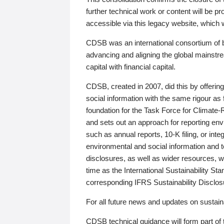
further technical work or content will be
accessible via this legacy website, which wi
CDSB was an international consortium of 
advancing and aligning the global mainstre
capital with financial capital.
CDSB, created in 2007, did this by offeri
social information with the same rigour a
foundation for the Task Force for Climat
and sets out an approach for reporting env
such as annual reports, 10-K filing, or inte
environmental and social information and 
disclosures, as well as wider resources, w
time as the International Sustainability St
corresponding IFRS Sustainability Disclo
For all future news and updates on sustaina
CDSB technical guidance will form part of