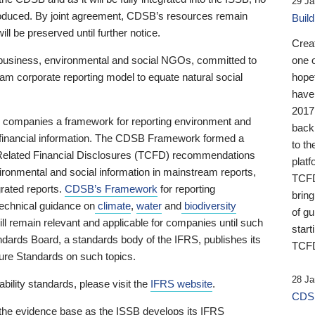
29 Ja
 produced. By joint agreement, CDSB’s resources remain
Buil
ll be preserved until further notice.
Crea
business, environmental and social NGOs, committed to
one 
am corporate reporting model to equate natural social
hopef
have
2017
ng companies a framework for reporting environment and
back
s financial information. The CDSB Framework formed a
to th
e-Related Financial Disclosures (TCFD) recommendations
platf
ironmental and social information in mainstream reports,
TCFD.
grated reports.
CDSB’s Framework
for reporting
brin
technical guidance on
climate
,
water
and
biodiversity
of g
ill remain relevant and applicable for companies until such
start
andards Board, a standards body of the IFRS, publishes its
TCFD
sure Standards on such topics.
28 Ja
bility standards, please visit the
IFRS website
.
CDSB
 the evidence base as the ISSB develops its IFRS