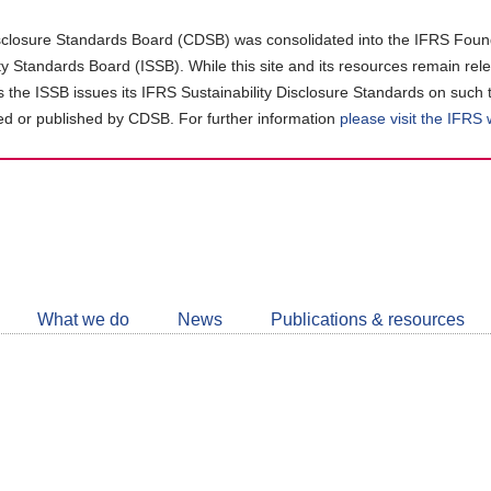
closure Standards Board (CDSB) was consolidated into the IFRS Found
ity Standards Board (ISSB). While this site and its resources remain rel
as the ISSB issues its IFRS Sustainability Disclosure Standards on such 
d or published by CDSB. For further information
please visit the IFRS
Follow
CDSB
What we do
News
Publications & resources