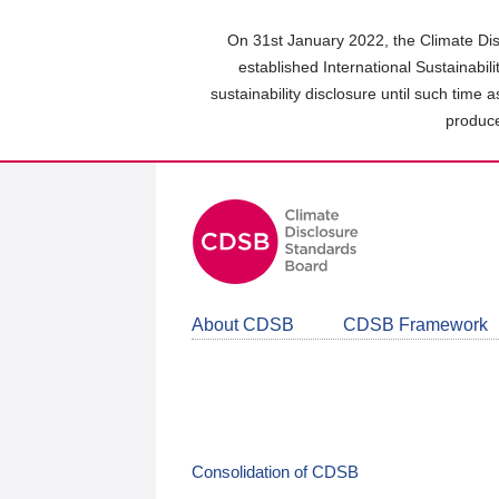
Skip
to
On 31st January 2022, the Climate Dis
main
established International Sustainabil
content
sustainability disclosure until such time 
area
produce
About CDSB
CDSB Framework
Consolidation of CDSB