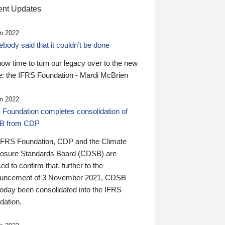
nt Updates
n 2022
ody said that it couldn’t be done
 now time to turn our legacy over to the new
: the IFRS Foundation - Mardi McBrien
n 2022
 Foundation completes consolidation of
B from CDP
IFRS Foundation, CDP and the Climate
losure Standards Board (CDSB) are
ed to confirm that, further to the
uncement of 3 November 2021, CDSB
today been consolidated into the IFRS
dation.