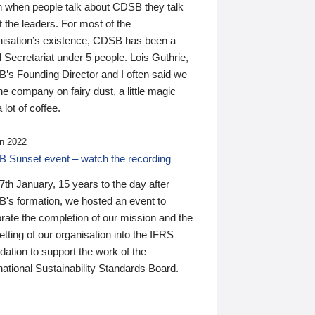
n when people talk about CDSB they talk
 the leaders. For most of the
nisation’s existence, CDSB has been a
 Secretariat under 5 people. Lois Guthrie,
’s Founding Director and I often said we
he company on fairy dust, a little magic
 lot of coffee.
n 2022
 Sunset event – watch the recording
th January, 15 years to the day after
's formation, we hosted an event to
rate the completion of our mission and the
tting of our organisation into the IFRS
ation to support the work of the
national Sustainability Standards Board.