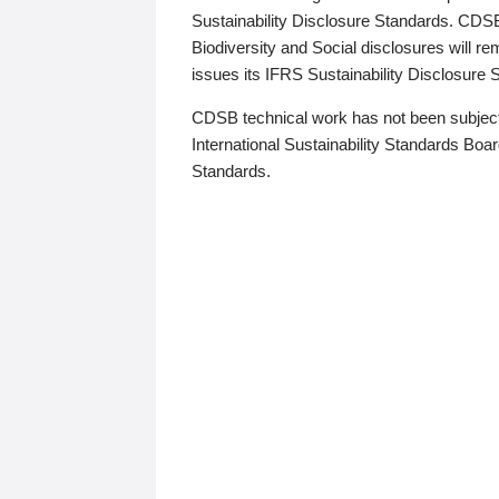
Sustainability Disclosure Standards. CDS
Biodiversity and Social disclosures will r
issues its IFRS Sustainability Disclosure
CDSB technical work has not been subject
International Sustainability Standards Board
Standards.