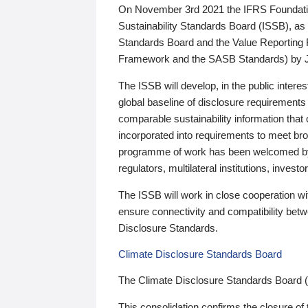
On November 3rd 2021 the IFRS Foundation
Sustainability Standards Board (ISSB), as 
Standards Board and the Value Reporting
Framework and the SASB Standards) by 
The ISSB will develop, in the public intere
global baseline of disclosure requirements 
comparable sustainability information that
incorporated into requirements to meet bro
programme of work has been welcomed by 
regulators, multilateral institutions, inve
The ISSB will work in close cooperation wi
ensure connectivity and compatibility be
Disclosure Standards.
Climate Disclosure Standards Board
The Climate Disclosure Standards Board 
This consolidation confirms the closure of 