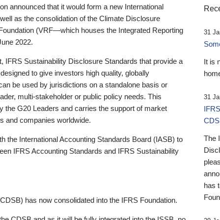
 announced that it would form a new International
Rece
well as the consolidation of the Climate Disclosure
 Foundation (VRF—which houses the Integrated Reporting
31 Ja
June 2022.
Someb
st, IFRS Sustainability Disclosure Standards that provide a
It is
designed to give investors high quality, globally
home
 can be used by jurisdictions on a standalone basis or
ader, multi-stakeholder or public policy needs. This
31 Ja
the G20 Leaders and carries the support of market
IFRS
stors and companies worldwide.
CDS
The 
th the International Accounting Standards Board (IASB) to
Disc
tween IFRS Accounting Standards and IFRS Sustainability
pleas
anno
has 
Foun
(CDSB) has now consolidated into the IFRS Foundation.
the CDSB and as it will be fully integrated into the ISSB, no