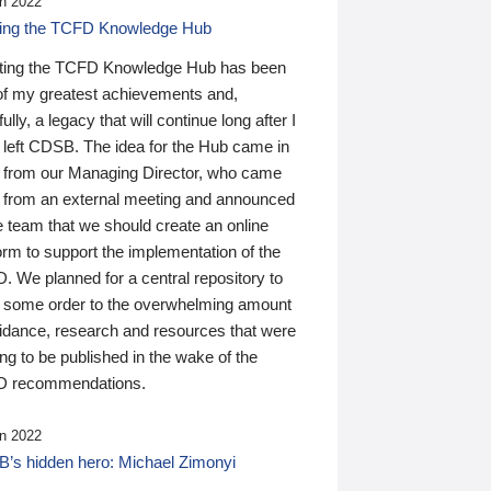
n 2022
ding the TCFD Knowledge Hub
ting the TCFD Knowledge Hub has been
of my greatest achievements and,
ully, a legacy that will continue long after I
 left CDSB. The idea for the Hub came in
 from our Managing Director, who came
 from an external meeting and announced
e team that we should create an online
orm to support the implementation of the
 We planned for a central repository to
g some order to the overwhelming amount
uidance, research and resources that were
ing to be published in the wake of the
 recommendations.
n 2022
’s hidden hero: Michael Zimonyi