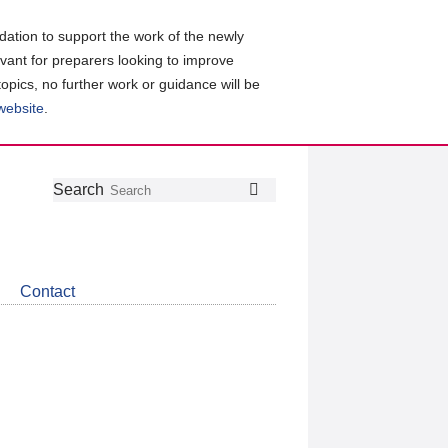
ation to support the work of the newly
evant for preparers looking to improve
topics, no further work or guidance will be
 website
.
Follow
Join
Get
Search
Search
us
our
the
on
group
latest
Twitter
on
news
LinkedIn
about
Contact
CDSB