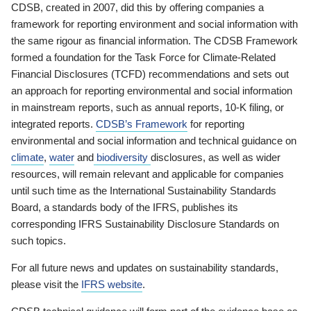
CDSB, created in 2007, did this by offering companies a
framework for reporting environment and social information with
the same rigour as financial information. The CDSB Framework
formed a foundation for the Task Force for Climate-Related
Financial Disclosures (TCFD) recommendations and sets out
an approach for reporting environmental and social information
in mainstream reports, such as annual reports, 10-K filing, or
integrated reports.
CDSB’s Framework
for reporting
environmental and social information and technical guidance on
climate
,
water
and
biodiversity
disclosures, as well as wider
resources, will remain relevant and applicable for companies
until such time as the International Sustainability Standards
Board, a standards body of the IFRS, publishes its
corresponding IFRS Sustainability Disclosure Standards on
such topics.
For all future news and updates on sustainability standards,
please visit the
IFRS website
.