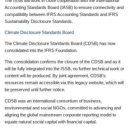
The ISSB will work in close cooperation with the International
Accounting Standards Board (IASB) to ensure connectivity and
compatibility between IFRS Accounting Standards and IFRS
Sustainability Disclosure Standards.
Climate Disclosure Standards Board
The Climate Disclosure Standards Board (CDSB) has now
consolidated into the IFRS Foundation.
This consolidation confirms the closure of the CDSB and as it
will be fully integrated into the ISSB, no further technical work or
content will be produced. By joint agreement, CDSB’s
resources remain accessible via this legacy website, which will
be preserved until further notice.
CDSB was an international consortium of business,
environmental and social NGOs, committed to advancing and
aligning the global mainstream corporate reporting model to
equate natural social capital with financial capital.