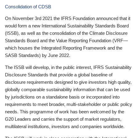
Consolidation of CDSB
On November 3rd 2021 the IFRS Foundation announced that it
would form a new International Sustainability Standards Board
(ISSB), as well as the consolidation of the Climate Disclosure
Standards Board and the Value Reporting Foundation (VRF—
which houses the Integrated Reporting Framework and the
SASB Standards) by June 2022.
The ISSB will develop, in the public interest, IFRS Sustainability
Disclosure Standards that provide a global baseline of
disclosure requirements designed to give investors high quality,
globally comparable sustainability information that can be used
by jurisdictions on a standalone basis or incorporated into
requirements to meet broader, multi-stakeholder or public policy
needs. This programme of work has been welcomed by the
G20 Leaders and carries the support of market regulators,
multilateral institutions, investors and companies worldwide.