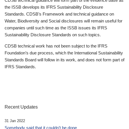
CDSB technical guidance will form part of the evidence base as
the ISSB develops its IFRS Sustainability Disclosure
Standards. CDSB’s Framework and technical guidance on
Water, Biodiversity and Social disclosures will remain useful for
companies until such time as the ISSB issues its IFRS
Sustainability Disclosure Standards on such topics.
CDSB technical work has not been subject to the IFRS
Foundation’s due process, which the International Sustainability
Standards Board will follow in its work, and does not form part of
IFRS Standards.
Recent Updates
31 Jan 2022
Somebody said that it couldn’t be done