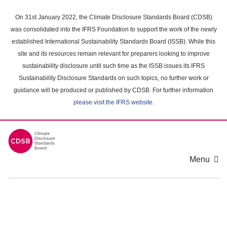
Skip
to
On 31st January 2022, the Climate Disclosure Standards Board (CDSB)
main
was consolidated into the IFRS Foundation to support the work of the newly
content
established International Sustainability Standards Board (ISSB). While this
area
site and its resources remain relevant for preparers looking to improve
sustainability disclosure until such time as the ISSB issues its IFRS
Sustainability Disclosure Standards on such topics, no further work or
guidance will be produced or published by CDSB. For further information
please visit the IFRS website
.
Menu