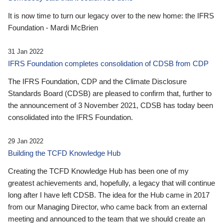
It is now time to turn our legacy over to the new home: the IFRS
Foundation - Mardi McBrien
31 Jan 2022
IFRS Foundation completes consolidation of CDSB from CDP
The IFRS Foundation, CDP and the Climate Disclosure
Standards Board (CDSB) are pleased to confirm that, further to
the announcement of 3 November 2021, CDSB has today been
consolidated into the IFRS Foundation.
29 Jan 2022
Building the TCFD Knowledge Hub
Creating the TCFD Knowledge Hub has been one of my
greatest achievements and, hopefully, a legacy that will continue
long after I have left CDSB. The idea for the Hub came in 2017
from our Managing Director, who came back from an external
meeting and announced to the team that we should create an