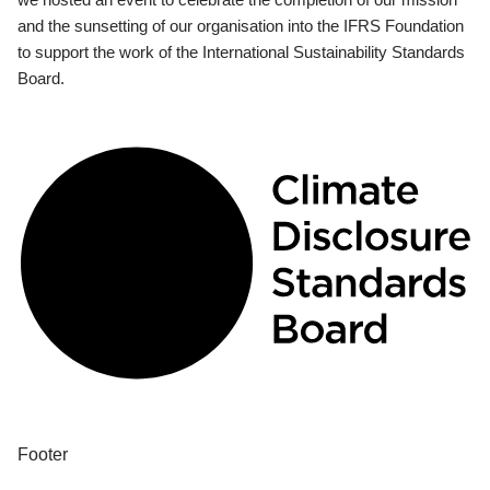
and the sunsetting of our organisation into the IFRS Foundation
to support the work of the International Sustainability Standards
Board.
Footer