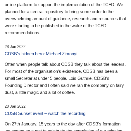
online platform to support the implementation of the TCFD. We
planned for a central repository to bring some order to the
overwhelming amount of guidance, research and resources that
were starting to be published in the wake of the TCFD
recommendations.
28 Jan 2022
CDSB’s hidden hero: Michael Zimonyi
Often when people talk about CDSB they talk about the leaders.
For most of the organisation’s existence, CDSB has been a
small Secretariat under 5 people. Lois Guthrie, CDSB’s
Founding Director and I often said we ran the company on fairy
dust, a little magic and a lot of coffee.
28 Jan 2022
CDSB Sunset event – watch the recording
On 27th January, 15 years to the day after CDSB's formation,
we hosted an event to celebrate the completion of our mission