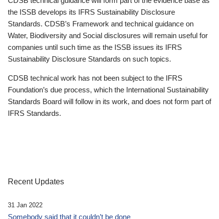
CDSB technical guidance will form part of the evidence base as
the ISSB develops its IFRS Sustainability Disclosure
Standards. CDSB’s Framework and technical guidance on
Water, Biodiversity and Social disclosures will remain useful for
companies until such time as the ISSB issues its IFRS
Sustainability Disclosure Standards on such topics.
CDSB technical work has not been subject to the IFRS
Foundation’s due process, which the International Sustainability
Standards Board will follow in its work, and does not form part of
IFRS Standards.
Recent Updates
31 Jan 2022
Somebody said that it couldn’t be done