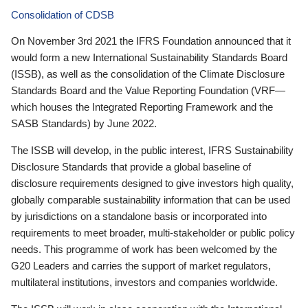
Consolidation of CDSB
On November 3rd 2021 the IFRS Foundation announced that it
would form a new International Sustainability Standards Board
(ISSB), as well as the consolidation of the Climate Disclosure
Standards Board and the Value Reporting Foundation (VRF—
which houses the Integrated Reporting Framework and the
SASB Standards) by June 2022.
The ISSB will develop, in the public interest, IFRS Sustainability
Disclosure Standards that provide a global baseline of
disclosure requirements designed to give investors high quality,
globally comparable sustainability information that can be used
by jurisdictions on a standalone basis or incorporated into
requirements to meet broader, multi-stakeholder or public policy
needs. This programme of work has been welcomed by the
G20 Leaders and carries the support of market regulators,
multilateral institutions, investors and companies worldwide.