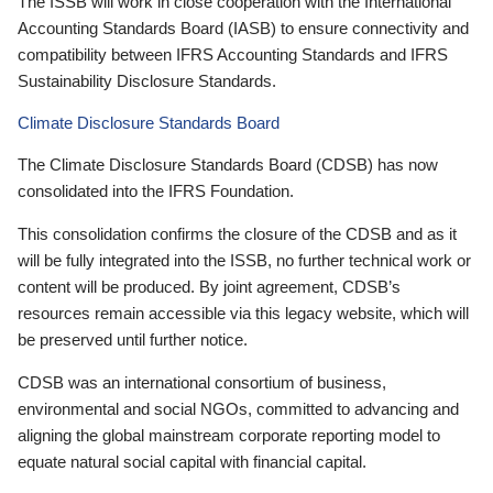
The ISSB will work in close cooperation with the International
Accounting Standards Board (IASB) to ensure connectivity and
compatibility between IFRS Accounting Standards and IFRS
Sustainability Disclosure Standards.
Climate Disclosure Standards Board
The Climate Disclosure Standards Board (CDSB) has now
consolidated into the IFRS Foundation.
This consolidation confirms the closure of the CDSB and as it
will be fully integrated into the ISSB, no further technical work or
content will be produced. By joint agreement, CDSB’s
resources remain accessible via this legacy website, which will
be preserved until further notice.
CDSB was an international consortium of business,
environmental and social NGOs, committed to advancing and
aligning the global mainstream corporate reporting model to
equate natural social capital with financial capital.