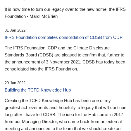
It is now time to turn our legacy over to the new home: the IFRS
Foundation - Mardi McBrien
31 Jan 2022
IFRS Foundation completes consolidation of CDSB from CDP
The IFRS Foundation, CDP and the Climate Disclosure
Standards Board (CDSB) are pleased to confirm that, further to
the announcement of 3 November 2021, CDSB has today been
consolidated into the IFRS Foundation.
29 Jan 2022
Building the TCFD Knowledge Hub
Creating the TCFD Knowledge Hub has been one of my
greatest achievements and, hopefully, a legacy that will continue
long after I have left CDSB. The idea for the Hub came in 2017
from our Managing Director, who came back from an external
meeting and announced to the team that we should create an