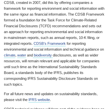
CDSB, created in 2007, did this by offering companies a
framework for reporting environment and social information with
the same rigour as financial information. The CDSB Framework
formed a foundation for the Task Force for Climate-Related
Financial Disclosures (TCFD) recommendations and sets out
an approach for reporting environmental and social information
in mainstream reports, such as annual reports, 10-K filing, or
integrated reports.
CDSB’s Framework
for reporting
environmental and social information and technical guidance on
climate
,
water
and
biodiversity
disclosures, as well as wider
resources, will remain relevant and applicable for companies
until such time as the International Sustainability Standards
Board, a standards body of the IFRS, publishes its
corresponding IFRS Sustainability Disclosure Standards on
such topics.
For all future news and updates on sustainability standards,
please visit the
IFRS website
.