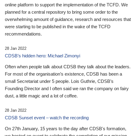
online platform to support the implementation of the TCFD. We
planned for a central repository to bring some order to the
overwhelming amount of guidance, research and resources that
were starting to be published in the wake of the TCFD
recommendations.
28 Jan 2022
CDSB’s hidden hero: Michael Zimonyi
Often when people talk about CDSB they talk about the leaders.
For most of the organisation’s existence, CDSB has been a
small Secretariat under 5 people. Lois Guthrie, CDSB’s
Founding Director and I often said we ran the company on fairy
dust, a little magic and a lot of coffee.
28 Jan 2022
CDSB Sunset event – watch the recording
On 27th January, 15 years to the day after CDSB's formation,
we hosted an event to celebrate the completion of our mission