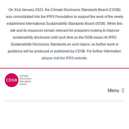
Skip
to
On 31st January 2022, the Climate Disclosure Standards Board (CDSB)
main
was consolidated into the IFRS Foundation to support the work of the newly
content
established International Sustainability Standards Board (ISSB). While this
area
site and its resources remain relevant for preparers looking to improve
sustainability disclosure until such time as the ISSB issues its IFRS
Sustainability Disclosure Standards on such topics, no further work or
guidance will be produced or published by CDSB. For further information
please visit the IFRS website
.
Menu