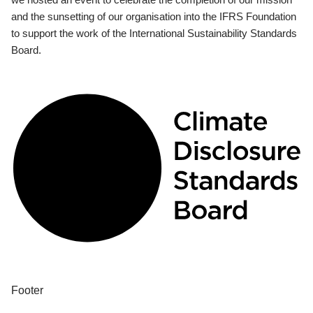
and the sunsetting of our organisation into the IFRS Foundation
to support the work of the International Sustainability Standards
Board.
Footer