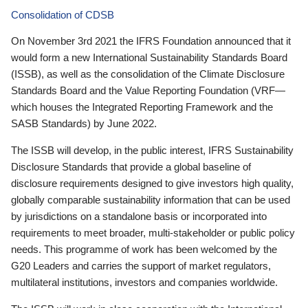
Consolidation of CDSB
On November 3rd 2021 the IFRS Foundation announced that it
would form a new International Sustainability Standards Board
(ISSB), as well as the consolidation of the Climate Disclosure
Standards Board and the Value Reporting Foundation (VRF—
which houses the Integrated Reporting Framework and the
SASB Standards) by June 2022.
The ISSB will develop, in the public interest, IFRS Sustainability
Disclosure Standards that provide a global baseline of
disclosure requirements designed to give investors high quality,
globally comparable sustainability information that can be used
by jurisdictions on a standalone basis or incorporated into
requirements to meet broader, multi-stakeholder or public policy
needs. This programme of work has been welcomed by the
G20 Leaders and carries the support of market regulators,
multilateral institutions, investors and companies worldwide.