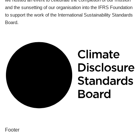
and the sunsetting of our organisation into the IFRS Foundation
to support the work of the International Sustainability Standards
Board.
Footer