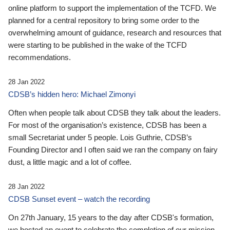
online platform to support the implementation of the TCFD. We
planned for a central repository to bring some order to the
overwhelming amount of guidance, research and resources that
were starting to be published in the wake of the TCFD
recommendations.
28 Jan 2022
CDSB’s hidden hero: Michael Zimonyi
Often when people talk about CDSB they talk about the leaders.
For most of the organisation’s existence, CDSB has been a
small Secretariat under 5 people. Lois Guthrie, CDSB’s
Founding Director and I often said we ran the company on fairy
dust, a little magic and a lot of coffee.
28 Jan 2022
CDSB Sunset event – watch the recording
On 27th January, 15 years to the day after CDSB's formation,
we hosted an event to celebrate the completion of our mission