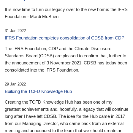
It is now time to turn our legacy over to the new home: the IFRS
Foundation - Mardi McBrien
31 Jan 2022
IFRS Foundation completes consolidation of CDSB from CDP
The IFRS Foundation, CDP and the Climate Disclosure
Standards Board (CDSB) are pleased to confirm that, further to
the announcement of 3 November 2021, CDSB has today been
consolidated into the IFRS Foundation.
29 Jan 2022
Building the TCFD Knowledge Hub
Creating the TCFD Knowledge Hub has been one of my
greatest achievements and, hopefully, a legacy that will continue
long after I have left CDSB. The idea for the Hub came in 2017
from our Managing Director, who came back from an external
meeting and announced to the team that we should create an