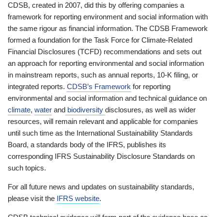
CDSB, created in 2007, did this by offering companies a
framework for reporting environment and social information with
the same rigour as financial information. The CDSB Framework
formed a foundation for the Task Force for Climate-Related
Financial Disclosures (TCFD) recommendations and sets out
an approach for reporting environmental and social information
in mainstream reports, such as annual reports, 10-K filing, or
integrated reports.
CDSB’s Framework
for reporting
environmental and social information and technical guidance on
climate
,
water
and
biodiversity
disclosures, as well as wider
resources, will remain relevant and applicable for companies
until such time as the International Sustainability Standards
Board, a standards body of the IFRS, publishes its
corresponding IFRS Sustainability Disclosure Standards on
such topics.
For all future news and updates on sustainability standards,
please visit the
IFRS website
.