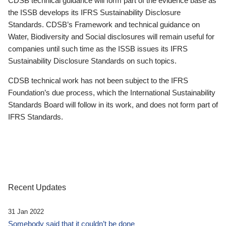
CDSB technical guidance will form part of the evidence base as
the ISSB develops its IFRS Sustainability Disclosure
Standards. CDSB’s Framework and technical guidance on
Water, Biodiversity and Social disclosures will remain useful for
companies until such time as the ISSB issues its IFRS
Sustainability Disclosure Standards on such topics.
CDSB technical work has not been subject to the IFRS
Foundation’s due process, which the International Sustainability
Standards Board will follow in its work, and does not form part of
IFRS Standards.
Recent Updates
31 Jan 2022
Somebody said that it couldn’t be done