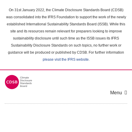
Skip
to
On 31st January 2022, the Climate Disclosure Standards Board (CDSB)
main
was consolidated into the IFRS Foundation to support the work of the newly
content
established International Sustainability Standards Board (ISSB). While this
area
site and its resources remain relevant for preparers looking to improve
sustainability disclosure until such time as the ISSB issues its IFRS
Sustainability Disclosure Standards on such topics, no further work or
guidance will be produced or published by CDSB. For further information
please visit the IFRS website
.
Menu