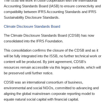
The ISSB will work in close cooperation with the International
Accounting Standards Board (IASB) to ensure connectivity and
compatibility between IFRS Accounting Standards and IFRS
Sustainability Disclosure Standards.
Climate Disclosure Standards Board
The Climate Disclosure Standards Board (CDSB) has now
consolidated into the IFRS Foundation.
This consolidation confirms the closure of the CDSB and as it
will be fully integrated into the ISSB, no further technical work or
content will be produced. By joint agreement, CDSB’s
resources remain accessible via this legacy website, which will
be preserved until further notice.
CDSB was an international consortium of business,
environmental and social NGOs, committed to advancing and
aligning the global mainstream corporate reporting model to
equate natural social capital with financial capital.