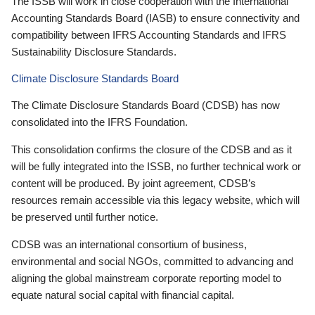
The ISSB will work in close cooperation with the International
Accounting Standards Board (IASB) to ensure connectivity and
compatibility between IFRS Accounting Standards and IFRS
Sustainability Disclosure Standards.
Climate Disclosure Standards Board
The Climate Disclosure Standards Board (CDSB) has now
consolidated into the IFRS Foundation.
This consolidation confirms the closure of the CDSB and as it
will be fully integrated into the ISSB, no further technical work or
content will be produced. By joint agreement, CDSB’s
resources remain accessible via this legacy website, which will
be preserved until further notice.
CDSB was an international consortium of business,
environmental and social NGOs, committed to advancing and
aligning the global mainstream corporate reporting model to
equate natural social capital with financial capital.