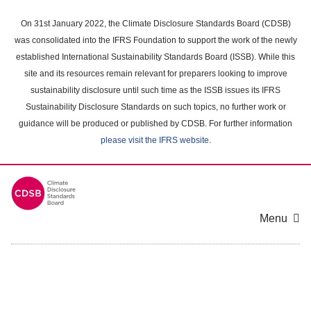
Skip
to
On 31st January 2022, the Climate Disclosure Standards Board (CDSB)
main
was consolidated into the IFRS Foundation to support the work of the newly
content
established International Sustainability Standards Board (ISSB). While this
area
site and its resources remain relevant for preparers looking to improve
sustainability disclosure until such time as the ISSB issues its IFRS
Sustainability Disclosure Standards on such topics, no further work or
guidance will be produced or published by CDSB. For further information
please visit the IFRS website
.
Menu