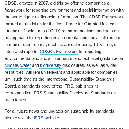
CDSB, created in 2007, did this by offering companies a
framework for reporting environment and social information with
the same rigour as financial information. The CDSB Framework
formed a foundation for the Task Force for Climate-Related
Financial Disclosures (TCFD) recommendations and sets out
an approach for reporting environmental and social information
in mainstream reports, such as annual reports, 10-K filing, or
integrated reports.
CDSB’s Framework
for reporting
environmental and social information and technical guidance on
climate
,
water
and
biodiversity
disclosures, as well as wider
resources, will remain relevant and applicable for companies
until such time as the International Sustainability Standards
Board, a standards body of the IFRS, publishes its
corresponding IFRS Sustainability Disclosure Standards on
such topics.
For all future news and updates on sustainability standards,
please visit the
IFRS website
.