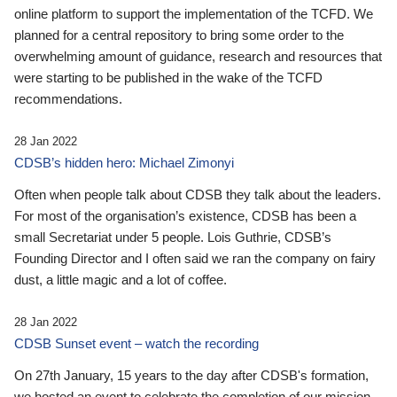
online platform to support the implementation of the TCFD. We
planned for a central repository to bring some order to the
overwhelming amount of guidance, research and resources that
were starting to be published in the wake of the TCFD
recommendations.
28 Jan 2022
CDSB’s hidden hero: Michael Zimonyi
Often when people talk about CDSB they talk about the leaders.
For most of the organisation’s existence, CDSB has been a
small Secretariat under 5 people. Lois Guthrie, CDSB’s
Founding Director and I often said we ran the company on fairy
dust, a little magic and a lot of coffee.
28 Jan 2022
CDSB Sunset event – watch the recording
On 27th January, 15 years to the day after CDSB's formation,
we hosted an event to celebrate the completion of our mission