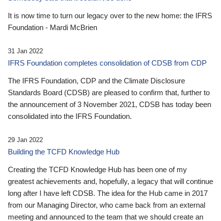
It is now time to turn our legacy over to the new home: the IFRS
Foundation - Mardi McBrien
31 Jan 2022
IFRS Foundation completes consolidation of CDSB from CDP
The IFRS Foundation, CDP and the Climate Disclosure
Standards Board (CDSB) are pleased to confirm that, further to
the announcement of 3 November 2021, CDSB has today been
consolidated into the IFRS Foundation.
29 Jan 2022
Building the TCFD Knowledge Hub
Creating the TCFD Knowledge Hub has been one of my
greatest achievements and, hopefully, a legacy that will continue
long after I have left CDSB. The idea for the Hub came in 2017
from our Managing Director, who came back from an external
meeting and announced to the team that we should create an