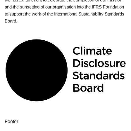
and the sunsetting of our organisation into the IFRS Foundation
to support the work of the International Sustainability Standards
Board.
Footer