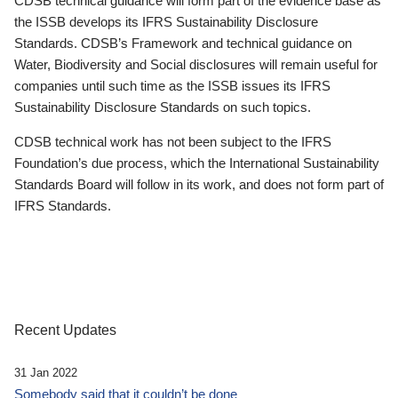
CDSB technical guidance will form part of the evidence base as
the ISSB develops its IFRS Sustainability Disclosure
Standards. CDSB’s Framework and technical guidance on
Water, Biodiversity and Social disclosures will remain useful for
companies until such time as the ISSB issues its IFRS
Sustainability Disclosure Standards on such topics.
CDSB technical work has not been subject to the IFRS
Foundation’s due process, which the International Sustainability
Standards Board will follow in its work, and does not form part of
IFRS Standards.
Recent Updates
31 Jan 2022
Somebody said that it couldn’t be done