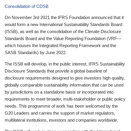
Consolidation of CDSB
On November 3rd 2021 the IFRS Foundation announced that it
would form a new International Sustainability Standards Board
(ISSB), as well as the consolidation of the Climate Disclosure
Standards Board and the Value Reporting Foundation (VRF—
which houses the Integrated Reporting Framework and the
SASB Standards) by June 2022.
The ISSB will develop, in the public interest, IFRS Sustainability
Disclosure Standards that provide a global baseline of
disclosure requirements designed to give investors high quality,
globally comparable sustainability information that can be used
by jurisdictions on a standalone basis or incorporated into
requirements to meet broader, multi-stakeholder or public policy
needs. This programme of work has been welcomed by the
G20 Leaders and carries the support of market regulators,
multilateral institutions, investors and companies worldwide.