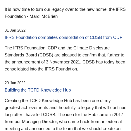
It is now time to turn our legacy over to the new home: the IFRS
Foundation - Mardi McBrien
31 Jan 2022
IFRS Foundation completes consolidation of CDSB from CDP
The IFRS Foundation, CDP and the Climate Disclosure
Standards Board (CDSB) are pleased to confirm that, further to
the announcement of 3 November 2021, CDSB has today been
consolidated into the IFRS Foundation.
29 Jan 2022
Building the TCFD Knowledge Hub
Creating the TCFD Knowledge Hub has been one of my
greatest achievements and, hopefully, a legacy that will continue
long after I have left CDSB. The idea for the Hub came in 2017
from our Managing Director, who came back from an external
meeting and announced to the team that we should create an