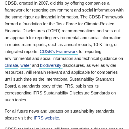
CDSB, created in 2007, did this by offering companies a
framework for reporting environment and social information with
the same rigour as financial information. The CDSB Framework
formed a foundation for the Task Force for Climate-Related
Financial Disclosures (TCFD) recommendations and sets out
an approach for reporting environmental and social information
in mainstream reports, such as annual reports, 10-K filing, or
integrated reports.
CDSB’s Framework
for reporting
environmental and social information and technical guidance on
climate
,
water
and
biodiversity
disclosures, as well as wider
resources, will remain relevant and applicable for companies
until such time as the International Sustainability Standards
Board, a standards body of the IFRS, publishes its
corresponding IFRS Sustainability Disclosure Standards on
such topics.
For all future news and updates on sustainability standards,
please visit the
IFRS website
.