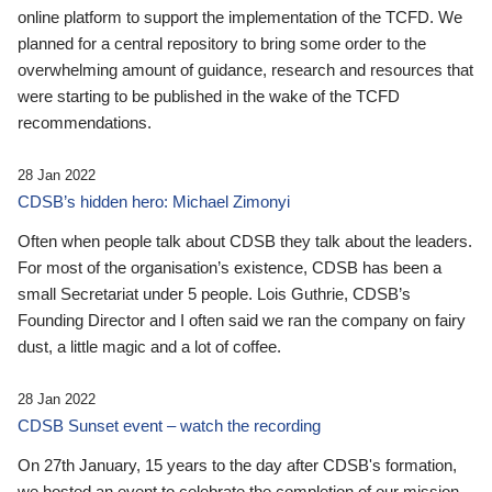
online platform to support the implementation of the TCFD. We
planned for a central repository to bring some order to the
overwhelming amount of guidance, research and resources that
were starting to be published in the wake of the TCFD
recommendations.
28 Jan 2022
CDSB’s hidden hero: Michael Zimonyi
Often when people talk about CDSB they talk about the leaders.
For most of the organisation’s existence, CDSB has been a
small Secretariat under 5 people. Lois Guthrie, CDSB’s
Founding Director and I often said we ran the company on fairy
dust, a little magic and a lot of coffee.
28 Jan 2022
CDSB Sunset event – watch the recording
On 27th January, 15 years to the day after CDSB's formation,
we hosted an event to celebrate the completion of our mission