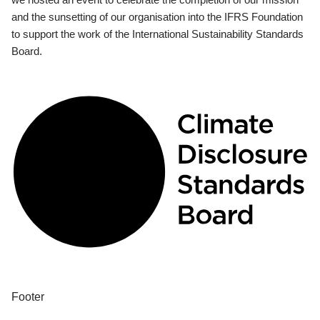
and the sunsetting of our organisation into the IFRS Foundation
to support the work of the International Sustainability Standards
Board.
Footer