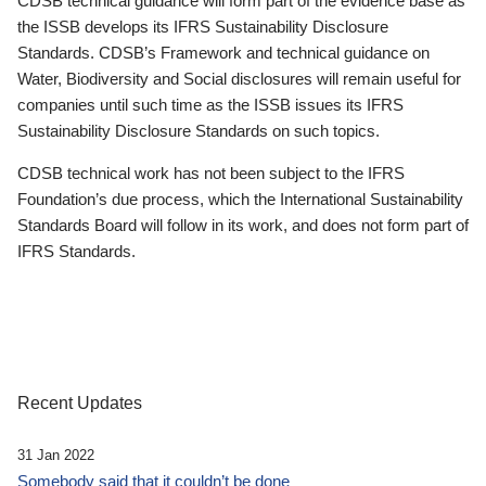
CDSB technical guidance will form part of the evidence base as
the ISSB develops its IFRS Sustainability Disclosure
Standards. CDSB’s Framework and technical guidance on
Water, Biodiversity and Social disclosures will remain useful for
companies until such time as the ISSB issues its IFRS
Sustainability Disclosure Standards on such topics.
CDSB technical work has not been subject to the IFRS
Foundation’s due process, which the International Sustainability
Standards Board will follow in its work, and does not form part of
IFRS Standards.
Recent Updates
31 Jan 2022
Somebody said that it couldn’t be done