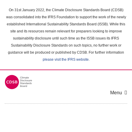
Skip
to
On 31st January 2022, the Climate Disclosure Standards Board (CDSB)
main
was consolidated into the IFRS Foundation to support the work of the newly
content
established International Sustainability Standards Board (ISSB). While this
area
site and its resources remain relevant for preparers looking to improve
sustainability disclosure until such time as the ISSB issues its IFRS
Sustainability Disclosure Standards on such topics, no further work or
guidance will be produced or published by CDSB. For further information
please visit the IFRS website
.
Menu