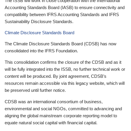
The ISSB will work in close cooperation with the International
Accounting Standards Board (IASB) to ensure connectivity and
compatibility between IFRS Accounting Standards and IFRS
Sustainability Disclosure Standards.
Climate Disclosure Standards Board
The Climate Disclosure Standards Board (CDSB) has now
consolidated into the IFRS Foundation.
This consolidation confirms the closure of the CDSB and as it
will be fully integrated into the ISSB, no further technical work or
content will be produced. By joint agreement, CDSB’s
resources remain accessible via this legacy website, which will
be preserved until further notice.
CDSB was an international consortium of business,
environmental and social NGOs, committed to advancing and
aligning the global mainstream corporate reporting model to
equate natural social capital with financial capital.