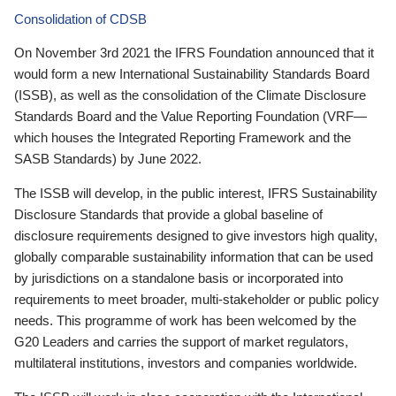
Consolidation of CDSB
On November 3rd 2021 the IFRS Foundation announced that it
would form a new International Sustainability Standards Board
(ISSB), as well as the consolidation of the Climate Disclosure
Standards Board and the Value Reporting Foundation (VRF—
which houses the Integrated Reporting Framework and the
SASB Standards) by June 2022.
The ISSB will develop, in the public interest, IFRS Sustainability
Disclosure Standards that provide a global baseline of
disclosure requirements designed to give investors high quality,
globally comparable sustainability information that can be used
by jurisdictions on a standalone basis or incorporated into
requirements to meet broader, multi-stakeholder or public policy
needs. This programme of work has been welcomed by the
G20 Leaders and carries the support of market regulators,
multilateral institutions, investors and companies worldwide.