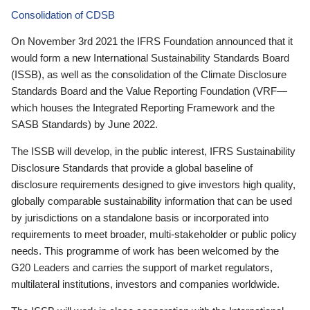
Consolidation of CDSB
On November 3rd 2021 the IFRS Foundation announced that it
would form a new International Sustainability Standards Board
(ISSB), as well as the consolidation of the Climate Disclosure
Standards Board and the Value Reporting Foundation (VRF—
which houses the Integrated Reporting Framework and the
SASB Standards) by June 2022.
The ISSB will develop, in the public interest, IFRS Sustainability
Disclosure Standards that provide a global baseline of
disclosure requirements designed to give investors high quality,
globally comparable sustainability information that can be used
by jurisdictions on a standalone basis or incorporated into
requirements to meet broader, multi-stakeholder or public policy
needs. This programme of work has been welcomed by the
G20 Leaders and carries the support of market regulators,
multilateral institutions, investors and companies worldwide.