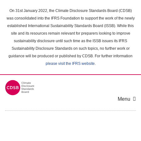
Skip
to
On 31st January 2022, the Climate Disclosure Standards Board (CDSB)
main
was consolidated into the IFRS Foundation to support the work of the newly
content
established International Sustainability Standards Board (ISSB). While this
area
site and its resources remain relevant for preparers looking to improve
sustainability disclosure until such time as the ISSB issues its IFRS
Sustainability Disclosure Standards on such topics, no further work or
guidance will be produced or published by CDSB. For further information
please visit the IFRS website
.
Menu