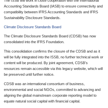
The ISSB will work in close cooperation with the International
Accounting Standards Board (IASB) to ensure connectivity and
compatibility between IFRS Accounting Standards and IFRS
Sustainability Disclosure Standards.
Climate Disclosure Standards Board
The Climate Disclosure Standards Board (CDSB) has now
consolidated into the IFRS Foundation.
This consolidation confirms the closure of the CDSB and as it
will be fully integrated into the ISSB, no further technical work or
content will be produced. By joint agreement, CDSB’s
resources remain accessible via this legacy website, which will
be preserved until further notice.
CDSB was an international consortium of business,
environmental and social NGOs, committed to advancing and
aligning the global mainstream corporate reporting model to
equate natural social capital with financial capital.