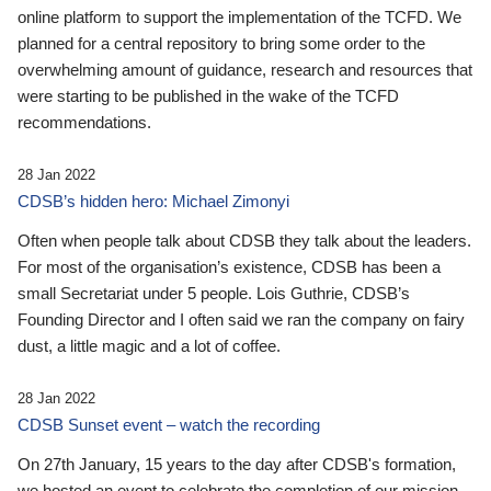
online platform to support the implementation of the TCFD. We
planned for a central repository to bring some order to the
overwhelming amount of guidance, research and resources that
were starting to be published in the wake of the TCFD
recommendations.
28 Jan 2022
CDSB’s hidden hero: Michael Zimonyi
Often when people talk about CDSB they talk about the leaders.
For most of the organisation’s existence, CDSB has been a
small Secretariat under 5 people. Lois Guthrie, CDSB’s
Founding Director and I often said we ran the company on fairy
dust, a little magic and a lot of coffee.
28 Jan 2022
CDSB Sunset event – watch the recording
On 27th January, 15 years to the day after CDSB's formation,
we hosted an event to celebrate the completion of our mission