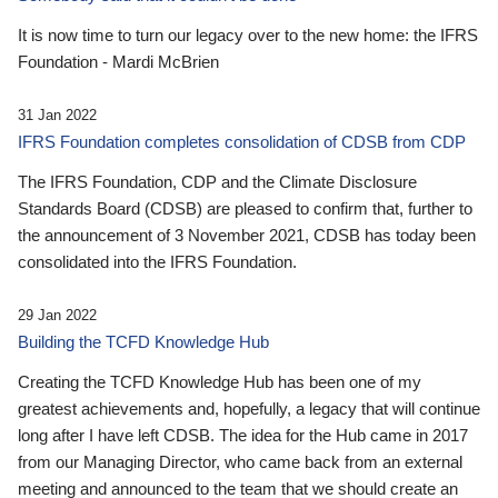
It is now time to turn our legacy over to the new home: the IFRS
Foundation - Mardi McBrien
31 Jan 2022
IFRS Foundation completes consolidation of CDSB from CDP
The IFRS Foundation, CDP and the Climate Disclosure
Standards Board (CDSB) are pleased to confirm that, further to
the announcement of 3 November 2021, CDSB has today been
consolidated into the IFRS Foundation.
29 Jan 2022
Building the TCFD Knowledge Hub
Creating the TCFD Knowledge Hub has been one of my
greatest achievements and, hopefully, a legacy that will continue
long after I have left CDSB. The idea for the Hub came in 2017
from our Managing Director, who came back from an external
meeting and announced to the team that we should create an