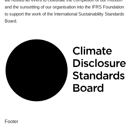
and the sunsetting of our organisation into the IFRS Foundation
to support the work of the International Sustainability Standards
Board.
Footer