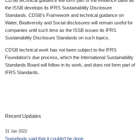
CDSB technical guidance will form part of the evidence base as
the ISSB develops its IFRS Sustainability Disclosure
Standards. CDSB’s Framework and technical guidance on
Water, Biodiversity and Social disclosures will remain useful for
companies until such time as the ISSB issues its IFRS
Sustainability Disclosure Standards on such topics.
CDSB technical work has not been subject to the IFRS
Foundation’s due process, which the International Sustainability
Standards Board will follow in its work, and does not form part of
IFRS Standards.
Recent Updates
31 Jan 2022
Somebody said that it couldn’t be done