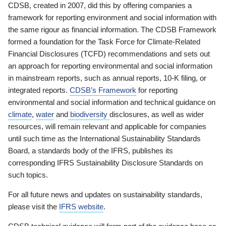
CDSB, created in 2007, did this by offering companies a
framework for reporting environment and social information with
the same rigour as financial information. The CDSB Framework
formed a foundation for the Task Force for Climate-Related
Financial Disclosures (TCFD) recommendations and sets out
an approach for reporting environmental and social information
in mainstream reports, such as annual reports, 10-K filing, or
integrated reports.
CDSB’s Framework
for reporting
environmental and social information and technical guidance on
climate
,
water
and
biodiversity
disclosures, as well as wider
resources, will remain relevant and applicable for companies
until such time as the International Sustainability Standards
Board, a standards body of the IFRS, publishes its
corresponding IFRS Sustainability Disclosure Standards on
such topics.
For all future news and updates on sustainability standards,
please visit the
IFRS website
.