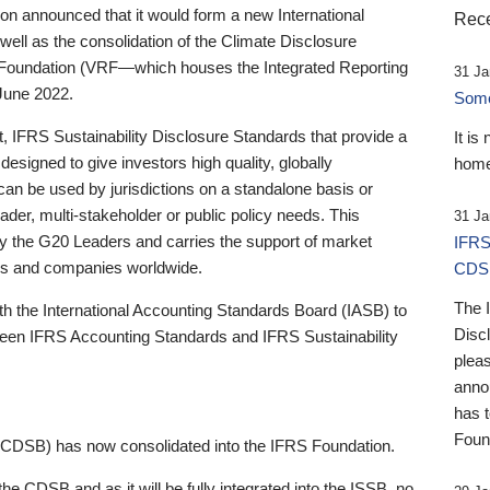
 announced that it would form a new International
Rece
well as the consolidation of the Climate Disclosure
 Foundation (VRF—which houses the Integrated Reporting
31 Ja
June 2022.
Someb
st, IFRS Sustainability Disclosure Standards that provide a
It is
designed to give investors high quality, globally
home
 can be used by jurisdictions on a standalone basis or
ader, multi-stakeholder or public policy needs. This
31 Ja
the G20 Leaders and carries the support of market
IFRS
stors and companies worldwide.
CDS
The 
th the International Accounting Standards Board (IASB) to
Disc
tween IFRS Accounting Standards and IFRS Sustainability
pleas
anno
has 
Foun
(CDSB) has now consolidated into the IFRS Foundation.
the CDSB and as it will be fully integrated into the ISSB, no