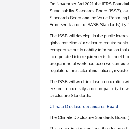
On November 3rd 2021 the IFRS Foundation
Sustainability Standards Board (ISSB), as 
Standards Board and the Value Reporting
Framework and the SASB Standards) by 
The ISSB will develop, in the public intere
global baseline of disclosure requirements 
comparable sustainability information that
incorporated into requirements to meet bro
programme of work has been welcomed by 
regulators, multilateral institutions, inve
The ISSB will work in close cooperation wi
ensure connectivity and compatibility be
Disclosure Standards.
Climate Disclosure Standards Board
The Climate Disclosure Standards Board 
This consolidation confirms the closure of 