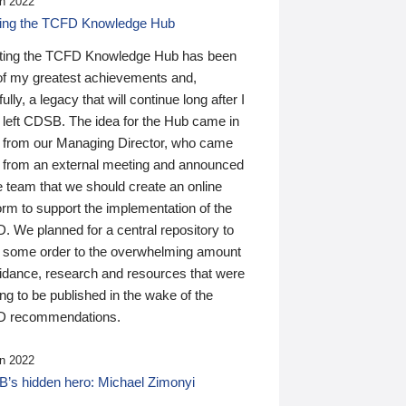
n 2022
ding the TCFD Knowledge Hub
ting the TCFD Knowledge Hub has been
of my greatest achievements and,
ully, a legacy that will continue long after I
 left CDSB. The idea for the Hub came in
 from our Managing Director, who came
 from an external meeting and announced
e team that we should create an online
orm to support the implementation of the
 We planned for a central repository to
g some order to the overwhelming amount
uidance, research and resources that were
ing to be published in the wake of the
 recommendations.
n 2022
’s hidden hero: Michael Zimonyi