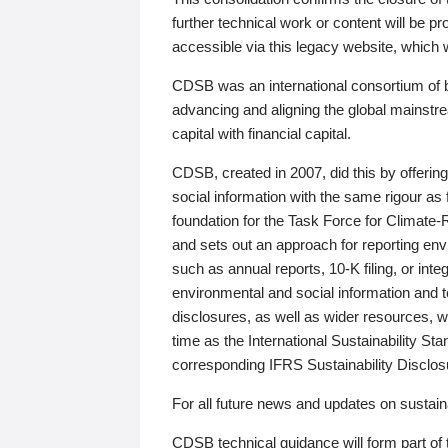
further technical work or content will be
accessible via this legacy website, which wi
CDSB was an international consortium of 
advancing and aligning the global mainstre
capital with financial capital.
CDSB, created in 2007, did this by offeri
social information with the same rigour a
foundation for the Task Force for Climat
and sets out an approach for reporting env
such as annual reports, 10-K filing, or inte
environmental and social information and 
disclosures, as well as wider resources, w
time as the International Sustainability St
corresponding IFRS Sustainability Disclo
For all future news and updates on sustaina
CDSB technical guidance will form part of