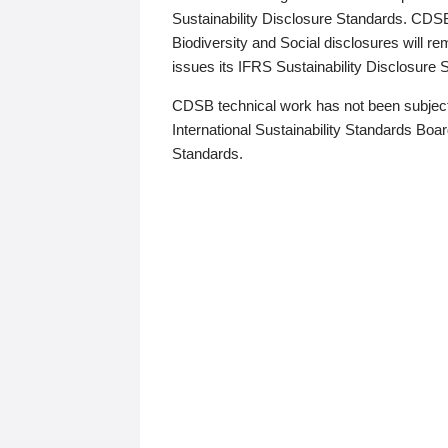
Sustainability Disclosure Standards. CDS
Biodiversity and Social disclosures will r
issues its IFRS Sustainability Disclosure
CDSB technical work has not been subject
International Sustainability Standards Board
Standards.