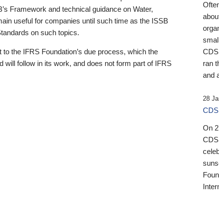
Ofte
B’s Framework and technical guidance on Water,
about
emain useful for companies until such time as the ISSB
orga
 Standards on such topics.
small
 to the IFRS Foundation’s due process, which the
CDSB
 will follow in its work, and does not form part of IFRS
ran t
and a
28 Ja
CDSB
On 27
CDSB
celeb
sunse
Found
Inter