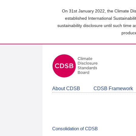
Skip
to
On 31st January 2022, the Climate Dis
main
established International Sustainabil
content
sustainability disclosure until such time 
area
produce
About CDSB
CDSB Framework
Consolidation of CDSB