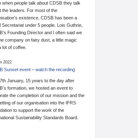
n when people talk about CDSB they talk
 the leaders. For most of the
nisation’s existence, CDSB has been a
 Secretariat under 5 people. Lois Guthrie,
’s Founding Director and I often said we
he company on fairy dust, a little magic
 lot of coffee.
n 2022
 Sunset event – watch the recording
th January, 15 years to the day after
's formation, we hosted an event to
rate the completion of our mission and the
tting of our organisation into the IFRS
ation to support the work of the
national Sustainability Standards Board.