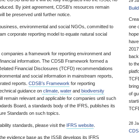
29 Ja
 produced. By joint agreement, CDSB’s resources remain
Buil
ll be preserved until further notice.
Crea
business, environmental and social NGOs, committed to
one 
am corporate reporting model to equate natural social
hopef
have
2017
ng companies a framework for reporting environment and
back
s financial information. The CDSB Framework formed a
to th
e-Related Financial Disclosures (TCFD) recommendations
platf
ironmental and social information in mainstream reports,
TCFD.
grated reports.
CDSB’s Framework
for reporting
brin
technical guidance on
climate
,
water
and
biodiversity
of g
ill remain relevant and applicable for companies until such
start
andards Board, a standards body of the IFRS, publishes its
TCFD
sure Standards on such topics.
28 Ja
bility standards, please visit the
IFRS website
.
CDSB
 the evidence base as the ISSB develops its IFRS