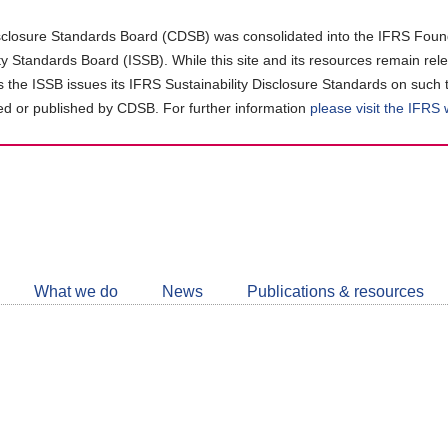
closure Standards Board (CDSB) was consolidated into the IFRS Found
ity Standards Board (ISSB). While this site and its resources remain rel
as the ISSB issues its IFRS Sustainability Disclosure Standards on such 
d or published by CDSB. For further information
please visit the IFRS
Follow
CDSB
What we do
News
Publications & resources