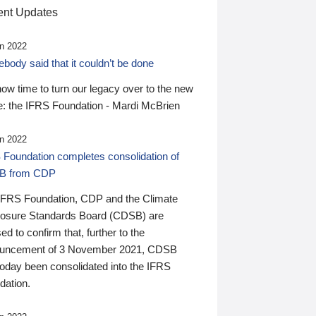
nt Updates
n 2022
ody said that it couldn’t be done
 now time to turn our legacy over to the new
: the IFRS Foundation - Mardi McBrien
n 2022
 Foundation completes consolidation of
B from CDP
IFRS Foundation, CDP and the Climate
losure Standards Board (CDSB) are
ed to confirm that, further to the
uncement of 3 November 2021, CDSB
today been consolidated into the IFRS
dation.