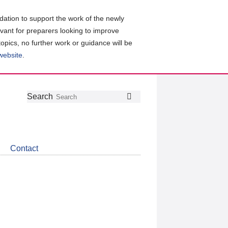
ation to support the work of the newly
evant for preparers looking to improve
topics, no further work or guidance will be
 website
.
Follow
Join
Get
Search
Search
us
our
the
on
group
latest
Twitter
on
news
LinkedIn
about
Contact
CDSB