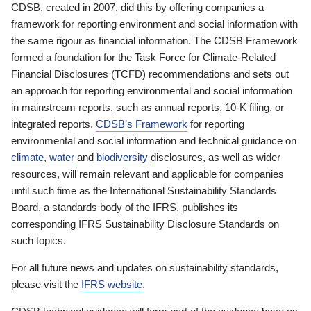
CDSB, created in 2007, did this by offering companies a
framework for reporting environment and social information with
the same rigour as financial information. The CDSB Framework
formed a foundation for the Task Force for Climate-Related
Financial Disclosures (TCFD) recommendations and sets out
an approach for reporting environmental and social information
in mainstream reports, such as annual reports, 10-K filing, or
integrated reports.
CDSB’s Framework
for reporting
environmental and social information and technical guidance on
climate
,
water
and
biodiversity
disclosures, as well as wider
resources, will remain relevant and applicable for companies
until such time as the International Sustainability Standards
Board, a standards body of the IFRS, publishes its
corresponding IFRS Sustainability Disclosure Standards on
such topics.
For all future news and updates on sustainability standards,
please visit the
IFRS website
.