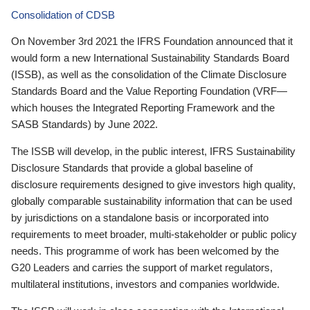
Consolidation of CDSB
On November 3rd 2021 the IFRS Foundation announced that it
would form a new International Sustainability Standards Board
(ISSB), as well as the consolidation of the Climate Disclosure
Standards Board and the Value Reporting Foundation (VRF—
which houses the Integrated Reporting Framework and the
SASB Standards) by June 2022.
The ISSB will develop, in the public interest, IFRS Sustainability
Disclosure Standards that provide a global baseline of
disclosure requirements designed to give investors high quality,
globally comparable sustainability information that can be used
by jurisdictions on a standalone basis or incorporated into
requirements to meet broader, multi-stakeholder or public policy
needs. This programme of work has been welcomed by the
G20 Leaders and carries the support of market regulators,
multilateral institutions, investors and companies worldwide.