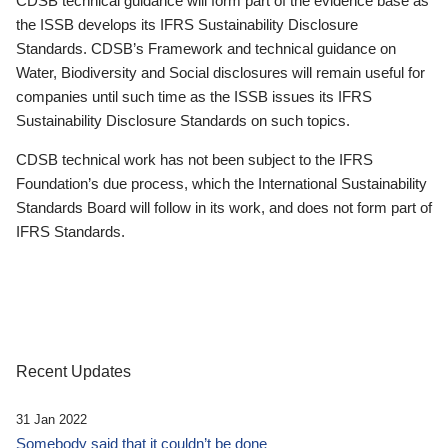
CDSB technical guidance will form part of the evidence base as
the ISSB develops its IFRS Sustainability Disclosure
Standards. CDSB’s Framework and technical guidance on
Water, Biodiversity and Social disclosures will remain useful for
companies until such time as the ISSB issues its IFRS
Sustainability Disclosure Standards on such topics.
CDSB technical work has not been subject to the IFRS
Foundation’s due process, which the International Sustainability
Standards Board will follow in its work, and does not form part of
IFRS Standards.
Recent Updates
31 Jan 2022
Somebody said that it couldn’t be done