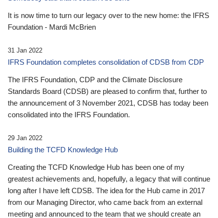
It is now time to turn our legacy over to the new home: the IFRS
Foundation - Mardi McBrien
31 Jan 2022
IFRS Foundation completes consolidation of CDSB from CDP
The IFRS Foundation, CDP and the Climate Disclosure
Standards Board (CDSB) are pleased to confirm that, further to
the announcement of 3 November 2021, CDSB has today been
consolidated into the IFRS Foundation.
29 Jan 2022
Building the TCFD Knowledge Hub
Creating the TCFD Knowledge Hub has been one of my
greatest achievements and, hopefully, a legacy that will continue
long after I have left CDSB. The idea for the Hub came in 2017
from our Managing Director, who came back from an external
meeting and announced to the team that we should create an