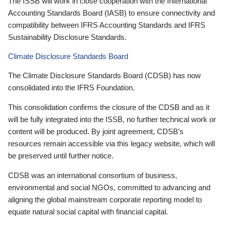
The ISSB will work in close cooperation with the International
Accounting Standards Board (IASB) to ensure connectivity and
compatibility between IFRS Accounting Standards and IFRS
Sustainability Disclosure Standards.
Climate Disclosure Standards Board
The Climate Disclosure Standards Board (CDSB) has now
consolidated into the IFRS Foundation.
This consolidation confirms the closure of the CDSB and as it
will be fully integrated into the ISSB, no further technical work or
content will be produced. By joint agreement, CDSB’s
resources remain accessible via this legacy website, which will
be preserved until further notice.
CDSB was an international consortium of business,
environmental and social NGOs, committed to advancing and
aligning the global mainstream corporate reporting model to
equate natural social capital with financial capital.