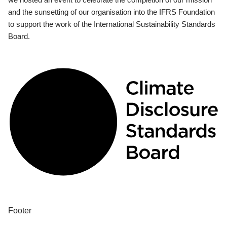
and the sunsetting of our organisation into the IFRS Foundation
to support the work of the International Sustainability Standards
Board.
Footer