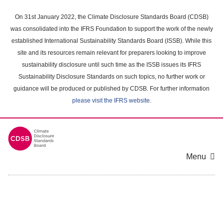
Skip
to
On 31st January 2022, the Climate Disclosure Standards Board (CDSB)
main
was consolidated into the IFRS Foundation to support the work of the newly
content
established International Sustainability Standards Board (ISSB). While this
area
site and its resources remain relevant for preparers looking to improve
sustainability disclosure until such time as the ISSB issues its IFRS
Sustainability Disclosure Standards on such topics, no further work or
guidance will be produced or published by CDSB. For further information
please visit the IFRS website
.
Menu