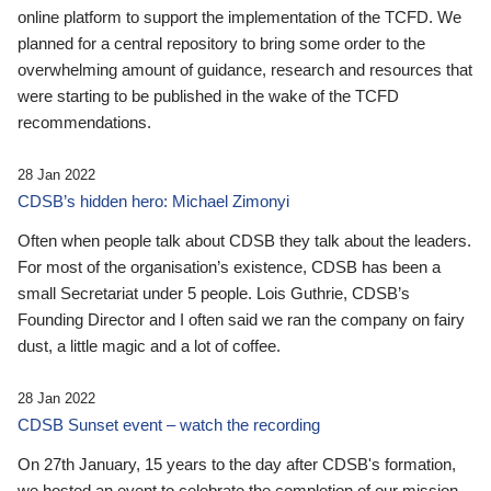
online platform to support the implementation of the TCFD. We
planned for a central repository to bring some order to the
overwhelming amount of guidance, research and resources that
were starting to be published in the wake of the TCFD
recommendations.
28 Jan 2022
CDSB’s hidden hero: Michael Zimonyi
Often when people talk about CDSB they talk about the leaders.
For most of the organisation’s existence, CDSB has been a
small Secretariat under 5 people. Lois Guthrie, CDSB’s
Founding Director and I often said we ran the company on fairy
dust, a little magic and a lot of coffee.
28 Jan 2022
CDSB Sunset event – watch the recording
On 27th January, 15 years to the day after CDSB's formation,
we hosted an event to celebrate the completion of our mission