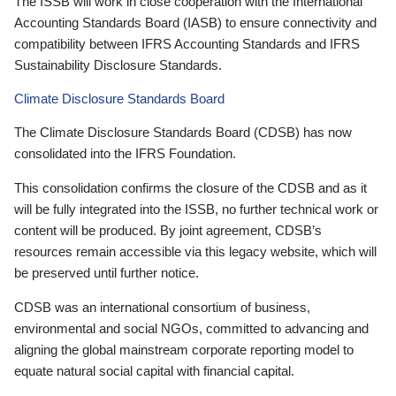
The ISSB will work in close cooperation with the International
Accounting Standards Board (IASB) to ensure connectivity and
compatibility between IFRS Accounting Standards and IFRS
Sustainability Disclosure Standards.
Climate Disclosure Standards Board
The Climate Disclosure Standards Board (CDSB) has now
consolidated into the IFRS Foundation.
This consolidation confirms the closure of the CDSB and as it
will be fully integrated into the ISSB, no further technical work or
content will be produced. By joint agreement, CDSB’s
resources remain accessible via this legacy website, which will
be preserved until further notice.
CDSB was an international consortium of business,
environmental and social NGOs, committed to advancing and
aligning the global mainstream corporate reporting model to
equate natural social capital with financial capital.