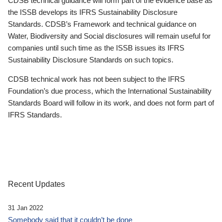
CDSB technical guidance will form part of the evidence base as
the ISSB develops its IFRS Sustainability Disclosure
Standards. CDSB’s Framework and technical guidance on
Water, Biodiversity and Social disclosures will remain useful for
companies until such time as the ISSB issues its IFRS
Sustainability Disclosure Standards on such topics.
CDSB technical work has not been subject to the IFRS
Foundation’s due process, which the International Sustainability
Standards Board will follow in its work, and does not form part of
IFRS Standards.
Recent Updates
31 Jan 2022
Somebody said that it couldn’t be done