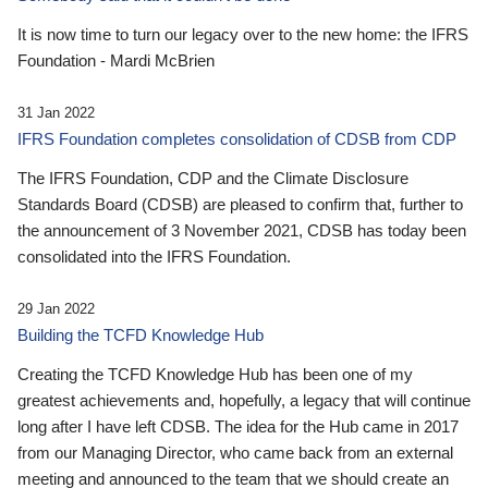
It is now time to turn our legacy over to the new home: the IFRS
Foundation - Mardi McBrien
31 Jan 2022
IFRS Foundation completes consolidation of CDSB from CDP
The IFRS Foundation, CDP and the Climate Disclosure
Standards Board (CDSB) are pleased to confirm that, further to
the announcement of 3 November 2021, CDSB has today been
consolidated into the IFRS Foundation.
29 Jan 2022
Building the TCFD Knowledge Hub
Creating the TCFD Knowledge Hub has been one of my
greatest achievements and, hopefully, a legacy that will continue
long after I have left CDSB. The idea for the Hub came in 2017
from our Managing Director, who came back from an external
meeting and announced to the team that we should create an