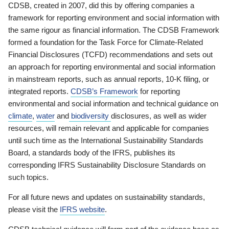
CDSB, created in 2007, did this by offering companies a
framework for reporting environment and social information with
the same rigour as financial information. The CDSB Framework
formed a foundation for the Task Force for Climate-Related
Financial Disclosures (TCFD) recommendations and sets out
an approach for reporting environmental and social information
in mainstream reports, such as annual reports, 10-K filing, or
integrated reports.
CDSB’s Framework
for reporting
environmental and social information and technical guidance on
climate
,
water
and
biodiversity
disclosures, as well as wider
resources, will remain relevant and applicable for companies
until such time as the International Sustainability Standards
Board, a standards body of the IFRS, publishes its
corresponding IFRS Sustainability Disclosure Standards on
such topics.
For all future news and updates on sustainability standards,
please visit the
IFRS website
.