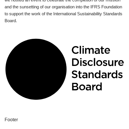
and the sunsetting of our organisation into the IFRS Foundation
to support the work of the International Sustainability Standards
Board.
Footer