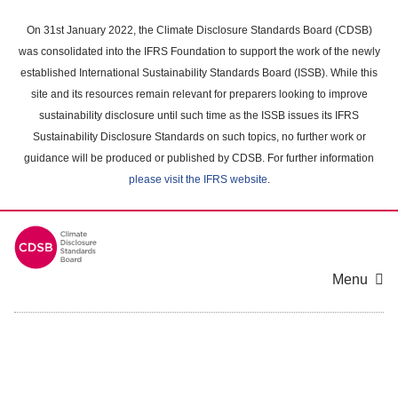
Skip
to
On 31st January 2022, the Climate Disclosure Standards Board (CDSB)
main
was consolidated into the IFRS Foundation to support the work of the newly
content
established International Sustainability Standards Board (ISSB). While this
area
site and its resources remain relevant for preparers looking to improve
sustainability disclosure until such time as the ISSB issues its IFRS
Sustainability Disclosure Standards on such topics, no further work or
guidance will be produced or published by CDSB. For further information
please visit the IFRS website
.
Menu