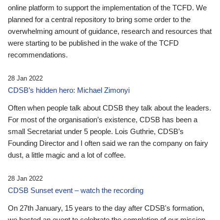
online platform to support the implementation of the TCFD. We
planned for a central repository to bring some order to the
overwhelming amount of guidance, research and resources that
were starting to be published in the wake of the TCFD
recommendations.
28 Jan 2022
CDSB’s hidden hero: Michael Zimonyi
Often when people talk about CDSB they talk about the leaders.
For most of the organisation’s existence, CDSB has been a
small Secretariat under 5 people. Lois Guthrie, CDSB’s
Founding Director and I often said we ran the company on fairy
dust, a little magic and a lot of coffee.
28 Jan 2022
CDSB Sunset event – watch the recording
On 27th January, 15 years to the day after CDSB's formation,
we hosted an event to celebrate the completion of our mission