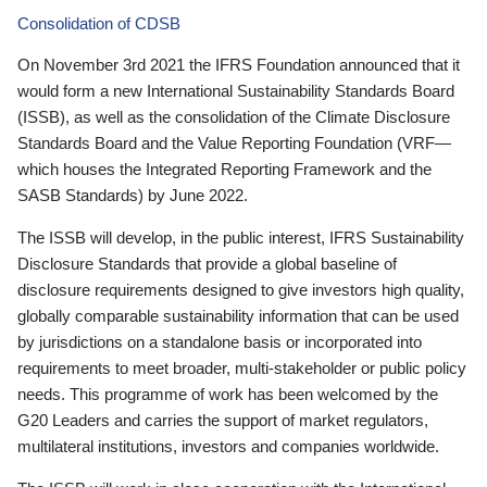
Consolidation of CDSB
On November 3rd 2021 the IFRS Foundation announced that it
would form a new International Sustainability Standards Board
(ISSB), as well as the consolidation of the Climate Disclosure
Standards Board and the Value Reporting Foundation (VRF—
which houses the Integrated Reporting Framework and the
SASB Standards) by June 2022.
The ISSB will develop, in the public interest, IFRS Sustainability
Disclosure Standards that provide a global baseline of
disclosure requirements designed to give investors high quality,
globally comparable sustainability information that can be used
by jurisdictions on a standalone basis or incorporated into
requirements to meet broader, multi-stakeholder or public policy
needs. This programme of work has been welcomed by the
G20 Leaders and carries the support of market regulators,
multilateral institutions, investors and companies worldwide.