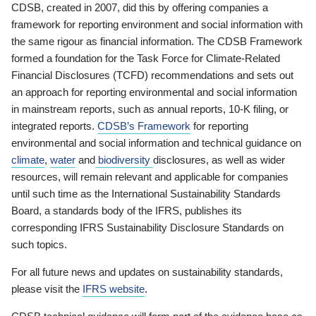
CDSB, created in 2007, did this by offering companies a
framework for reporting environment and social information with
the same rigour as financial information. The CDSB Framework
formed a foundation for the Task Force for Climate-Related
Financial Disclosures (TCFD) recommendations and sets out
an approach for reporting environmental and social information
in mainstream reports, such as annual reports, 10-K filing, or
integrated reports.
CDSB’s Framework
for reporting
environmental and social information and technical guidance on
climate
,
water
and
biodiversity
disclosures, as well as wider
resources, will remain relevant and applicable for companies
until such time as the International Sustainability Standards
Board, a standards body of the IFRS, publishes its
corresponding IFRS Sustainability Disclosure Standards on
such topics.
For all future news and updates on sustainability standards,
please visit the
IFRS website
.