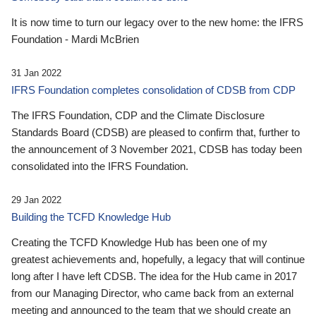
It is now time to turn our legacy over to the new home: the IFRS
Foundation - Mardi McBrien
31 Jan 2022
IFRS Foundation completes consolidation of CDSB from CDP
The IFRS Foundation, CDP and the Climate Disclosure
Standards Board (CDSB) are pleased to confirm that, further to
the announcement of 3 November 2021, CDSB has today been
consolidated into the IFRS Foundation.
29 Jan 2022
Building the TCFD Knowledge Hub
Creating the TCFD Knowledge Hub has been one of my
greatest achievements and, hopefully, a legacy that will continue
long after I have left CDSB. The idea for the Hub came in 2017
from our Managing Director, who came back from an external
meeting and announced to the team that we should create an