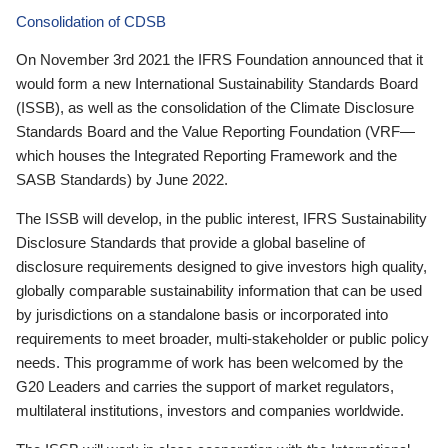
Consolidation of CDSB
On November 3rd 2021 the IFRS Foundation announced that it
would form a new International Sustainability Standards Board
(ISSB), as well as the consolidation of the Climate Disclosure
Standards Board and the Value Reporting Foundation (VRF—
which houses the Integrated Reporting Framework and the
SASB Standards) by June 2022.
The ISSB will develop, in the public interest, IFRS Sustainability
Disclosure Standards that provide a global baseline of
disclosure requirements designed to give investors high quality,
globally comparable sustainability information that can be used
by jurisdictions on a standalone basis or incorporated into
requirements to meet broader, multi-stakeholder or public policy
needs. This programme of work has been welcomed by the
G20 Leaders and carries the support of market regulators,
multilateral institutions, investors and companies worldwide.