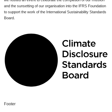
and the sunsetting of our organisation into the IFRS Foundation
to support the work of the International Sustainability Standards
Board.
Footer