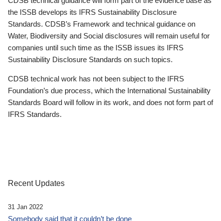
CDSB technical guidance will form part of the evidence base as
the ISSB develops its IFRS Sustainability Disclosure
Standards. CDSB’s Framework and technical guidance on
Water, Biodiversity and Social disclosures will remain useful for
companies until such time as the ISSB issues its IFRS
Sustainability Disclosure Standards on such topics.
CDSB technical work has not been subject to the IFRS
Foundation’s due process, which the International Sustainability
Standards Board will follow in its work, and does not form part of
IFRS Standards.
Recent Updates
31 Jan 2022
Somebody said that it couldn’t be done