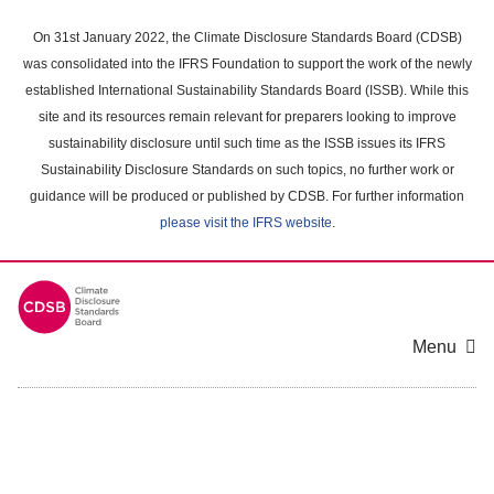
Skip
to
On 31st January 2022, the Climate Disclosure Standards Board (CDSB)
main
was consolidated into the IFRS Foundation to support the work of the newly
content
established International Sustainability Standards Board (ISSB). While this
area
site and its resources remain relevant for preparers looking to improve
sustainability disclosure until such time as the ISSB issues its IFRS
Sustainability Disclosure Standards on such topics, no further work or
guidance will be produced or published by CDSB. For further information
please visit the IFRS website
.
Menu