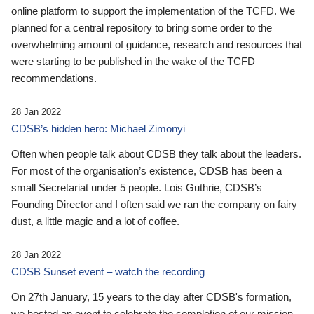
online platform to support the implementation of the TCFD. We
planned for a central repository to bring some order to the
overwhelming amount of guidance, research and resources that
were starting to be published in the wake of the TCFD
recommendations.
28 Jan 2022
CDSB’s hidden hero: Michael Zimonyi
Often when people talk about CDSB they talk about the leaders.
For most of the organisation’s existence, CDSB has been a
small Secretariat under 5 people. Lois Guthrie, CDSB’s
Founding Director and I often said we ran the company on fairy
dust, a little magic and a lot of coffee.
28 Jan 2022
CDSB Sunset event – watch the recording
On 27th January, 15 years to the day after CDSB's formation,
we hosted an event to celebrate the completion of our mission