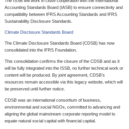
The ISSB will work in close cooperation with the International
Accounting Standards Board (IASB) to ensure connectivity and
compatibility between IFRS Accounting Standards and IFRS
Sustainability Disclosure Standards.
Climate Disclosure Standards Board
The Climate Disclosure Standards Board (CDSB) has now
consolidated into the IFRS Foundation.
This consolidation confirms the closure of the CDSB and as it
will be fully integrated into the ISSB, no further technical work or
content will be produced. By joint agreement, CDSB’s
resources remain accessible via this legacy website, which will
be preserved until further notice.
CDSB was an international consortium of business,
environmental and social NGOs, committed to advancing and
aligning the global mainstream corporate reporting model to
equate natural social capital with financial capital.