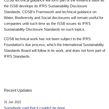
CDSB technical guidance will form part of the evidence base as
the ISSB develops its IFRS Sustainability Disclosure
Standards. CDSB’s Framework and technical guidance on
Water, Biodiversity and Social disclosures will remain useful for
companies until such time as the ISSB issues its IFRS
Sustainability Disclosure Standards on such topics.
CDSB technical work has not been subject to the IFRS
Foundation’s due process, which the International Sustainability
Standards Board will follow in its work, and does not form part of
IFRS Standards.
Recent Updates
31 Jan 2022
Somebody said that it couldn’t be done