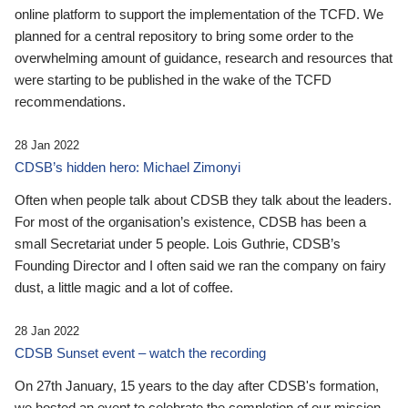
online platform to support the implementation of the TCFD. We
planned for a central repository to bring some order to the
overwhelming amount of guidance, research and resources that
were starting to be published in the wake of the TCFD
recommendations.
28 Jan 2022
CDSB’s hidden hero: Michael Zimonyi
Often when people talk about CDSB they talk about the leaders.
For most of the organisation’s existence, CDSB has been a
small Secretariat under 5 people. Lois Guthrie, CDSB’s
Founding Director and I often said we ran the company on fairy
dust, a little magic and a lot of coffee.
28 Jan 2022
CDSB Sunset event – watch the recording
On 27th January, 15 years to the day after CDSB's formation,
we hosted an event to celebrate the completion of our mission