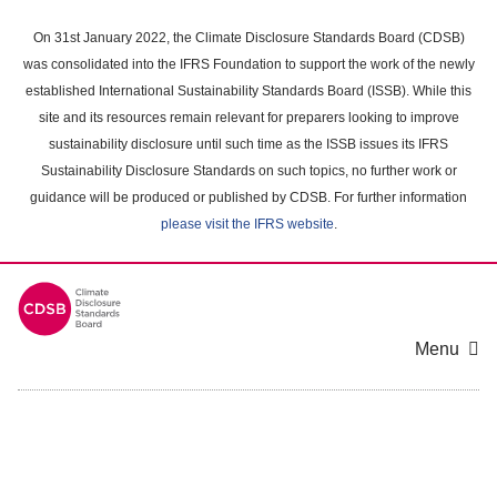
Skip
to
On 31st January 2022, the Climate Disclosure Standards Board (CDSB)
main
was consolidated into the IFRS Foundation to support the work of the newly
content
established International Sustainability Standards Board (ISSB). While this
area
site and its resources remain relevant for preparers looking to improve
sustainability disclosure until such time as the ISSB issues its IFRS
Sustainability Disclosure Standards on such topics, no further work or
guidance will be produced or published by CDSB. For further information
please visit the IFRS website
.
Menu