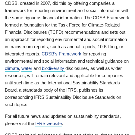
CDSB, created in 2007, did this by offering companies a
framework for reporting environment and social information with
the same rigour as financial information. The CDSB Framework
formed a foundation for the Task Force for Climate-Related
Financial Disclosures (TCFD) recommendations and sets out
an approach for reporting environmental and social information
in mainstream reports, such as annual reports, 10-K filing, or
integrated reports.
CDSB’s Framework
for reporting
environmental and social information and technical guidance on
climate
,
water
and
biodiversity
disclosures, as well as wider
resources, will remain relevant and applicable for companies
until such time as the International Sustainability Standards
Board, a standards body of the IFRS, publishes its
corresponding IFRS Sustainability Disclosure Standards on
such topics.
For all future news and updates on sustainability standards,
please visit the
IFRS website
.