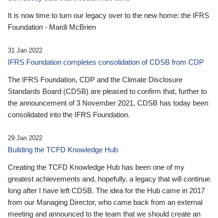
It is now time to turn our legacy over to the new home: the IFRS
Foundation - Mardi McBrien
31 Jan 2022
IFRS Foundation completes consolidation of CDSB from CDP
The IFRS Foundation, CDP and the Climate Disclosure
Standards Board (CDSB) are pleased to confirm that, further to
the announcement of 3 November 2021, CDSB has today been
consolidated into the IFRS Foundation.
29 Jan 2022
Building the TCFD Knowledge Hub
Creating the TCFD Knowledge Hub has been one of my
greatest achievements and, hopefully, a legacy that will continue
long after I have left CDSB. The idea for the Hub came in 2017
from our Managing Director, who came back from an external
meeting and announced to the team that we should create an