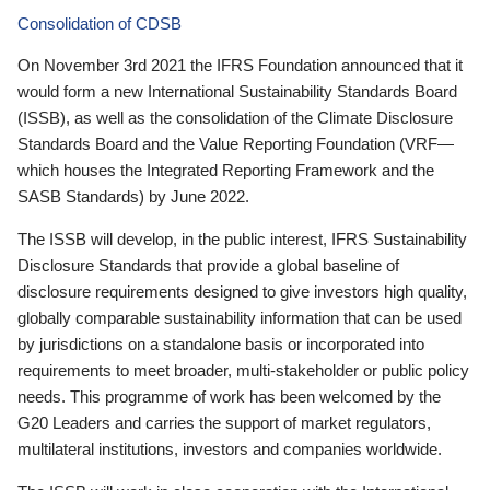
Consolidation of CDSB
On November 3rd 2021 the IFRS Foundation announced that it
would form a new International Sustainability Standards Board
(ISSB), as well as the consolidation of the Climate Disclosure
Standards Board and the Value Reporting Foundation (VRF—
which houses the Integrated Reporting Framework and the
SASB Standards) by June 2022.
The ISSB will develop, in the public interest, IFRS Sustainability
Disclosure Standards that provide a global baseline of
disclosure requirements designed to give investors high quality,
globally comparable sustainability information that can be used
by jurisdictions on a standalone basis or incorporated into
requirements to meet broader, multi-stakeholder or public policy
needs. This programme of work has been welcomed by the
G20 Leaders and carries the support of market regulators,
multilateral institutions, investors and companies worldwide.