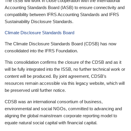
The ISSB will work in close cooperation with the International
Accounting Standards Board (IASB) to ensure connectivity and
compatibility between IFRS Accounting Standards and IFRS
Sustainability Disclosure Standards.
Climate Disclosure Standards Board
The Climate Disclosure Standards Board (CDSB) has now
consolidated into the IFRS Foundation.
This consolidation confirms the closure of the CDSB and as it
will be fully integrated into the ISSB, no further technical work or
content will be produced. By joint agreement, CDSB’s
resources remain accessible via this legacy website, which will
be preserved until further notice.
CDSB was an international consortium of business,
environmental and social NGOs, committed to advancing and
aligning the global mainstream corporate reporting model to
equate natural social capital with financial capital.