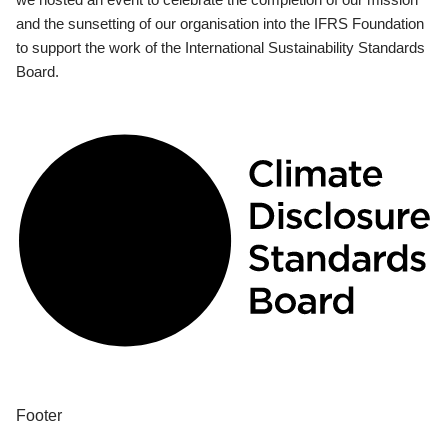
and the sunsetting of our organisation into the IFRS Foundation
to support the work of the International Sustainability Standards
Board.
Footer