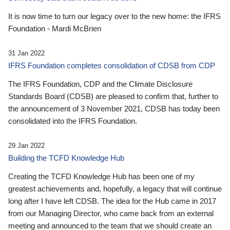
It is now time to turn our legacy over to the new home: the IFRS
Foundation - Mardi McBrien
31 Jan 2022
IFRS Foundation completes consolidation of CDSB from CDP
The IFRS Foundation, CDP and the Climate Disclosure
Standards Board (CDSB) are pleased to confirm that, further to
the announcement of 3 November 2021, CDSB has today been
consolidated into the IFRS Foundation.
29 Jan 2022
Building the TCFD Knowledge Hub
Creating the TCFD Knowledge Hub has been one of my
greatest achievements and, hopefully, a legacy that will continue
long after I have left CDSB. The idea for the Hub came in 2017
from our Managing Director, who came back from an external
meeting and announced to the team that we should create an