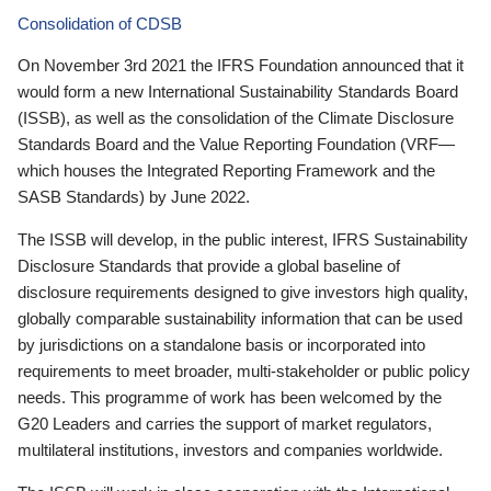
Consolidation of CDSB
On November 3rd 2021 the IFRS Foundation announced that it
would form a new International Sustainability Standards Board
(ISSB), as well as the consolidation of the Climate Disclosure
Standards Board and the Value Reporting Foundation (VRF—
which houses the Integrated Reporting Framework and the
SASB Standards) by June 2022.
The ISSB will develop, in the public interest, IFRS Sustainability
Disclosure Standards that provide a global baseline of
disclosure requirements designed to give investors high quality,
globally comparable sustainability information that can be used
by jurisdictions on a standalone basis or incorporated into
requirements to meet broader, multi-stakeholder or public policy
needs. This programme of work has been welcomed by the
G20 Leaders and carries the support of market regulators,
multilateral institutions, investors and companies worldwide.