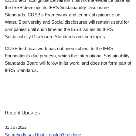
CDSB technical guidance will form part of the evidence base as
the ISSB develops its IFRS Sustainability Disclosure
Standards. CDSB’s Framework and technical guidance on
Water, Biodiversity and Social disclosures will remain useful for
companies until such time as the ISSB issues its IFRS
Sustainability Disclosure Standards on such topics.
CDSB technical work has not been subject to the IFRS
Foundation’s due process, which the International Sustainability
Standards Board will follow in its work, and does not form part of
IFRS Standards.
Recent Updates
31 Jan 2022
Somebody said that it couldn’t be done