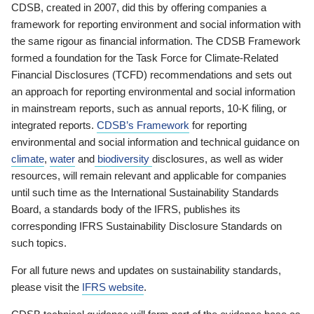
CDSB, created in 2007, did this by offering companies a
framework for reporting environment and social information with
the same rigour as financial information. The CDSB Framework
formed a foundation for the Task Force for Climate-Related
Financial Disclosures (TCFD) recommendations and sets out
an approach for reporting environmental and social information
in mainstream reports, such as annual reports, 10-K filing, or
integrated reports.
CDSB’s Framework
for reporting
environmental and social information and technical guidance on
climate
,
water
and
biodiversity
disclosures, as well as wider
resources, will remain relevant and applicable for companies
until such time as the International Sustainability Standards
Board, a standards body of the IFRS, publishes its
corresponding IFRS Sustainability Disclosure Standards on
such topics.
For all future news and updates on sustainability standards,
please visit the
IFRS website
.