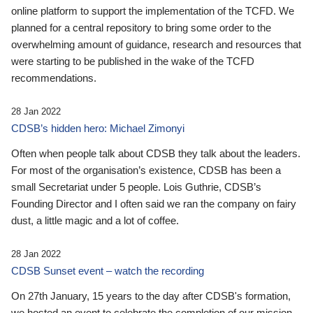
online platform to support the implementation of the TCFD. We
planned for a central repository to bring some order to the
overwhelming amount of guidance, research and resources that
were starting to be published in the wake of the TCFD
recommendations.
28 Jan 2022
CDSB’s hidden hero: Michael Zimonyi
Often when people talk about CDSB they talk about the leaders.
For most of the organisation’s existence, CDSB has been a
small Secretariat under 5 people. Lois Guthrie, CDSB’s
Founding Director and I often said we ran the company on fairy
dust, a little magic and a lot of coffee.
28 Jan 2022
CDSB Sunset event – watch the recording
On 27th January, 15 years to the day after CDSB's formation,
we hosted an event to celebrate the completion of our mission