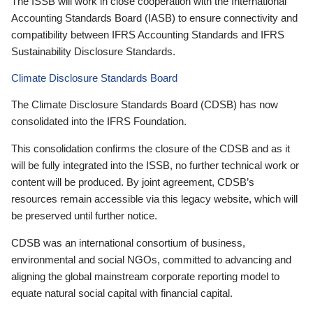
The ISSB will work in close cooperation with the International
Accounting Standards Board (IASB) to ensure connectivity and
compatibility between IFRS Accounting Standards and IFRS
Sustainability Disclosure Standards.
Climate Disclosure Standards Board
The Climate Disclosure Standards Board (CDSB) has now
consolidated into the IFRS Foundation.
This consolidation confirms the closure of the CDSB and as it
will be fully integrated into the ISSB, no further technical work or
content will be produced. By joint agreement, CDSB’s
resources remain accessible via this legacy website, which will
be preserved until further notice.
CDSB was an international consortium of business,
environmental and social NGOs, committed to advancing and
aligning the global mainstream corporate reporting model to
equate natural social capital with financial capital.