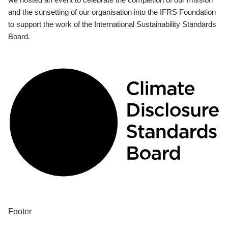
and the sunsetting of our organisation into the IFRS Foundation
to support the work of the International Sustainability Standards
Board.
Footer