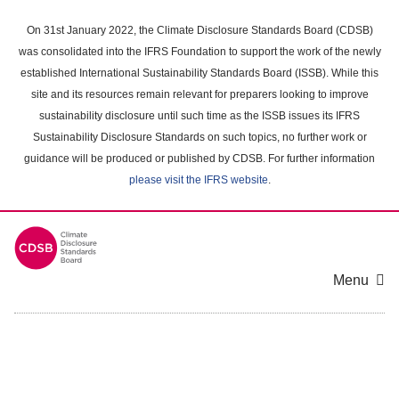
Skip
to
On 31st January 2022, the Climate Disclosure Standards Board (CDSB)
main
was consolidated into the IFRS Foundation to support the work of the newly
content
established International Sustainability Standards Board (ISSB). While this
area
site and its resources remain relevant for preparers looking to improve
sustainability disclosure until such time as the ISSB issues its IFRS
Sustainability Disclosure Standards on such topics, no further work or
guidance will be produced or published by CDSB. For further information
please visit the IFRS website
.
Menu