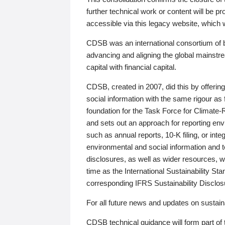
further technical work or content will be
accessible via this legacy website, which wi
CDSB was an international consortium of 
advancing and aligning the global mainstre
capital with financial capital.
CDSB, created in 2007, did this by offeri
social information with the same rigour a
foundation for the Task Force for Climat
and sets out an approach for reporting env
such as annual reports, 10-K filing, or inte
environmental and social information and 
disclosures, as well as wider resources, w
time as the International Sustainability St
corresponding IFRS Sustainability Disclo
For all future news and updates on sustaina
CDSB technical guidance will form part of