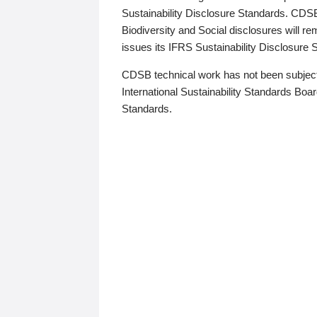
Sustainability Disclosure Standards. CDS
Biodiversity and Social disclosures will r
issues its IFRS Sustainability Disclosure
CDSB technical work has not been subject
International Sustainability Standards Board
Standards.