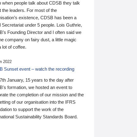
n when people talk about CDSB they talk
 the leaders. For most of the
nisation’s existence, CDSB has been a
 Secretariat under 5 people. Lois Guthrie,
’s Founding Director and I often said we
he company on fairy dust, a little magic
 lot of coffee.
n 2022
 Sunset event – watch the recording
th January, 15 years to the day after
's formation, we hosted an event to
rate the completion of our mission and the
tting of our organisation into the IFRS
ation to support the work of the
national Sustainability Standards Board.