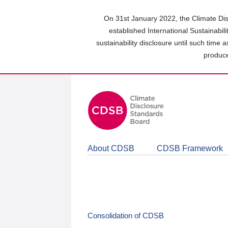
Skip
to
On 31st January 2022, the Climate Dis
main
established International Sustainabil
content
sustainability disclosure until such time 
area
produce
About CDSB
CDSB Framework
Consolidation of CDSB