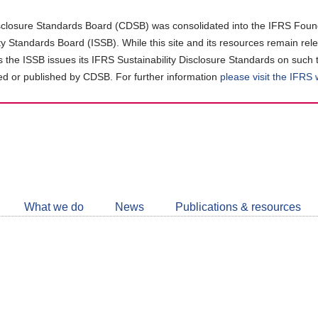
closure Standards Board (CDSB) was consolidated into the IFRS Found
ity Standards Board (ISSB). While this site and its resources remain rel
as the ISSB issues its IFRS Sustainability Disclosure Standards on such 
d or published by CDSB. For further information
please visit the IFRS
Follow
CDSB
What we do
News
Publications & resources