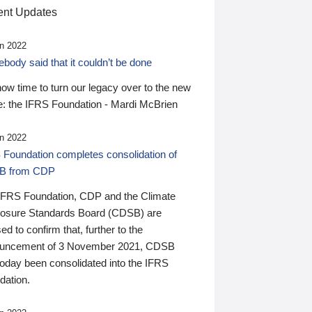
nt Updates
n 2022
ody said that it couldn’t be done
 now time to turn our legacy over to the new
: the IFRS Foundation - Mardi McBrien
n 2022
 Foundation completes consolidation of
B from CDP
IFRS Foundation, CDP and the Climate
losure Standards Board (CDSB) are
ed to confirm that, further to the
uncement of 3 November 2021, CDSB
today been consolidated into the IFRS
dation.