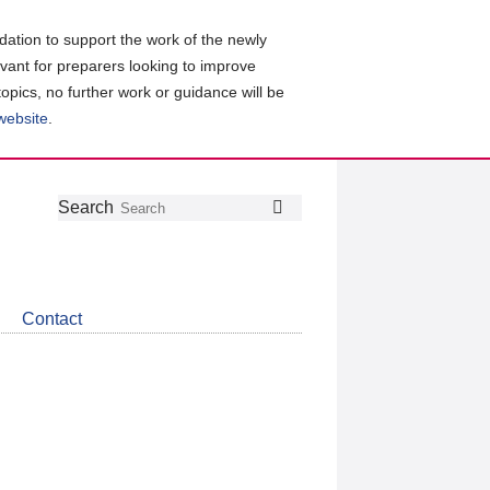
ation to support the work of the newly
evant for preparers looking to improve
topics, no further work or guidance will be
 website
.
Follow
Join
Get
Search
Search
us
our
the
on
group
latest
Twitter
on
news
LinkedIn
about
Contact
CDSB