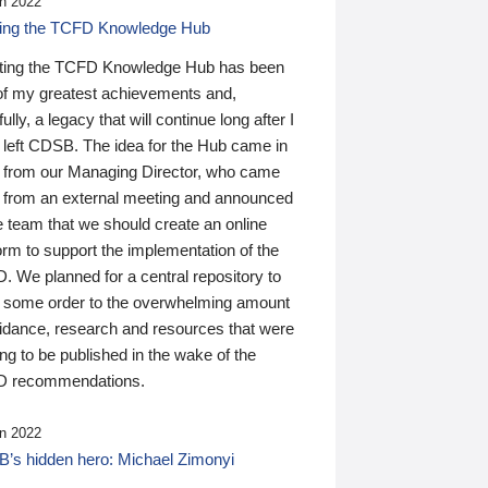
n 2022
ding the TCFD Knowledge Hub
ting the TCFD Knowledge Hub has been
of my greatest achievements and,
ully, a legacy that will continue long after I
 left CDSB. The idea for the Hub came in
 from our Managing Director, who came
 from an external meeting and announced
e team that we should create an online
orm to support the implementation of the
 We planned for a central repository to
g some order to the overwhelming amount
uidance, research and resources that were
ing to be published in the wake of the
 recommendations.
n 2022
’s hidden hero: Michael Zimonyi