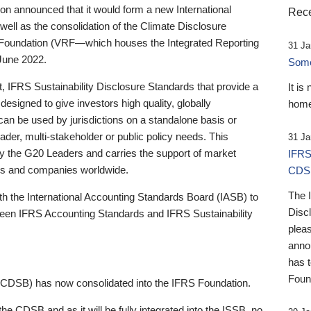
 announced that it would form a new International
Rece
well as the consolidation of the Climate Disclosure
 Foundation (VRF—which houses the Integrated Reporting
31 Ja
June 2022.
Someb
st, IFRS Sustainability Disclosure Standards that provide a
It is
designed to give investors high quality, globally
home
 can be used by jurisdictions on a standalone basis or
ader, multi-stakeholder or public policy needs. This
31 Ja
the G20 Leaders and carries the support of market
IFRS
stors and companies worldwide.
CDS
The 
th the International Accounting Standards Board (IASB) to
Disc
tween IFRS Accounting Standards and IFRS Sustainability
pleas
anno
has 
Foun
(CDSB) has now consolidated into the IFRS Foundation.
the CDSB and as it will be fully integrated into the ISSB, no