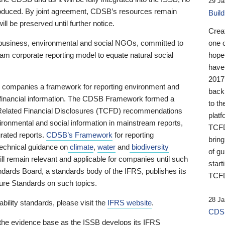
29 Ja
 produced. By joint agreement, CDSB’s resources remain
Buil
ll be preserved until further notice.
Crea
business, environmental and social NGOs, committed to
one 
am corporate reporting model to equate natural social
hopef
have
2017
ng companies a framework for reporting environment and
back
s financial information. The CDSB Framework formed a
to th
e-Related Financial Disclosures (TCFD) recommendations
platf
ironmental and social information in mainstream reports,
TCFD.
grated reports.
CDSB’s Framework
for reporting
brin
technical guidance on
climate
,
water
and
biodiversity
of g
ill remain relevant and applicable for companies until such
start
andards Board, a standards body of the IFRS, publishes its
TCFD
sure Standards on such topics.
28 Ja
bility standards, please visit the
IFRS website
.
CDSB
 the evidence base as the ISSB develops its IFRS