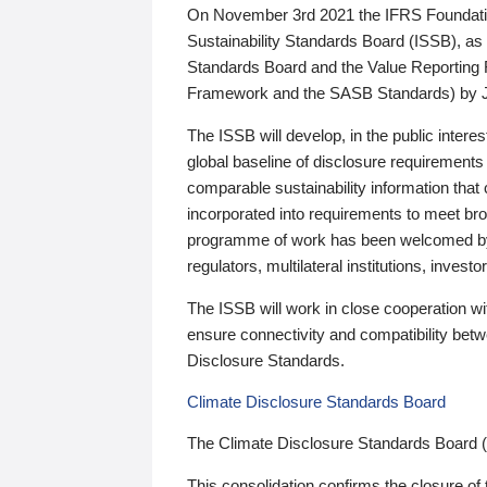
On November 3rd 2021 the IFRS Foundation
Sustainability Standards Board (ISSB), as 
Standards Board and the Value Reporting
Framework and the SASB Standards) by 
The ISSB will develop, in the public intere
global baseline of disclosure requirements 
comparable sustainability information that
incorporated into requirements to meet bro
programme of work has been welcomed by 
regulators, multilateral institutions, inve
The ISSB will work in close cooperation wi
ensure connectivity and compatibility be
Disclosure Standards.
Climate Disclosure Standards Board
The Climate Disclosure Standards Board 
This consolidation confirms the closure of 