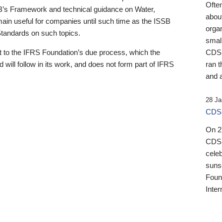
Ofte
B’s Framework and technical guidance on Water,
about
emain useful for companies until such time as the ISSB
orga
 Standards on such topics.
small
 to the IFRS Foundation’s due process, which the
CDSB
 will follow in its work, and does not form part of IFRS
ran t
and a
28 Ja
CDSB
On 27
CDSB
celeb
sunse
Found
Inter