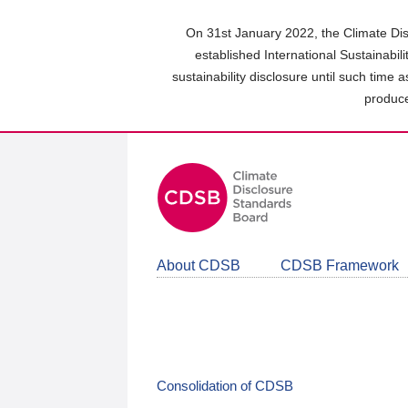
Skip
to
On 31st January 2022, the Climate Dis
main
established International Sustainabil
content
sustainability disclosure until such time 
area
produce
About CDSB
CDSB Framework
Consolidation of CDSB