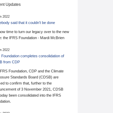
nt Updates
n 2022
ody said that it couldn’t be done
 now time to turn our legacy over to the new
: the IFRS Foundation - Mardi McBrien
n 2022
 Foundation completes consolidation of
B from CDP
IFRS Foundation, CDP and the Climate
losure Standards Board (CDSB) are
ed to confirm that, further to the
uncement of 3 November 2021, CDSB
today been consolidated into the IFRS
dation.