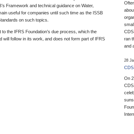
Ofte
B’s Framework and technical guidance on Water,
about
emain useful for companies until such time as the ISSB
orga
 Standards on such topics.
small
 to the IFRS Foundation’s due process, which the
CDSB
 will follow in its work, and does not form part of IFRS
ran t
and a
28 Ja
CDSB
On 27
CDSB
celeb
sunse
Found
Inter