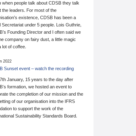
n when people talk about CDSB they talk
 the leaders. For most of the
nisation’s existence, CDSB has been a
 Secretariat under 5 people. Lois Guthrie,
’s Founding Director and I often said we
he company on fairy dust, a little magic
 lot of coffee.
n 2022
 Sunset event – watch the recording
th January, 15 years to the day after
's formation, we hosted an event to
rate the completion of our mission and the
tting of our organisation into the IFRS
ation to support the work of the
national Sustainability Standards Board.