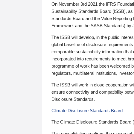
On November 3rd 2021 the IFRS Foundation
Sustainability Standards Board (ISSB), as 
Standards Board and the Value Reporting
Framework and the SASB Standards) by 
The ISSB will develop, in the public intere
global baseline of disclosure requirements 
comparable sustainability information that
incorporated into requirements to meet bro
programme of work has been welcomed by 
regulators, multilateral institutions, inve
The ISSB will work in close cooperation wi
ensure connectivity and compatibility be
Disclosure Standards.
Climate Disclosure Standards Board
The Climate Disclosure Standards Board 
This consolidation confirms the closure of 