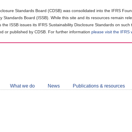
closure Standards Board (CDSB) was consolidated into the IFRS Found
ity Standards Board (ISSB). While this site and its resources remain rel
as the ISSB issues its IFRS Sustainability Disclosure Standards on such 
d or published by CDSB. For further information
please visit the IFRS
Follow
CDSB
What we do
News
Publications & resources