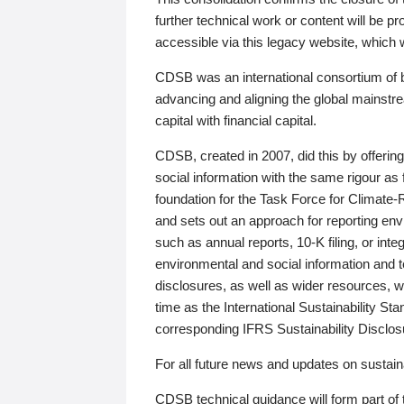
further technical work or content will be
accessible via this legacy website, which wi
CDSB was an international consortium of 
advancing and aligning the global mainstre
capital with financial capital.
CDSB, created in 2007, did this by offeri
social information with the same rigour a
foundation for the Task Force for Climat
and sets out an approach for reporting env
such as annual reports, 10-K filing, or inte
environmental and social information and 
disclosures, as well as wider resources, w
time as the International Sustainability St
corresponding IFRS Sustainability Disclo
For all future news and updates on sustaina
CDSB technical guidance will form part of