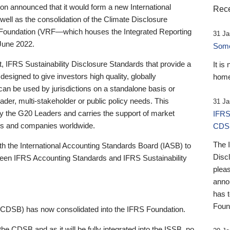
 announced that it would form a new International
Rece
well as the consolidation of the Climate Disclosure
 Foundation (VRF—which houses the Integrated Reporting
31 Ja
June 2022.
Someb
st, IFRS Sustainability Disclosure Standards that provide a
It is
designed to give investors high quality, globally
home
 can be used by jurisdictions on a standalone basis or
ader, multi-stakeholder or public policy needs. This
31 Ja
the G20 Leaders and carries the support of market
IFRS
stors and companies worldwide.
CDS
The 
th the International Accounting Standards Board (IASB) to
Disc
tween IFRS Accounting Standards and IFRS Sustainability
pleas
anno
has 
Foun
(CDSB) has now consolidated into the IFRS Foundation.
the CDSB and as it will be fully integrated into the ISSB, no