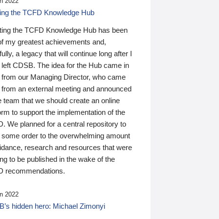
n 2022
ding the TCFD Knowledge Hub
ting the TCFD Knowledge Hub has been
of my greatest achievements and,
ully, a legacy that will continue long after I
 left CDSB. The idea for the Hub came in
 from our Managing Director, who came
 from an external meeting and announced
e team that we should create an online
orm to support the implementation of the
 We planned for a central repository to
g some order to the overwhelming amount
uidance, research and resources that were
ing to be published in the wake of the
 recommendations.
n 2022
’s hidden hero: Michael Zimonyi