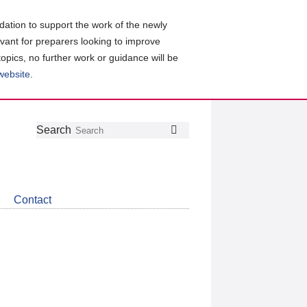
ation to support the work of the newly
evant for preparers looking to improve
topics, no further work or guidance will be
 website
.
Follow
Join
Get
Search
Search
us
our
the
on
group
latest
Twitter
on
news
LinkedIn
about
Contact
CDSB