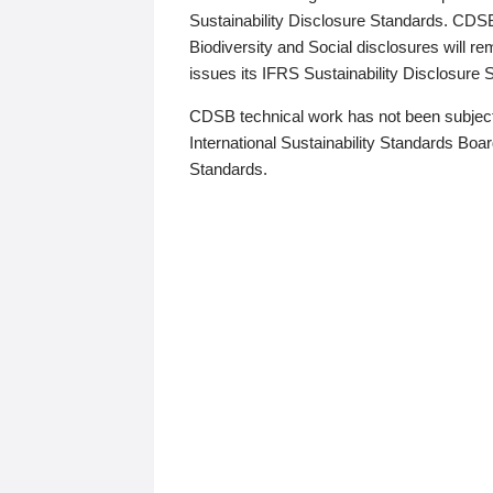
Sustainability Disclosure Standards. CDS
Biodiversity and Social disclosures will r
issues its IFRS Sustainability Disclosure
CDSB technical work has not been subject
International Sustainability Standards Board
Standards.