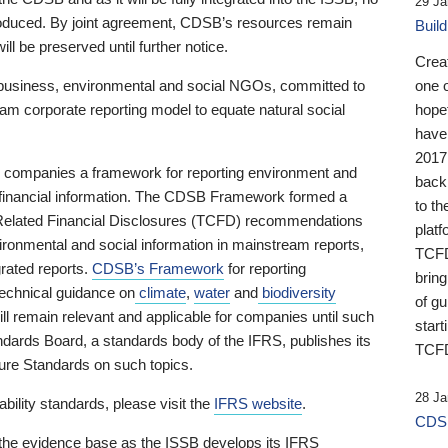
29 Ja
 produced. By joint agreement, CDSB’s resources remain
Buil
ll be preserved until further notice.
Crea
business, environmental and social NGOs, committed to
one 
am corporate reporting model to equate natural social
hopef
have
2017
ng companies a framework for reporting environment and
back
s financial information. The CDSB Framework formed a
to th
e-Related Financial Disclosures (TCFD) recommendations
platf
ironmental and social information in mainstream reports,
TCFD.
grated reports.
CDSB’s Framework
for reporting
brin
technical guidance on
climate
,
water
and
biodiversity
of g
ill remain relevant and applicable for companies until such
start
andards Board, a standards body of the IFRS, publishes its
TCFD
sure Standards on such topics.
28 Ja
bility standards, please visit the
IFRS website
.
CDSB
 the evidence base as the ISSB develops its IFRS