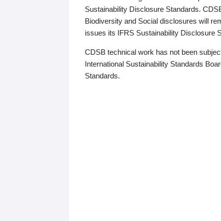
Sustainability Disclosure Standards. CDS
Biodiversity and Social disclosures will r
issues its IFRS Sustainability Disclosure
CDSB technical work has not been subject
International Sustainability Standards Board
Standards.