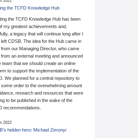
n 2022
ding the TCFD Knowledge Hub
ting the TCFD Knowledge Hub has been
of my greatest achievements and,
ully, a legacy that will continue long after I
 left CDSB. The idea for the Hub came in
 from our Managing Director, who came
 from an external meeting and announced
e team that we should create an online
orm to support the implementation of the
 We planned for a central repository to
g some order to the overwhelming amount
uidance, research and resources that were
ing to be published in the wake of the
 recommendations.
n 2022
’s hidden hero: Michael Zimonyi