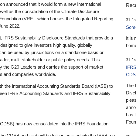
 announced that it would form a new International
Rece
well as the consolidation of the Climate Disclosure
 Foundation (VRF—which houses the Integrated Reporting
31 Ja
June 2022.
Someb
st, IFRS Sustainability Disclosure Standards that provide a
It is
designed to give investors high quality, globally
home
 can be used by jurisdictions on a standalone basis or
ader, multi-stakeholder or public policy needs. This
31 Ja
the G20 Leaders and carries the support of market
IFRS
stors and companies worldwide.
CDS
The 
th the International Accounting Standards Board (IASB) to
Disc
tween IFRS Accounting Standards and IFRS Sustainability
pleas
anno
has 
Foun
(CDSB) has now consolidated into the IFRS Foundation.
the CDSB and as it will be fully integrated into the ISSB, no