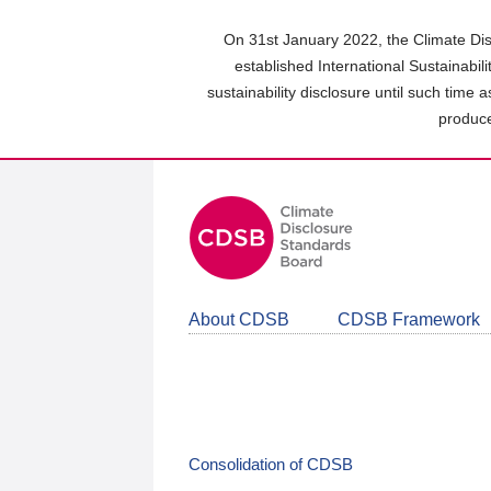
Skip
to
On 31st January 2022, the Climate Dis
main
established International Sustainabil
content
sustainability disclosure until such time 
area
produce
About CDSB
CDSB Framework
Consolidation of CDSB