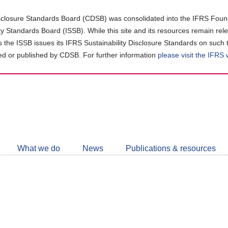
closure Standards Board (CDSB) was consolidated into the IFRS Found
ity Standards Board (ISSB). While this site and its resources remain rel
as the ISSB issues its IFRS Sustainability Disclosure Standards on such 
d or published by CDSB. For further information
please visit the IFRS
Follow
CDSB
What we do
News
Publications & resources