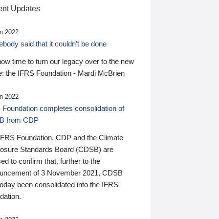
nt Updates
n 2022
ody said that it couldn’t be done
 now time to turn our legacy over to the new
: the IFRS Foundation - Mardi McBrien
n 2022
 Foundation completes consolidation of
B from CDP
IFRS Foundation, CDP and the Climate
losure Standards Board (CDSB) are
ed to confirm that, further to the
uncement of 3 November 2021, CDSB
today been consolidated into the IFRS
dation.