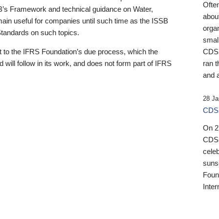
Ofte
B’s Framework and technical guidance on Water,
about
emain useful for companies until such time as the ISSB
orga
 Standards on such topics.
small
 to the IFRS Foundation’s due process, which the
CDSB
 will follow in its work, and does not form part of IFRS
ran t
and a
28 Ja
CDSB
On 27
CDSB
celeb
sunse
Found
Inter