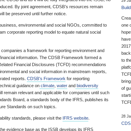
29 Ja
 produced. By joint agreement, CDSB’s resources remain
Buil
ll be preserved until further notice.
Crea
business, environmental and social NGOs, committed to
one 
am corporate reporting model to equate natural social
hopef
have
2017
ng companies a framework for reporting environment and
back
s financial information. The CDSB Framework formed a
to th
e-Related Financial Disclosures (TCFD) recommendations
platf
ironmental and social information in mainstream reports,
TCFD.
grated reports.
CDSB’s Framework
for reporting
brin
technical guidance on
climate
,
water
and
biodiversity
of g
ill remain relevant and applicable for companies until such
start
andards Board, a standards body of the IFRS, publishes its
TCFD
sure Standards on such topics.
28 Ja
bility standards, please visit the
IFRS website
.
CDSB
 the evidence base as the ISSB develops its IFRS