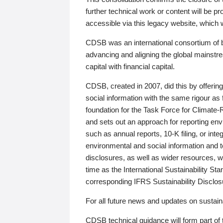
further technical work or content will be
accessible via this legacy website, which wi
CDSB was an international consortium of 
advancing and aligning the global mainstre
capital with financial capital.
CDSB, created in 2007, did this by offeri
social information with the same rigour a
foundation for the Task Force for Climat
and sets out an approach for reporting env
such as annual reports, 10-K filing, or inte
environmental and social information and 
disclosures, as well as wider resources, w
time as the International Sustainability St
corresponding IFRS Sustainability Disclo
For all future news and updates on sustaina
CDSB technical guidance will form part of