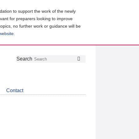
ation to support the work of the newly
evant for preparers looking to improve
topics, no further work or guidance will be
 website
.
Follow
Join
Get
Search
Search
us
our
the
on
group
latest
Twitter
on
news
LinkedIn
about
Contact
CDSB