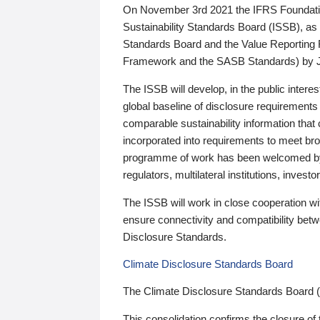
On November 3rd 2021 the IFRS Foundation
Sustainability Standards Board (ISSB), as 
Standards Board and the Value Reporting
Framework and the SASB Standards) by 
The ISSB will develop, in the public intere
global baseline of disclosure requirements 
comparable sustainability information that
incorporated into requirements to meet bro
programme of work has been welcomed by 
regulators, multilateral institutions, inve
The ISSB will work in close cooperation wi
ensure connectivity and compatibility be
Disclosure Standards.
Climate Disclosure Standards Board
The Climate Disclosure Standards Board 
This consolidation confirms the closure of 