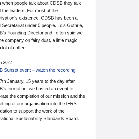
n when people talk about CDSB they talk
 the leaders. For most of the
nisation’s existence, CDSB has been a
 Secretariat under 5 people. Lois Guthrie,
’s Founding Director and I often said we
he company on fairy dust, a little magic
 lot of coffee.
n 2022
 Sunset event – watch the recording
th January, 15 years to the day after
's formation, we hosted an event to
rate the completion of our mission and the
tting of our organisation into the IFRS
ation to support the work of the
national Sustainability Standards Board.