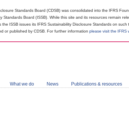
closure Standards Board (CDSB) was consolidated into the IFRS Found
ity Standards Board (ISSB). While this site and its resources remain rel
as the ISSB issues its IFRS Sustainability Disclosure Standards on such 
d or published by CDSB. For further information
please visit the IFRS
Follow
CDSB
What we do
News
Publications & resources