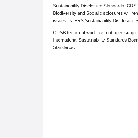
Sustainability Disclosure Standards. CDS
Biodiversity and Social disclosures will r
issues its IFRS Sustainability Disclosure
CDSB technical work has not been subject
International Sustainability Standards Board
Standards.