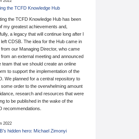
n 2022
ding the TCFD Knowledge Hub
ting the TCFD Knowledge Hub has been
of my greatest achievements and,
ully, a legacy that will continue long after I
 left CDSB. The idea for the Hub came in
 from our Managing Director, who came
 from an external meeting and announced
e team that we should create an online
orm to support the implementation of the
 We planned for a central repository to
g some order to the overwhelming amount
uidance, research and resources that were
ing to be published in the wake of the
 recommendations.
n 2022
’s hidden hero: Michael Zimonyi