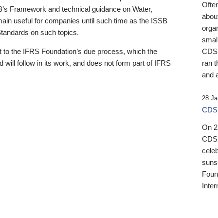
Ofte
B’s Framework and technical guidance on Water,
about
emain useful for companies until such time as the ISSB
orga
 Standards on such topics.
small
 to the IFRS Foundation’s due process, which the
CDSB
 will follow in its work, and does not form part of IFRS
ran t
and a
28 Ja
CDSB
On 27
CDSB
celeb
sunse
Found
Inter