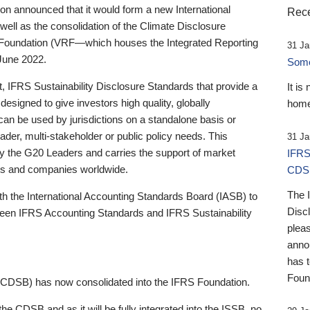
 announced that it would form a new International
Rece
well as the consolidation of the Climate Disclosure
 Foundation (VRF—which houses the Integrated Reporting
31 Ja
June 2022.
Someb
st, IFRS Sustainability Disclosure Standards that provide a
It is
designed to give investors high quality, globally
home
 can be used by jurisdictions on a standalone basis or
ader, multi-stakeholder or public policy needs. This
31 Ja
the G20 Leaders and carries the support of market
IFRS
stors and companies worldwide.
CDS
The 
th the International Accounting Standards Board (IASB) to
Disc
tween IFRS Accounting Standards and IFRS Sustainability
pleas
anno
has 
Foun
(CDSB) has now consolidated into the IFRS Foundation.
the CDSB and as it will be fully integrated into the ISSB, no