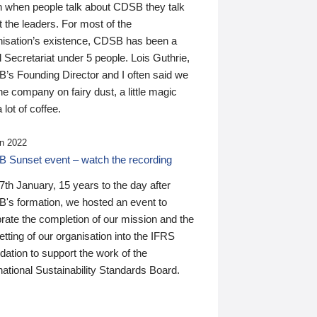
n when people talk about CDSB they talk
 the leaders. For most of the
nisation’s existence, CDSB has been a
 Secretariat under 5 people. Lois Guthrie,
’s Founding Director and I often said we
he company on fairy dust, a little magic
 lot of coffee.
n 2022
 Sunset event – watch the recording
th January, 15 years to the day after
's formation, we hosted an event to
rate the completion of our mission and the
tting of our organisation into the IFRS
ation to support the work of the
national Sustainability Standards Board.