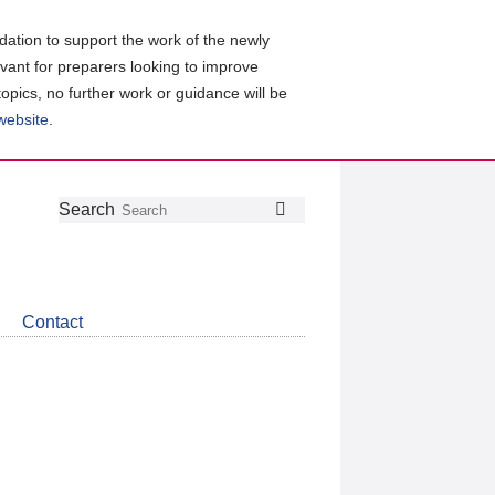
ation to support the work of the newly
evant for preparers looking to improve
topics, no further work or guidance will be
 website
.
Follow
Join
Get
Search
Search
us
our
the
on
group
latest
Twitter
on
news
LinkedIn
about
Contact
CDSB