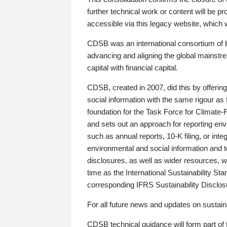
further technical work or content will be
accessible via this legacy website, which wi
CDSB was an international consortium of 
advancing and aligning the global mainstre
capital with financial capital.
CDSB, created in 2007, did this by offeri
social information with the same rigour a
foundation for the Task Force for Climat
and sets out an approach for reporting env
such as annual reports, 10-K filing, or inte
environmental and social information and 
disclosures, as well as wider resources, w
time as the International Sustainability St
corresponding IFRS Sustainability Disclo
For all future news and updates on sustaina
CDSB technical guidance will form part of