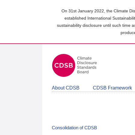
Skip
to
On 31st January 2022, the Climate Dis
main
established International Sustainabil
content
sustainability disclosure until such time 
area
produce
About CDSB
CDSB Framework
Consolidation of CDSB