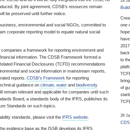
29 Ja
 produced. By joint agreement, CDSB’s resources remain
Buil
ll be preserved until further notice.
Crea
business, environmental and social NGOs, committed to
one 
am corporate reporting model to equate natural social
hopef
have
2017
ng companies a framework for reporting environment and
back
s financial information. The CDSB Framework formed a
to th
e-Related Financial Disclosures (TCFD) recommendations
platf
ironmental and social information in mainstream reports,
TCFD.
grated reports.
CDSB’s Framework
for reporting
brin
technical guidance on
climate
,
water
and
biodiversity
of g
ill remain relevant and applicable for companies until such
start
andards Board, a standards body of the IFRS, publishes its
TCFD
sure Standards on such topics.
28 Ja
bility standards, please visit the
IFRS website
.
CDSB
 the evidence base as the ISSB develops its IFRS