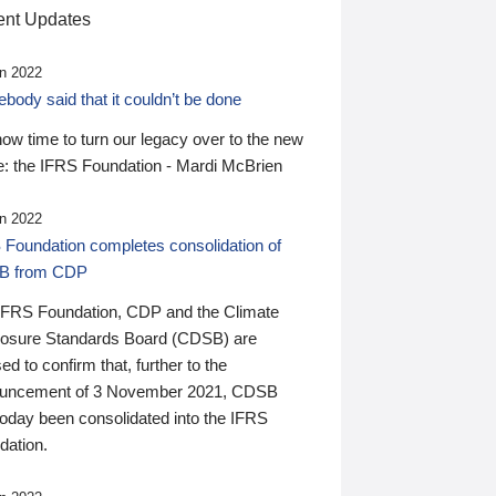
nt Updates
n 2022
ody said that it couldn’t be done
 now time to turn our legacy over to the new
: the IFRS Foundation - Mardi McBrien
n 2022
 Foundation completes consolidation of
B from CDP
IFRS Foundation, CDP and the Climate
losure Standards Board (CDSB) are
ed to confirm that, further to the
uncement of 3 November 2021, CDSB
today been consolidated into the IFRS
dation.