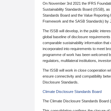
On November 3rd 2021 the IFRS Foundation
Sustainability Standards Board (ISSB), as 
Standards Board and the Value Reporting
Framework and the SASB Standards) by 
The ISSB will develop, in the public intere
global baseline of disclosure requirements 
comparable sustainability information that
incorporated into requirements to meet bro
programme of work has been welcomed by 
regulators, multilateral institutions, inve
The ISSB will work in close cooperation wi
ensure connectivity and compatibility be
Disclosure Standards.
Climate Disclosure Standards Board
The Climate Disclosure Standards Board 
This consolidation confirms the closure of 