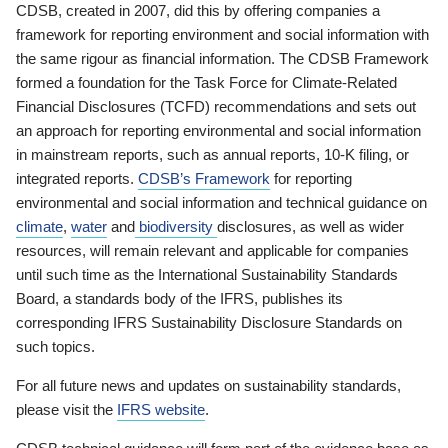
CDSB, created in 2007, did this by offering companies a
framework for reporting environment and social information with
the same rigour as financial information. The CDSB Framework
formed a foundation for the Task Force for Climate-Related
Financial Disclosures (TCFD) recommendations and sets out
an approach for reporting environmental and social information
in mainstream reports, such as annual reports, 10-K filing, or
integrated reports.
CDSB’s Framework
for reporting
environmental and social information and technical guidance on
climate
,
water
and
biodiversity
disclosures, as well as wider
resources, will remain relevant and applicable for companies
until such time as the International Sustainability Standards
Board, a standards body of the IFRS, publishes its
corresponding IFRS Sustainability Disclosure Standards on
such topics.
For all future news and updates on sustainability standards,
please visit the
IFRS website
.