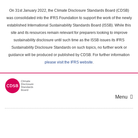
Skip
to
On 31st January 2022, the Climate Disclosure Standards Board (CDSB)
main
was consolidated into the IFRS Foundation to support the work of the newly
content
established International Sustainability Standards Board (ISSB). While this
area
site and its resources remain relevant for preparers looking to improve
sustainability disclosure until such time as the ISSB issues its IFRS
Sustainability Disclosure Standards on such topics, no further work or
guidance will be produced or published by CDSB. For further information
please visit the IFRS website
.
Menu