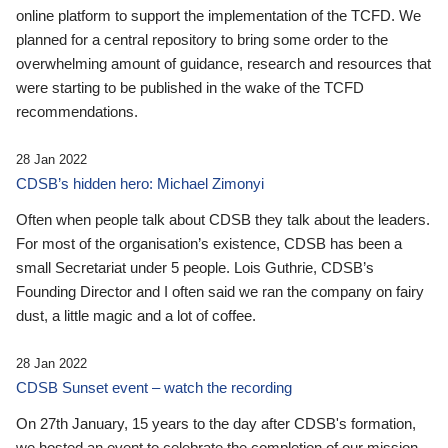
online platform to support the implementation of the TCFD. We
planned for a central repository to bring some order to the
overwhelming amount of guidance, research and resources that
were starting to be published in the wake of the TCFD
recommendations.
28 Jan 2022
CDSB’s hidden hero: Michael Zimonyi
Often when people talk about CDSB they talk about the leaders.
For most of the organisation’s existence, CDSB has been a
small Secretariat under 5 people. Lois Guthrie, CDSB’s
Founding Director and I often said we ran the company on fairy
dust, a little magic and a lot of coffee.
28 Jan 2022
CDSB Sunset event – watch the recording
On 27th January, 15 years to the day after CDSB's formation,
we hosted an event to celebrate the completion of our mission