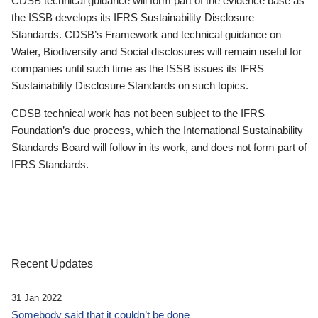
CDSB technical guidance will form part of the evidence base as
the ISSB develops its IFRS Sustainability Disclosure
Standards. CDSB’s Framework and technical guidance on
Water, Biodiversity and Social disclosures will remain useful for
companies until such time as the ISSB issues its IFRS
Sustainability Disclosure Standards on such topics.
CDSB technical work has not been subject to the IFRS
Foundation’s due process, which the International Sustainability
Standards Board will follow in its work, and does not form part of
IFRS Standards.
Recent Updates
31 Jan 2022
Somebody said that it couldn’t be done