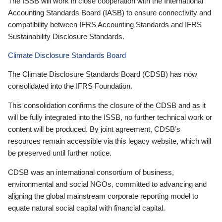
The ISSB will work in close cooperation with the International
Accounting Standards Board (IASB) to ensure connectivity and
compatibility between IFRS Accounting Standards and IFRS
Sustainability Disclosure Standards.
Climate Disclosure Standards Board
The Climate Disclosure Standards Board (CDSB) has now
consolidated into the IFRS Foundation.
This consolidation confirms the closure of the CDSB and as it
will be fully integrated into the ISSB, no further technical work or
content will be produced. By joint agreement, CDSB’s
resources remain accessible via this legacy website, which will
be preserved until further notice.
CDSB was an international consortium of business,
environmental and social NGOs, committed to advancing and
aligning the global mainstream corporate reporting model to
equate natural social capital with financial capital.