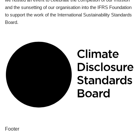
and the sunsetting of our organisation into the IFRS Foundation
to support the work of the International Sustainability Standards
Board.
Footer