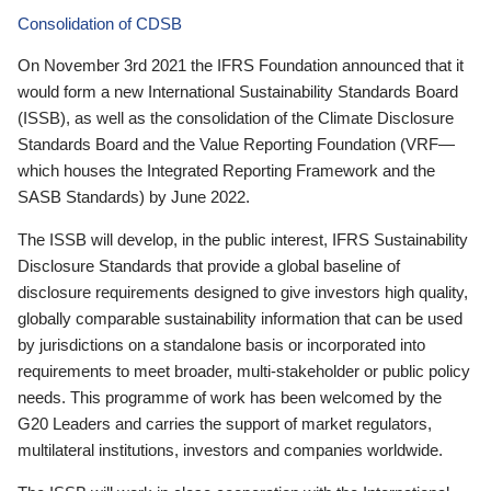
Consolidation of CDSB
On November 3rd 2021 the IFRS Foundation announced that it
would form a new International Sustainability Standards Board
(ISSB), as well as the consolidation of the Climate Disclosure
Standards Board and the Value Reporting Foundation (VRF—
which houses the Integrated Reporting Framework and the
SASB Standards) by June 2022.
The ISSB will develop, in the public interest, IFRS Sustainability
Disclosure Standards that provide a global baseline of
disclosure requirements designed to give investors high quality,
globally comparable sustainability information that can be used
by jurisdictions on a standalone basis or incorporated into
requirements to meet broader, multi-stakeholder or public policy
needs. This programme of work has been welcomed by the
G20 Leaders and carries the support of market regulators,
multilateral institutions, investors and companies worldwide.