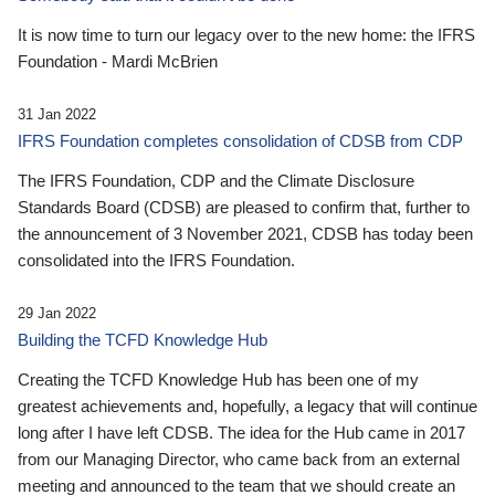
It is now time to turn our legacy over to the new home: the IFRS
Foundation - Mardi McBrien
31 Jan 2022
IFRS Foundation completes consolidation of CDSB from CDP
The IFRS Foundation, CDP and the Climate Disclosure
Standards Board (CDSB) are pleased to confirm that, further to
the announcement of 3 November 2021, CDSB has today been
consolidated into the IFRS Foundation.
29 Jan 2022
Building the TCFD Knowledge Hub
Creating the TCFD Knowledge Hub has been one of my
greatest achievements and, hopefully, a legacy that will continue
long after I have left CDSB. The idea for the Hub came in 2017
from our Managing Director, who came back from an external
meeting and announced to the team that we should create an