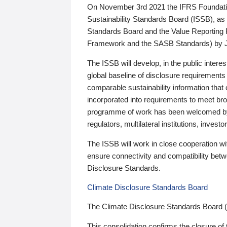
On November 3rd 2021 the IFRS Foundation
Sustainability Standards Board (ISSB), as 
Standards Board and the Value Reporting
Framework and the SASB Standards) by 
The ISSB will develop, in the public intere
global baseline of disclosure requirements 
comparable sustainability information that
incorporated into requirements to meet bro
programme of work has been welcomed by 
regulators, multilateral institutions, inve
The ISSB will work in close cooperation wi
ensure connectivity and compatibility be
Disclosure Standards.
Climate Disclosure Standards Board
The Climate Disclosure Standards Board 
This consolidation confirms the closure of 