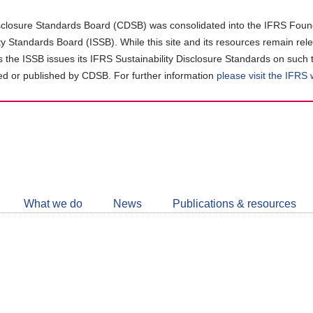
closure Standards Board (CDSB) was consolidated into the IFRS Found
ity Standards Board (ISSB). While this site and its resources remain rel
as the ISSB issues its IFRS Sustainability Disclosure Standards on such 
d or published by CDSB. For further information
please visit the IFRS
Follow
CDSB
What we do
News
Publications & resources