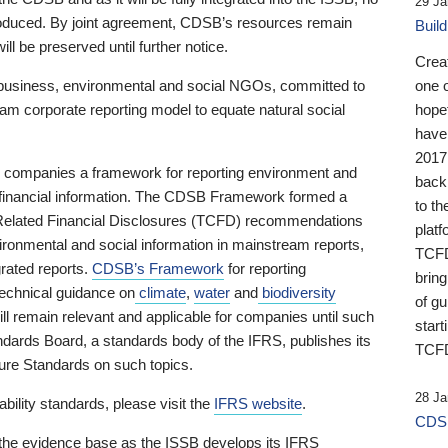
29 Ja
 produced. By joint agreement, CDSB’s resources remain
Buil
ll be preserved until further notice.
Crea
business, environmental and social NGOs, committed to
one 
am corporate reporting model to equate natural social
hopef
have
2017
ng companies a framework for reporting environment and
back
s financial information. The CDSB Framework formed a
to th
e-Related Financial Disclosures (TCFD) recommendations
platf
ironmental and social information in mainstream reports,
TCFD.
grated reports.
CDSB’s Framework
for reporting
brin
technical guidance on
climate
,
water
and
biodiversity
of g
ill remain relevant and applicable for companies until such
start
andards Board, a standards body of the IFRS, publishes its
TCFD
sure Standards on such topics.
28 Ja
bility standards, please visit the
IFRS website
.
CDSB
 the evidence base as the ISSB develops its IFRS