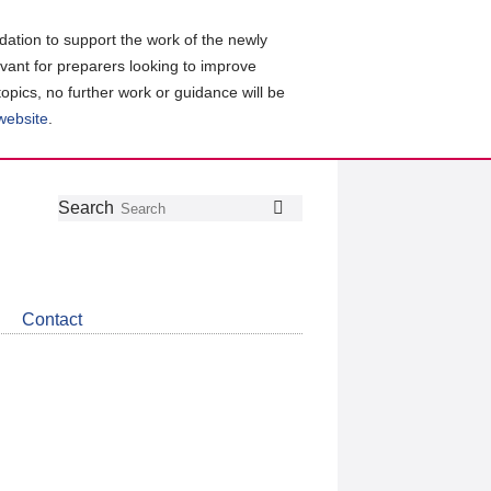
ation to support the work of the newly
evant for preparers looking to improve
topics, no further work or guidance will be
 website
.
Follow
Join
Get
Search
Search
us
our
the
on
group
latest
Twitter
on
news
LinkedIn
about
Contact
CDSB