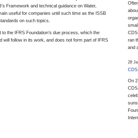
Ofte
B’s Framework and technical guidance on Water,
about
emain useful for companies until such time as the ISSB
orga
 Standards on such topics.
small
 to the IFRS Foundation’s due process, which the
CDSB
 will follow in its work, and does not form part of IFRS
ran t
and a
28 Ja
CDSB
On 27
CDSB
celeb
sunse
Found
Inter