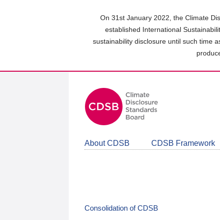
Skip
to
On 31st January 2022, the Climate Dis
main
established International Sustainabil
content
sustainability disclosure until such time 
area
produce
About CDSB
CDSB Framework
Consolidation of CDSB