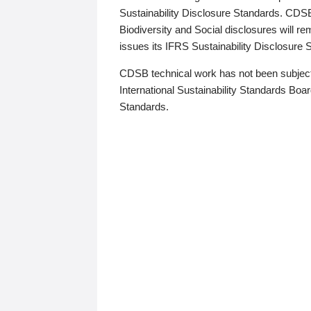
Sustainability Disclosure Standards. CDS
Biodiversity and Social disclosures will r
issues its IFRS Sustainability Disclosure
CDSB technical work has not been subject
International Sustainability Standards Board
Standards.