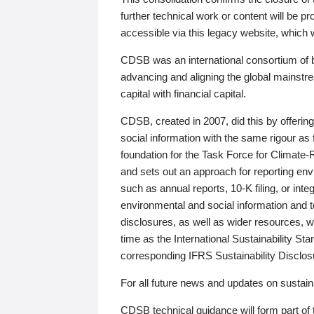
further technical work or content will be
accessible via this legacy website, which wi
CDSB was an international consortium of 
advancing and aligning the global mainstre
capital with financial capital.
CDSB, created in 2007, did this by offeri
social information with the same rigour a
foundation for the Task Force for Climat
and sets out an approach for reporting env
such as annual reports, 10-K filing, or inte
environmental and social information and 
disclosures, as well as wider resources, w
time as the International Sustainability St
corresponding IFRS Sustainability Disclo
For all future news and updates on sustaina
CDSB technical guidance will form part of