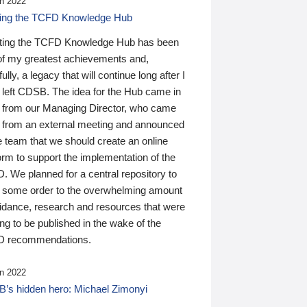
n 2022
ding the TCFD Knowledge Hub
ting the TCFD Knowledge Hub has been
of my greatest achievements and,
ully, a legacy that will continue long after I
 left CDSB. The idea for the Hub came in
 from our Managing Director, who came
 from an external meeting and announced
e team that we should create an online
orm to support the implementation of the
 We planned for a central repository to
g some order to the overwhelming amount
uidance, research and resources that were
ing to be published in the wake of the
 recommendations.
n 2022
’s hidden hero: Michael Zimonyi