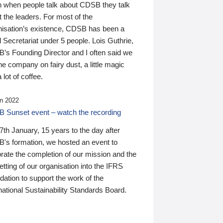
n when people talk about CDSB they talk
 the leaders. For most of the
nisation’s existence, CDSB has been a
 Secretariat under 5 people. Lois Guthrie,
’s Founding Director and I often said we
he company on fairy dust, a little magic
 lot of coffee.
n 2022
 Sunset event – watch the recording
th January, 15 years to the day after
's formation, we hosted an event to
rate the completion of our mission and the
tting of our organisation into the IFRS
ation to support the work of the
national Sustainability Standards Board.