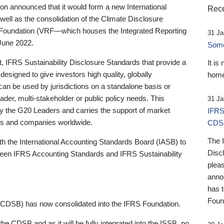
 announced that it would form a new International
Rece
well as the consolidation of the Climate Disclosure
 Foundation (VRF—which houses the Integrated Reporting
31 Ja
June 2022.
Someb
st, IFRS Sustainability Disclosure Standards that provide a
It is
designed to give investors high quality, globally
home
 can be used by jurisdictions on a standalone basis or
ader, multi-stakeholder or public policy needs. This
31 Ja
the G20 Leaders and carries the support of market
IFRS
stors and companies worldwide.
CDS
The 
th the International Accounting Standards Board (IASB) to
Disc
tween IFRS Accounting Standards and IFRS Sustainability
pleas
anno
has 
Foun
(CDSB) has now consolidated into the IFRS Foundation.
the CDSB and as it will be fully integrated into the ISSB, no