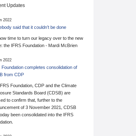
nt Updates
n 2022
ody said that it couldn’t be done
 now time to turn our legacy over to the new
: the IFRS Foundation - Mardi McBrien
n 2022
 Foundation completes consolidation of
B from CDP
IFRS Foundation, CDP and the Climate
losure Standards Board (CDSB) are
ed to confirm that, further to the
uncement of 3 November 2021, CDSB
today been consolidated into the IFRS
dation.