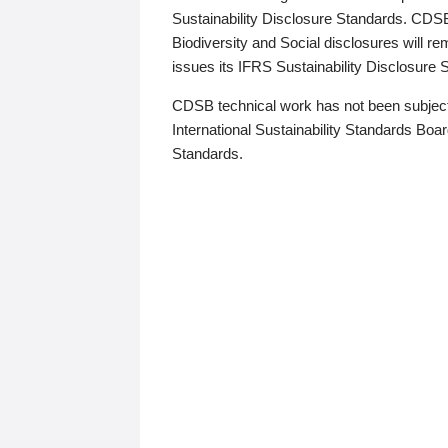
Sustainability Disclosure Standards. CDS
Biodiversity and Social disclosures will r
issues its IFRS Sustainability Disclosure
CDSB technical work has not been subject
International Sustainability Standards Board
Standards.