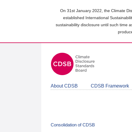
Skip
to
On 31st January 2022, the Climate Dis
main
established International Sustainabil
content
sustainability disclosure until such time 
area
produce
About CDSB
CDSB Framework
Consolidation of CDSB