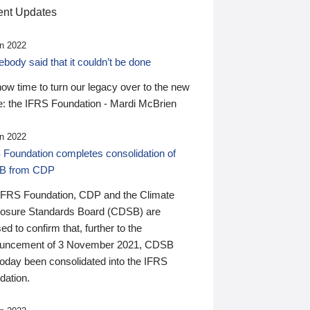
nt Updates
n 2022
ody said that it couldn’t be done
 now time to turn our legacy over to the new
: the IFRS Foundation - Mardi McBrien
n 2022
 Foundation completes consolidation of
B from CDP
IFRS Foundation, CDP and the Climate
losure Standards Board (CDSB) are
ed to confirm that, further to the
uncement of 3 November 2021, CDSB
today been consolidated into the IFRS
dation.