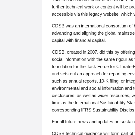
further technical work or content will be
accessible via this legacy website, which wi
CDSB was an international consortium of 
advancing and aligning the global mainstre
capital with financial capital.
CDSB, created in 2007, did this by offeri
social information with the same rigour a
foundation for the Task Force for Climat
and sets out an approach for reporting env
such as annual reports, 10-K filing, or inte
environmental and social information and 
disclosures, as well as wider resources, w
time as the International Sustainability St
corresponding IFRS Sustainability Disclo
For all future news and updates on sustaina
CDSB technical guidance will form part of