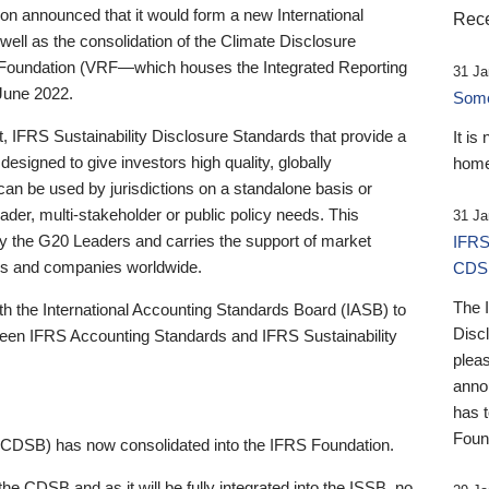
 announced that it would form a new International
Rece
well as the consolidation of the Climate Disclosure
 Foundation (VRF—which houses the Integrated Reporting
31 Ja
June 2022.
Someb
st, IFRS Sustainability Disclosure Standards that provide a
It is
designed to give investors high quality, globally
home
 can be used by jurisdictions on a standalone basis or
ader, multi-stakeholder or public policy needs. This
31 Ja
the G20 Leaders and carries the support of market
IFRS
stors and companies worldwide.
CDS
The 
th the International Accounting Standards Board (IASB) to
Disc
tween IFRS Accounting Standards and IFRS Sustainability
pleas
anno
has 
Foun
(CDSB) has now consolidated into the IFRS Foundation.
the CDSB and as it will be fully integrated into the ISSB, no