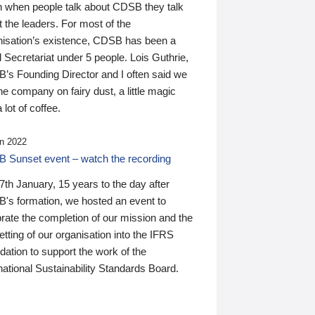
n when people talk about CDSB they talk
 the leaders. For most of the
nisation’s existence, CDSB has been a
 Secretariat under 5 people. Lois Guthrie,
’s Founding Director and I often said we
he company on fairy dust, a little magic
 lot of coffee.
n 2022
 Sunset event – watch the recording
th January, 15 years to the day after
's formation, we hosted an event to
rate the completion of our mission and the
tting of our organisation into the IFRS
ation to support the work of the
national Sustainability Standards Board.