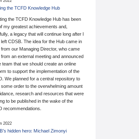
n 2022
ding the TCFD Knowledge Hub
ting the TCFD Knowledge Hub has been
of my greatest achievements and,
ully, a legacy that will continue long after I
 left CDSB. The idea for the Hub came in
 from our Managing Director, who came
 from an external meeting and announced
e team that we should create an online
orm to support the implementation of the
 We planned for a central repository to
g some order to the overwhelming amount
uidance, research and resources that were
ing to be published in the wake of the
 recommendations.
n 2022
’s hidden hero: Michael Zimonyi