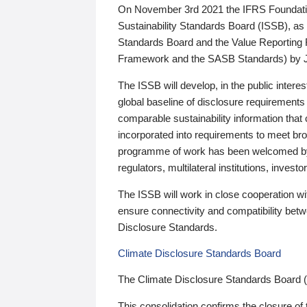
On November 3rd 2021 the IFRS Foundation
Sustainability Standards Board (ISSB), as 
Standards Board and the Value Reporting
Framework and the SASB Standards) by 
The ISSB will develop, in the public intere
global baseline of disclosure requirements 
comparable sustainability information that
incorporated into requirements to meet bro
programme of work has been welcomed by 
regulators, multilateral institutions, inve
The ISSB will work in close cooperation wi
ensure connectivity and compatibility be
Disclosure Standards.
Climate Disclosure Standards Board
The Climate Disclosure Standards Board 
This consolidation confirms the closure of 