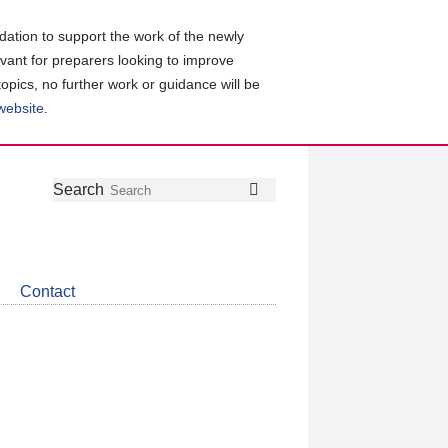
ation to support the work of the newly
evant for preparers looking to improve
topics, no further work or guidance will be
 website
.
Follow
Join
Get
Search
Search
us
our
the
on
group
latest
Twitter
on
news
LinkedIn
about
Contact
CDSB