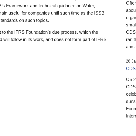
Ofte
B’s Framework and technical guidance on Water,
about
emain useful for companies until such time as the ISSB
orga
 Standards on such topics.
small
 to the IFRS Foundation’s due process, which the
CDSB
 will follow in its work, and does not form part of IFRS
ran t
and a
28 Ja
CDSB
On 27
CDSB
celeb
sunse
Found
Inter