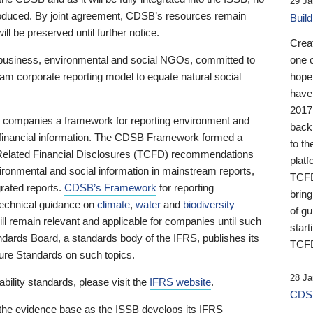
29 Ja
 produced. By joint agreement, CDSB’s resources remain
Buil
ll be preserved until further notice.
Crea
business, environmental and social NGOs, committed to
one 
am corporate reporting model to equate natural social
hopef
have
2017
ng companies a framework for reporting environment and
back
s financial information. The CDSB Framework formed a
to th
e-Related Financial Disclosures (TCFD) recommendations
platf
ironmental and social information in mainstream reports,
TCFD.
grated reports.
CDSB’s Framework
for reporting
brin
technical guidance on
climate
,
water
and
biodiversity
of g
ill remain relevant and applicable for companies until such
start
andards Board, a standards body of the IFRS, publishes its
TCFD
sure Standards on such topics.
28 Ja
bility standards, please visit the
IFRS website
.
CDSB
 the evidence base as the ISSB develops its IFRS