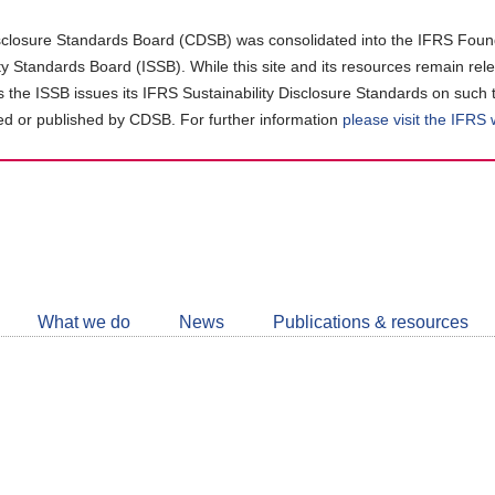
closure Standards Board (CDSB) was consolidated into the IFRS Found
ity Standards Board (ISSB). While this site and its resources remain rel
as the ISSB issues its IFRS Sustainability Disclosure Standards on such 
d or published by CDSB. For further information
please visit the IFRS
Follow
CDSB
What we do
News
Publications & resources