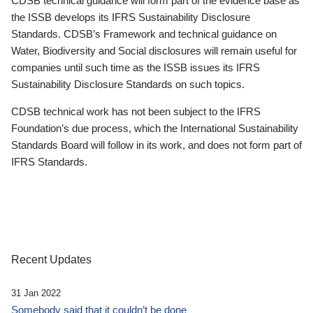
CDSB technical guidance will form part of the evidence base as
the ISSB develops its IFRS Sustainability Disclosure
Standards. CDSB’s Framework and technical guidance on
Water, Biodiversity and Social disclosures will remain useful for
companies until such time as the ISSB issues its IFRS
Sustainability Disclosure Standards on such topics.
CDSB technical work has not been subject to the IFRS
Foundation’s due process, which the International Sustainability
Standards Board will follow in its work, and does not form part of
IFRS Standards.
Recent Updates
31 Jan 2022
Somebody said that it couldn’t be done