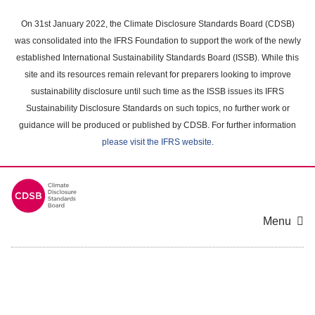
Skip
to
On 31st January 2022, the Climate Disclosure Standards Board (CDSB)
main
was consolidated into the IFRS Foundation to support the work of the newly
content
established International Sustainability Standards Board (ISSB). While this
area
site and its resources remain relevant for preparers looking to improve
sustainability disclosure until such time as the ISSB issues its IFRS
Sustainability Disclosure Standards on such topics, no further work or
guidance will be produced or published by CDSB. For further information
please visit the IFRS website
.
Menu