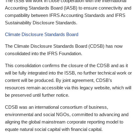
The ISSB will work in close cooperation with the International
Accounting Standards Board (IASB) to ensure connectivity and
compatibility between IFRS Accounting Standards and IFRS
Sustainability Disclosure Standards.
Climate Disclosure Standards Board
The Climate Disclosure Standards Board (CDSB) has now
consolidated into the IFRS Foundation.
This consolidation confirms the closure of the CDSB and as it
will be fully integrated into the ISSB, no further technical work or
content will be produced. By joint agreement, CDSB’s
resources remain accessible via this legacy website, which will
be preserved until further notice.
CDSB was an international consortium of business,
environmental and social NGOs, committed to advancing and
aligning the global mainstream corporate reporting model to
equate natural social capital with financial capital.