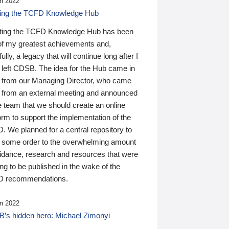
n 2022
ding the TCFD Knowledge Hub
ting the TCFD Knowledge Hub has been
of my greatest achievements and,
ully, a legacy that will continue long after I
 left CDSB. The idea for the Hub came in
 from our Managing Director, who came
 from an external meeting and announced
e team that we should create an online
orm to support the implementation of the
 We planned for a central repository to
g some order to the overwhelming amount
uidance, research and resources that were
ing to be published in the wake of the
 recommendations.
n 2022
’s hidden hero: Michael Zimonyi