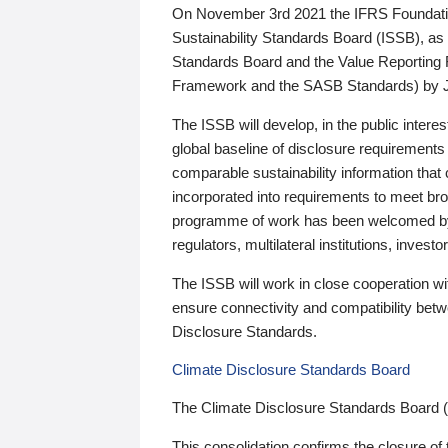
On November 3rd 2021 the IFRS Foundation
Sustainability Standards Board (ISSB), as 
Standards Board and the Value Reporting
Framework and the SASB Standards) by 
The ISSB will develop, in the public intere
global baseline of disclosure requirements 
comparable sustainability information that
incorporated into requirements to meet bro
programme of work has been welcomed by 
regulators, multilateral institutions, inve
The ISSB will work in close cooperation wi
ensure connectivity and compatibility be
Disclosure Standards.
Climate Disclosure Standards Board
The Climate Disclosure Standards Board 
This consolidation confirms the closure of 