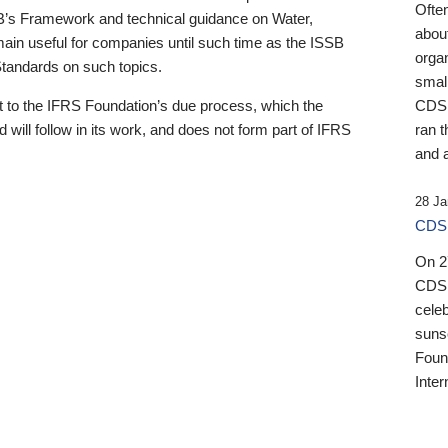
Ofte
B’s Framework and technical guidance on Water,
about
emain useful for companies until such time as the ISSB
orga
 Standards on such topics.
small
 to the IFRS Foundation’s due process, which the
CDSB
 will follow in its work, and does not form part of IFRS
ran t
and a
28 Ja
CDSB
On 27
CDSB
celeb
sunse
Found
Inter