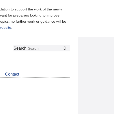
ation to support the work of the newly
evant for preparers looking to improve
topics, no further work or guidance will be
 website
.
Follow
Join
Get
Search
Search
us
our
the
on
group
latest
Twitter
on
news
LinkedIn
about
Contact
CDSB