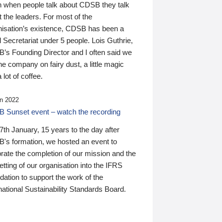
n when people talk about CDSB they talk
 the leaders. For most of the
nisation’s existence, CDSB has been a
 Secretariat under 5 people. Lois Guthrie,
’s Founding Director and I often said we
he company on fairy dust, a little magic
 lot of coffee.
n 2022
 Sunset event – watch the recording
th January, 15 years to the day after
's formation, we hosted an event to
rate the completion of our mission and the
tting of our organisation into the IFRS
ation to support the work of the
national Sustainability Standards Board.