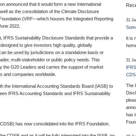
 announced that it would form a new International
Rece
well as the consolidation of the Climate Disclosure
 Foundation (VRF—which houses the Integrated Reporting
31 Ja
June 2022.
Someb
st, IFRS Sustainability Disclosure Standards that provide a
It is
designed to give investors high quality, globally
home
 can be used by jurisdictions on a standalone basis or
ader, multi-stakeholder or public policy needs. This
31 Ja
the G20 Leaders and carries the support of market
IFRS
stors and companies worldwide.
CDS
The 
th the International Accounting Standards Board (IASB) to
Disc
tween IFRS Accounting Standards and IFRS Sustainability
pleas
anno
has 
Foun
(CDSB) has now consolidated into the IFRS Foundation.
the CDSB and as it will be fully integrated into the ISSB, no