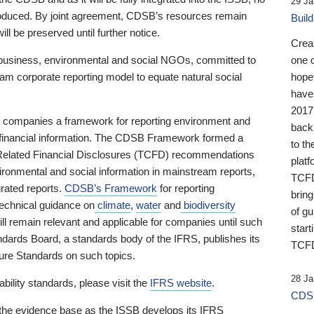
29 Ja
 produced. By joint agreement, CDSB’s resources remain
Buil
ll be preserved until further notice.
Crea
business, environmental and social NGOs, committed to
one 
am corporate reporting model to equate natural social
hopef
have
2017
ng companies a framework for reporting environment and
back
s financial information. The CDSB Framework formed a
to th
e-Related Financial Disclosures (TCFD) recommendations
platf
ironmental and social information in mainstream reports,
TCFD.
grated reports.
CDSB’s Framework
for reporting
brin
technical guidance on
climate
,
water
and
biodiversity
of g
ill remain relevant and applicable for companies until such
start
andards Board, a standards body of the IFRS, publishes its
TCFD
sure Standards on such topics.
28 Ja
bility standards, please visit the
IFRS website
.
CDSB
 the evidence base as the ISSB develops its IFRS