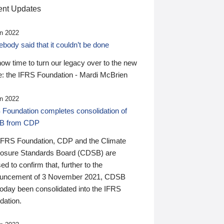
nt Updates
n 2022
ody said that it couldn’t be done
 now time to turn our legacy over to the new
: the IFRS Foundation - Mardi McBrien
n 2022
 Foundation completes consolidation of
B from CDP
IFRS Foundation, CDP and the Climate
losure Standards Board (CDSB) are
ed to confirm that, further to the
uncement of 3 November 2021, CDSB
today been consolidated into the IFRS
dation.