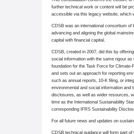
further technical work or content will be
accessible via this legacy website, which wi
CDSB was an international consortium of 
advancing and aligning the global mainstre
capital with financial capital.
CDSB, created in 2007, did this by offeri
social information with the same rigour a
foundation for the Task Force for Climat
and sets out an approach for reporting env
such as annual reports, 10-K filing, or inte
environmental and social information and 
disclosures, as well as wider resources, w
time as the International Sustainability St
corresponding IFRS Sustainability Disclo
For all future news and updates on sustaina
CDSB technical guidance will form part of