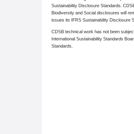
Sustainability Disclosure Standards. CDS
Biodiversity and Social disclosures will r
issues its IFRS Sustainability Disclosure
CDSB technical work has not been subject
International Sustainability Standards Board
Standards.