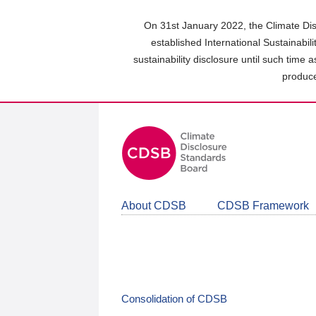
Skip
to
On 31st January 2022, the Climate Dis
main
established International Sustainabil
content
sustainability disclosure until such time 
area
produce
About CDSB
CDSB Framework
Consolidation of CDSB