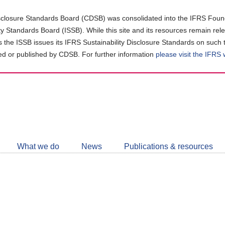
closure Standards Board (CDSB) was consolidated into the IFRS Found
ity Standards Board (ISSB). While this site and its resources remain rel
as the ISSB issues its IFRS Sustainability Disclosure Standards on such 
d or published by CDSB. For further information
please visit the IFRS
Follow
CDSB
What we do
News
Publications & resources