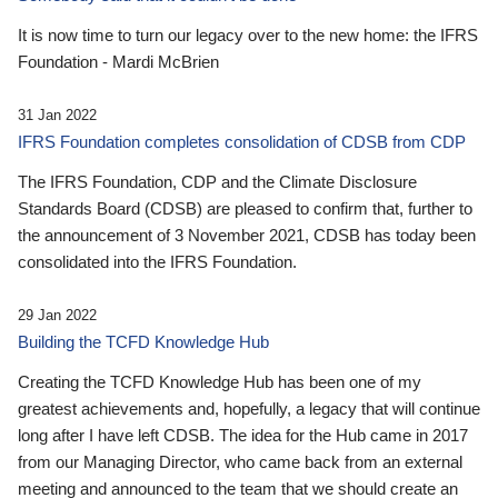
It is now time to turn our legacy over to the new home: the IFRS
Foundation - Mardi McBrien
31 Jan 2022
IFRS Foundation completes consolidation of CDSB from CDP
The IFRS Foundation, CDP and the Climate Disclosure
Standards Board (CDSB) are pleased to confirm that, further to
the announcement of 3 November 2021, CDSB has today been
consolidated into the IFRS Foundation.
29 Jan 2022
Building the TCFD Knowledge Hub
Creating the TCFD Knowledge Hub has been one of my
greatest achievements and, hopefully, a legacy that will continue
long after I have left CDSB. The idea for the Hub came in 2017
from our Managing Director, who came back from an external
meeting and announced to the team that we should create an