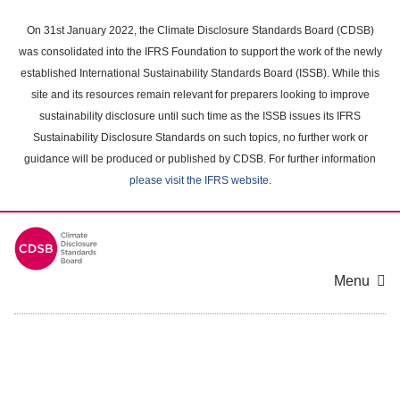
Skip
to
On 31st January 2022, the Climate Disclosure Standards Board (CDSB)
main
was consolidated into the IFRS Foundation to support the work of the newly
content
established International Sustainability Standards Board (ISSB). While this
area
site and its resources remain relevant for preparers looking to improve
sustainability disclosure until such time as the ISSB issues its IFRS
Sustainability Disclosure Standards on such topics, no further work or
guidance will be produced or published by CDSB. For further information
please visit the IFRS website
.
Menu