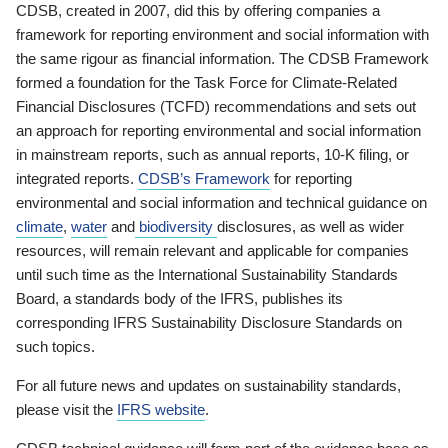
CDSB, created in 2007, did this by offering companies a
framework for reporting environment and social information with
the same rigour as financial information. The CDSB Framework
formed a foundation for the Task Force for Climate-Related
Financial Disclosures (TCFD) recommendations and sets out
an approach for reporting environmental and social information
in mainstream reports, such as annual reports, 10-K filing, or
integrated reports.
CDSB’s Framework
for reporting
environmental and social information and technical guidance on
climate
,
water
and
biodiversity
disclosures, as well as wider
resources, will remain relevant and applicable for companies
until such time as the International Sustainability Standards
Board, a standards body of the IFRS, publishes its
corresponding IFRS Sustainability Disclosure Standards on
such topics.
For all future news and updates on sustainability standards,
please visit the
IFRS website
.