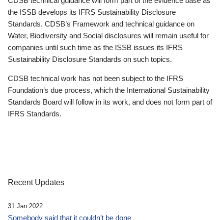
CDSB technical guidance will form part of the evidence base as
the ISSB develops its IFRS Sustainability Disclosure
Standards. CDSB’s Framework and technical guidance on
Water, Biodiversity and Social disclosures will remain useful for
companies until such time as the ISSB issues its IFRS
Sustainability Disclosure Standards on such topics.
CDSB technical work has not been subject to the IFRS
Foundation’s due process, which the International Sustainability
Standards Board will follow in its work, and does not form part of
IFRS Standards.
Recent Updates
31 Jan 2022
Somebody said that it couldn’t be done