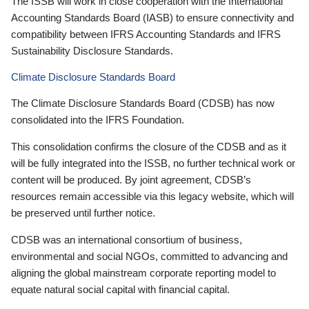
The ISSB will work in close cooperation with the International
Accounting Standards Board (IASB) to ensure connectivity and
compatibility between IFRS Accounting Standards and IFRS
Sustainability Disclosure Standards.
Climate Disclosure Standards Board
The Climate Disclosure Standards Board (CDSB) has now
consolidated into the IFRS Foundation.
This consolidation confirms the closure of the CDSB and as it
will be fully integrated into the ISSB, no further technical work or
content will be produced. By joint agreement, CDSB’s
resources remain accessible via this legacy website, which will
be preserved until further notice.
CDSB was an international consortium of business,
environmental and social NGOs, committed to advancing and
aligning the global mainstream corporate reporting model to
equate natural social capital with financial capital.