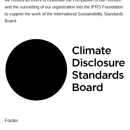
and the sunsetting of our organisation into the IFRS Foundation
to support the work of the International Sustainability Standards
Board.
Footer