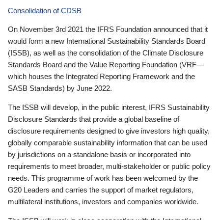
Consolidation of CDSB
On November 3rd 2021 the IFRS Foundation announced that it
would form a new International Sustainability Standards Board
(ISSB), as well as the consolidation of the Climate Disclosure
Standards Board and the Value Reporting Foundation (VRF—
which houses the Integrated Reporting Framework and the
SASB Standards) by June 2022.
The ISSB will develop, in the public interest, IFRS Sustainability
Disclosure Standards that provide a global baseline of
disclosure requirements designed to give investors high quality,
globally comparable sustainability information that can be used
by jurisdictions on a standalone basis or incorporated into
requirements to meet broader, multi-stakeholder or public policy
needs. This programme of work has been welcomed by the
G20 Leaders and carries the support of market regulators,
multilateral institutions, investors and companies worldwide.