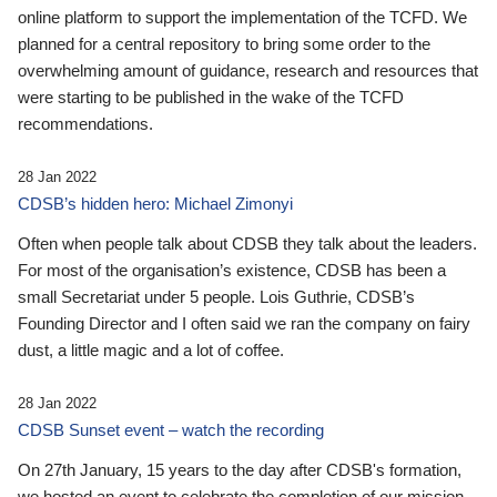
online platform to support the implementation of the TCFD. We
planned for a central repository to bring some order to the
overwhelming amount of guidance, research and resources that
were starting to be published in the wake of the TCFD
recommendations.
28 Jan 2022
CDSB’s hidden hero: Michael Zimonyi
Often when people talk about CDSB they talk about the leaders.
For most of the organisation’s existence, CDSB has been a
small Secretariat under 5 people. Lois Guthrie, CDSB’s
Founding Director and I often said we ran the company on fairy
dust, a little magic and a lot of coffee.
28 Jan 2022
CDSB Sunset event – watch the recording
On 27th January, 15 years to the day after CDSB's formation,
we hosted an event to celebrate the completion of our mission