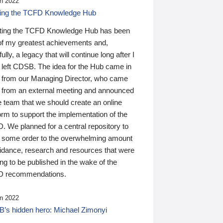
n 2022
ding the TCFD Knowledge Hub
ting the TCFD Knowledge Hub has been
of my greatest achievements and,
ully, a legacy that will continue long after I
 left CDSB. The idea for the Hub came in
 from our Managing Director, who came
 from an external meeting and announced
e team that we should create an online
orm to support the implementation of the
 We planned for a central repository to
g some order to the overwhelming amount
uidance, research and resources that were
ing to be published in the wake of the
 recommendations.
n 2022
’s hidden hero: Michael Zimonyi