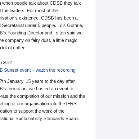
n when people talk about CDSB they talk
 the leaders. For most of the
nisation’s existence, CDSB has been a
 Secretariat under 5 people. Lois Guthrie,
’s Founding Director and I often said we
he company on fairy dust, a little magic
 lot of coffee.
n 2022
 Sunset event – watch the recording
th January, 15 years to the day after
's formation, we hosted an event to
rate the completion of our mission and the
tting of our organisation into the IFRS
ation to support the work of the
national Sustainability Standards Board.