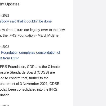
nt Updates
n 2022
ody said that it couldn’t be done
 now time to turn our legacy over to the new
: the IFRS Foundation - Mardi McBrien
n 2022
 Foundation completes consolidation of
B from CDP
IFRS Foundation, CDP and the Climate
losure Standards Board (CDSB) are
ed to confirm that, further to the
uncement of 3 November 2021, CDSB
today been consolidated into the IFRS
dation.