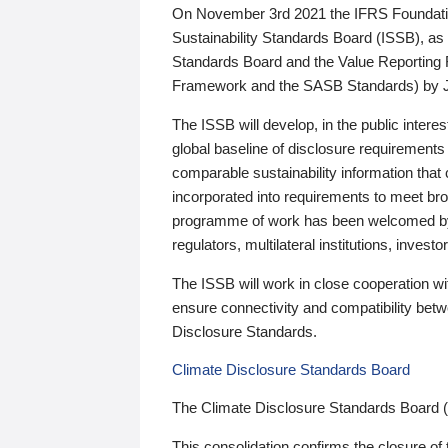
On November 3rd 2021 the IFRS Foundation
Sustainability Standards Board (ISSB), as 
Standards Board and the Value Reporting
Framework and the SASB Standards) by 
The ISSB will develop, in the public intere
global baseline of disclosure requirements 
comparable sustainability information that
incorporated into requirements to meet bro
programme of work has been welcomed by 
regulators, multilateral institutions, inve
The ISSB will work in close cooperation wi
ensure connectivity and compatibility be
Disclosure Standards.
Climate Disclosure Standards Board
The Climate Disclosure Standards Board 
This consolidation confirms the closure of 