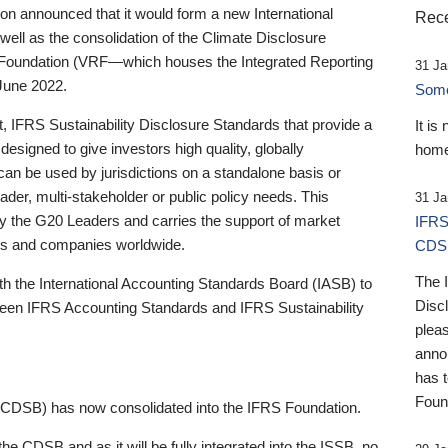
 announced that it would form a new International
Rece
well as the consolidation of the Climate Disclosure
 Foundation (VRF—which houses the Integrated Reporting
31 Ja
June 2022.
Someb
st, IFRS Sustainability Disclosure Standards that provide a
It is
designed to give investors high quality, globally
home
 can be used by jurisdictions on a standalone basis or
ader, multi-stakeholder or public policy needs. This
31 Ja
the G20 Leaders and carries the support of market
IFRS
stors and companies worldwide.
CDS
The 
th the International Accounting Standards Board (IASB) to
Disc
tween IFRS Accounting Standards and IFRS Sustainability
pleas
anno
has 
Foun
(CDSB) has now consolidated into the IFRS Foundation.
the CDSB and as it will be fully integrated into the ISSB, no