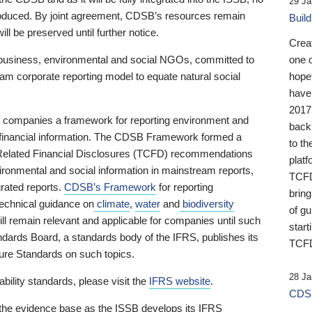
29 Ja
 produced. By joint agreement, CDSB’s resources remain
Buil
ll be preserved until further notice.
Crea
business, environmental and social NGOs, committed to
one 
am corporate reporting model to equate natural social
hopef
have
2017
ng companies a framework for reporting environment and
back
s financial information. The CDSB Framework formed a
to th
e-Related Financial Disclosures (TCFD) recommendations
platf
ironmental and social information in mainstream reports,
TCFD.
grated reports.
CDSB’s Framework
for reporting
brin
technical guidance on
climate
,
water
and
biodiversity
of g
ill remain relevant and applicable for companies until such
start
andards Board, a standards body of the IFRS, publishes its
TCFD
sure Standards on such topics.
28 Ja
bility standards, please visit the
IFRS website
.
CDSB
 the evidence base as the ISSB develops its IFRS