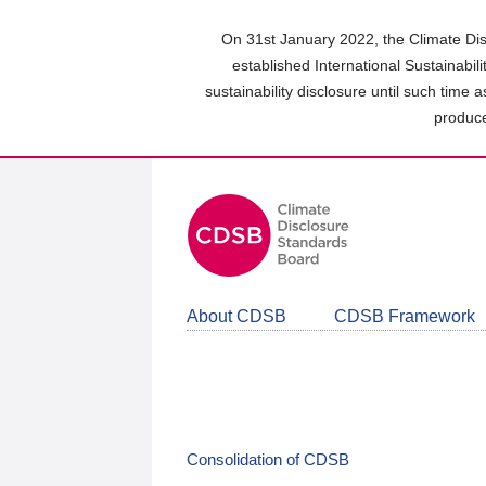
Skip
to
On 31st January 2022, the Climate Dis
main
established International Sustainabil
content
sustainability disclosure until such time 
area
produce
About CDSB
CDSB Framework
Consolidation of CDSB