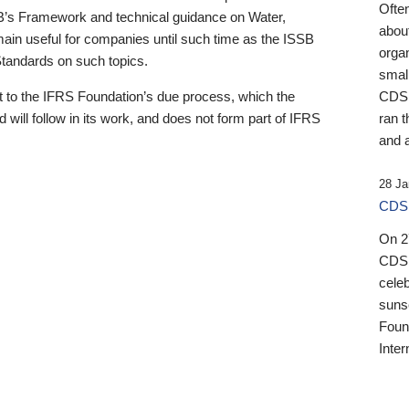
Ofte
B’s Framework and technical guidance on Water,
about
emain useful for companies until such time as the ISSB
orga
 Standards on such topics.
small
 to the IFRS Foundation’s due process, which the
CDSB
 will follow in its work, and does not form part of IFRS
ran t
and a
28 Ja
CDSB
On 27
CDSB
celeb
sunse
Found
Inter