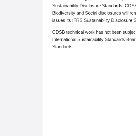
Sustainability Disclosure Standards. CDS
Biodiversity and Social disclosures will r
issues its IFRS Sustainability Disclosure
CDSB technical work has not been subject
International Sustainability Standards Board
Standards.