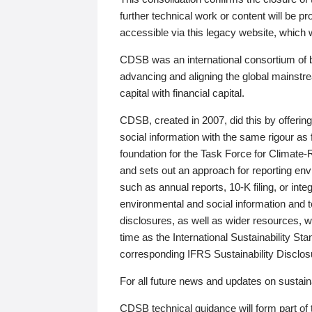
further technical work or content will be
accessible via this legacy website, which wi
CDSB was an international consortium of 
advancing and aligning the global mainstre
capital with financial capital.
CDSB, created in 2007, did this by offeri
social information with the same rigour a
foundation for the Task Force for Climat
and sets out an approach for reporting env
such as annual reports, 10-K filing, or inte
environmental and social information and 
disclosures, as well as wider resources, w
time as the International Sustainability St
corresponding IFRS Sustainability Disclo
For all future news and updates on sustaina
CDSB technical guidance will form part of