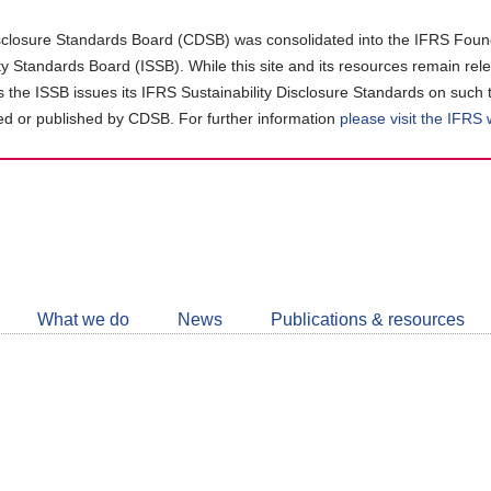
closure Standards Board (CDSB) was consolidated into the IFRS Found
ity Standards Board (ISSB). While this site and its resources remain rel
as the ISSB issues its IFRS Sustainability Disclosure Standards on such 
d or published by CDSB. For further information
please visit the IFRS
Follow
CDSB
What we do
News
Publications & resources