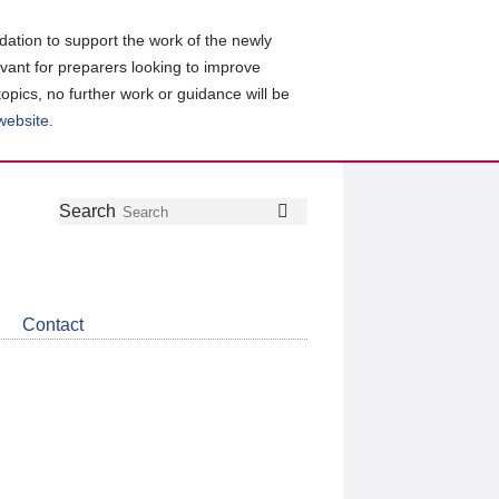
ation to support the work of the newly
evant for preparers looking to improve
topics, no further work or guidance will be
 website
.
Follow
Join
Get
Search
Search
us
our
the
on
group
latest
Twitter
on
news
LinkedIn
about
Contact
CDSB