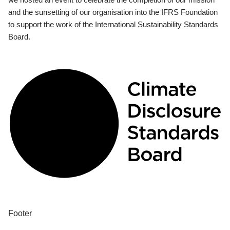
and the sunsetting of our organisation into the IFRS Foundation
to support the work of the International Sustainability Standards
Board.
Footer