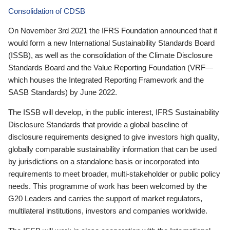
Consolidation of CDSB
On November 3rd 2021 the IFRS Foundation announced that it
would form a new International Sustainability Standards Board
(ISSB), as well as the consolidation of the Climate Disclosure
Standards Board and the Value Reporting Foundation (VRF—
which houses the Integrated Reporting Framework and the
SASB Standards) by June 2022.
The ISSB will develop, in the public interest, IFRS Sustainability
Disclosure Standards that provide a global baseline of
disclosure requirements designed to give investors high quality,
globally comparable sustainability information that can be used
by jurisdictions on a standalone basis or incorporated into
requirements to meet broader, multi-stakeholder or public policy
needs. This programme of work has been welcomed by the
G20 Leaders and carries the support of market regulators,
multilateral institutions, investors and companies worldwide.