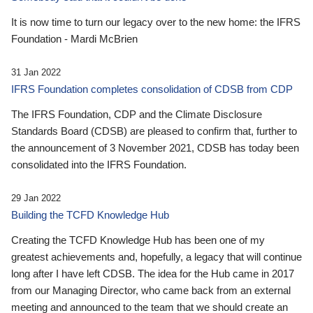
It is now time to turn our legacy over to the new home: the IFRS
Foundation - Mardi McBrien
31 Jan 2022
IFRS Foundation completes consolidation of CDSB from CDP
The IFRS Foundation, CDP and the Climate Disclosure
Standards Board (CDSB) are pleased to confirm that, further to
the announcement of 3 November 2021, CDSB has today been
consolidated into the IFRS Foundation.
29 Jan 2022
Building the TCFD Knowledge Hub
Creating the TCFD Knowledge Hub has been one of my
greatest achievements and, hopefully, a legacy that will continue
long after I have left CDSB. The idea for the Hub came in 2017
from our Managing Director, who came back from an external
meeting and announced to the team that we should create an