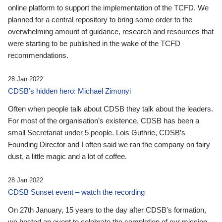
online platform to support the implementation of the TCFD. We
planned for a central repository to bring some order to the
overwhelming amount of guidance, research and resources that
were starting to be published in the wake of the TCFD
recommendations.
28 Jan 2022
CDSB’s hidden hero: Michael Zimonyi
Often when people talk about CDSB they talk about the leaders.
For most of the organisation’s existence, CDSB has been a
small Secretariat under 5 people. Lois Guthrie, CDSB’s
Founding Director and I often said we ran the company on fairy
dust, a little magic and a lot of coffee.
28 Jan 2022
CDSB Sunset event – watch the recording
On 27th January, 15 years to the day after CDSB's formation,
we hosted an event to celebrate the completion of our mission