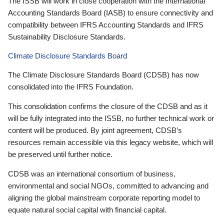
The ISSB will work in close cooperation with the International
Accounting Standards Board (IASB) to ensure connectivity and
compatibility between IFRS Accounting Standards and IFRS
Sustainability Disclosure Standards.
Climate Disclosure Standards Board
The Climate Disclosure Standards Board (CDSB) has now
consolidated into the IFRS Foundation.
This consolidation confirms the closure of the CDSB and as it
will be fully integrated into the ISSB, no further technical work or
content will be produced. By joint agreement, CDSB’s
resources remain accessible via this legacy website, which will
be preserved until further notice.
CDSB was an international consortium of business,
environmental and social NGOs, committed to advancing and
aligning the global mainstream corporate reporting model to
equate natural social capital with financial capital.