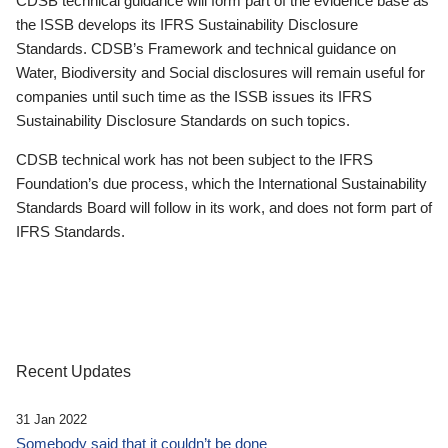
CDSB technical guidance will form part of the evidence base as
the ISSB develops its IFRS Sustainability Disclosure
Standards. CDSB’s Framework and technical guidance on
Water, Biodiversity and Social disclosures will remain useful for
companies until such time as the ISSB issues its IFRS
Sustainability Disclosure Standards on such topics.
CDSB technical work has not been subject to the IFRS
Foundation’s due process, which the International Sustainability
Standards Board will follow in its work, and does not form part of
IFRS Standards.
Recent Updates
31 Jan 2022
Somebody said that it couldn’t be done