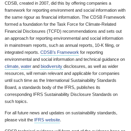
CDSB, created in 2007, did this by offering companies a
framework for reporting environment and social information with
the same rigour as financial information. The CDSB Framework
formed a foundation for the Task Force for Climate-Related
Financial Disclosures (TCFD) recommendations and sets out
an approach for reporting environmental and social information
in mainstream reports, such as annual reports, 10-K filing, or
integrated reports.
CDSB’s Framework
for reporting
environmental and social information and technical guidance on
climate
,
water
and
biodiversity
disclosures, as well as wider
resources, will remain relevant and applicable for companies
until such time as the International Sustainability Standards
Board, a standards body of the IFRS, publishes its
corresponding IFRS Sustainability Disclosure Standards on
such topics.
For all future news and updates on sustainability standards,
please visit the
IFRS website
.