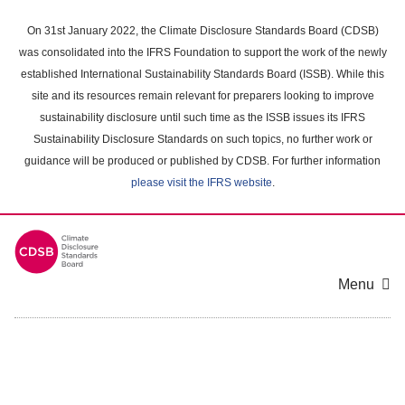
Skip
to
On 31st January 2022, the Climate Disclosure Standards Board (CDSB)
main
was consolidated into the IFRS Foundation to support the work of the newly
content
established International Sustainability Standards Board (ISSB). While this
area
site and its resources remain relevant for preparers looking to improve
sustainability disclosure until such time as the ISSB issues its IFRS
Sustainability Disclosure Standards on such topics, no further work or
guidance will be produced or published by CDSB. For further information
please visit the IFRS website
.
Menu